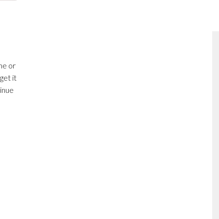
me or
get it
inue