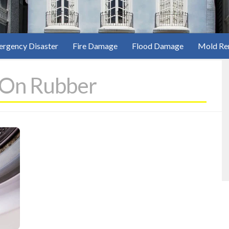
rgency Disaster
Fire Damage
Flood Damage
Mold Re
 On Rubber