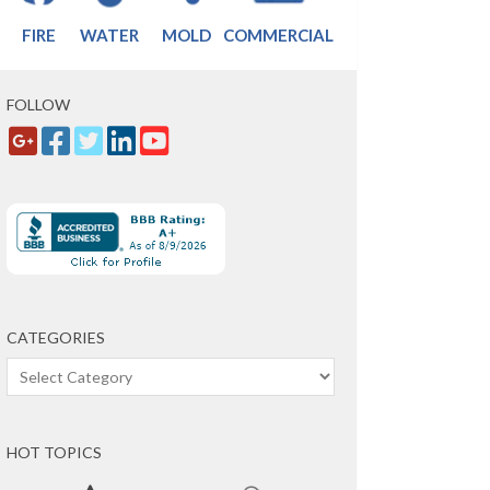
FIRE
WATER
MOLD
COMMERCIAL
FOLLOW
CATEGORIES
Categories
HOT TOPICS