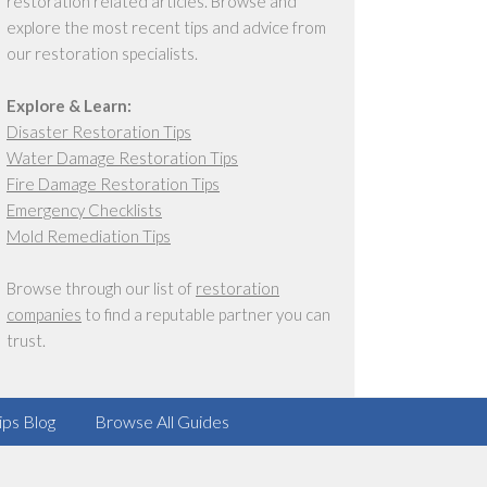
restoration related articles. Browse and
explore the most recent tips and advice from
our restoration specialists.
Explore & Learn:
Disaster Restoration Tips
Water Damage Restoration Tips
Fire Damage Restoration Tips
Emergency Checklists
Mold Remediation Tips
Browse through our list of
restoration
companies
to find a reputable partner you can
trust.
ips Blog
Browse All Guides