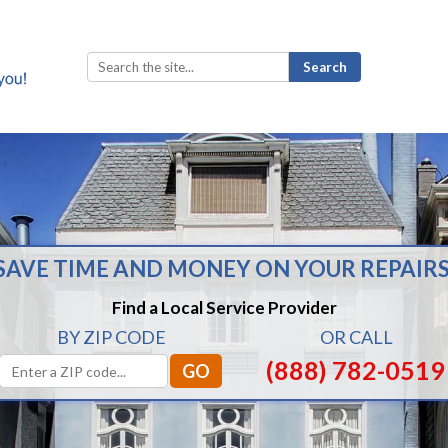
Search
for:
SAVE TIME AND MONEY ON YOUR REPAIRS
Find a Local Service Provider
BY ZIP CODE
OR CALL
(888) 782-0519