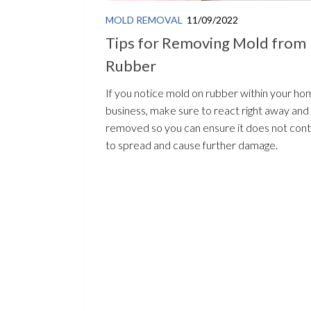
MOLD REMOVAL
11/09/2022
Tips for Removing Mold from
Rubber
If you notice mold on rubber within your ho
business, make sure to react right away and 
removed so you can ensure it does not cont
to spread and cause further damage.