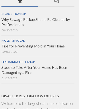
SEWAGE BACKUP
Why Sewage Backup Should Be Cleaned by
Professionals
08/30/2023
MOLD REMOVAL
Tips for Preventing Mold in Your Home
02/03/2022
FIRE DAMAGE CLEANUP
Steps to Take After Your Home Has Been
Damaged by a Fire
01/28/2022
DISASTER RESTORATION EXPERTS
Welcome to the largest database of disaster