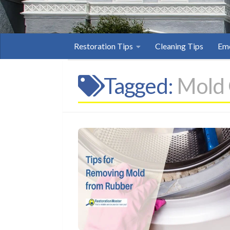
Restoration Tips
Cleaning Tips
Eme
Tagged:
Mold