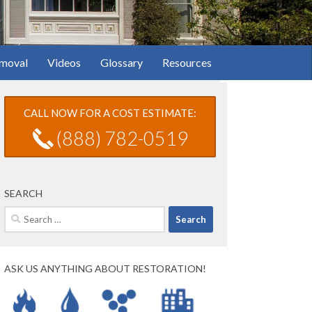
moval
Videos
Glossary
Resources
CALL NOW FOR A COST ESTIMATE:
(888) 782-0519
SEARCH
Search
for:
ASK US ANYTHING ABOUT RESTORATION!