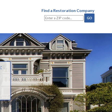
Find a Restoration Company
: