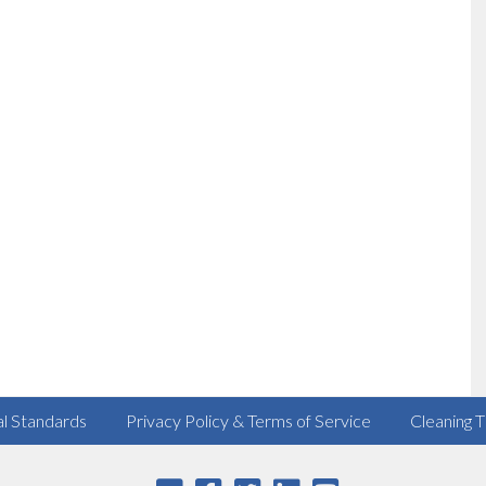
al Standards
Privacy Policy & Terms of Service
Cleaning T