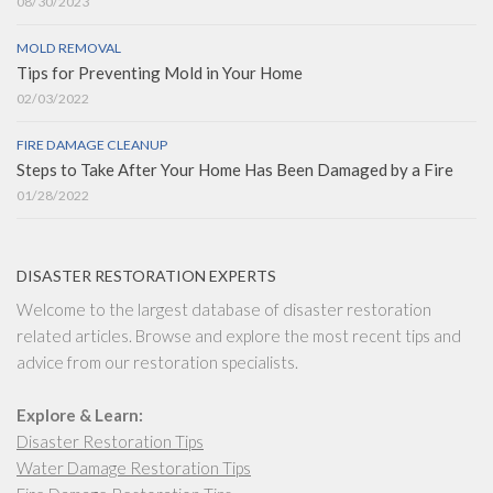
08/30/2023
MOLD REMOVAL
Tips for Preventing Mold in Your Home
02/03/2022
FIRE DAMAGE CLEANUP
Steps to Take After Your Home Has Been Damaged by a Fire
01/28/2022
DISASTER RESTORATION EXPERTS
Welcome to the largest database of disaster restoration
related articles. Browse and explore the most recent tips and
advice from our restoration specialists.
Explore & Learn:
Disaster Restoration Tips
Water Damage Restoration Tips