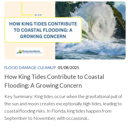
FLOOD DAMAGE CLEANUP
01/08/2025
How King Tides Contribute to Coastal
Flooding: A Growing Concern
Key Summary: King tides occur when the gravitational pull of
the sun and moon creates exceptionally high tides, leading to
coastal flooding risks. In Florida, king tides happen from
September to November, with occasional...