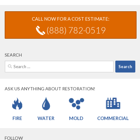
CALL NOW FOR A COST ESTIMATE:
(888) 782-0519
SEARCH
Search
for:
ASK US ANYTHING ABOUT RESTORATION!
FIRE
WATER
MOLD
COMMERCIAL
FOLLOW