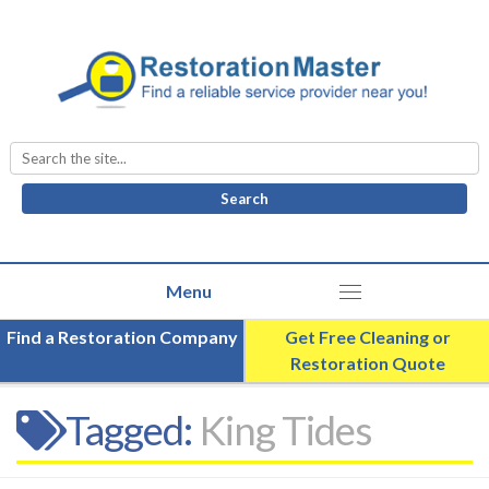
Search
for:
Find a Restoration Company
Get Free Cleaning or
Restoration Quote
Tagged:
King Tides