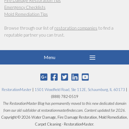
Fire Damage Restoration Tips
Emergency Checklists
Mold Remediation Tips
Browse through our list of
restoration companies
to find a
reputable partner you can trust.
RestorationMaster
|
1501 Woodfield Road, Ste 112E, Schaumburg, IL 60173
|
(888) 782-0519
The RestorationMaster Blog has permanently moved to this new dedicated domain
from our old subfolder at restorationmasterfinder.com. Content updated for 2026.
Copyright © 2026 Water Damage, Fire Damage Restoration, Mold Remediation,
Carpet Cleaning - RestorationMaster.