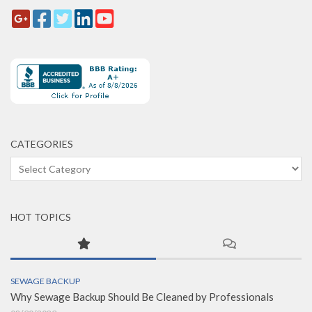
CATEGORIES
Categories
HOT TOPICS
SEWAGE BACKUP
Why Sewage Backup Should Be Cleaned by Professionals