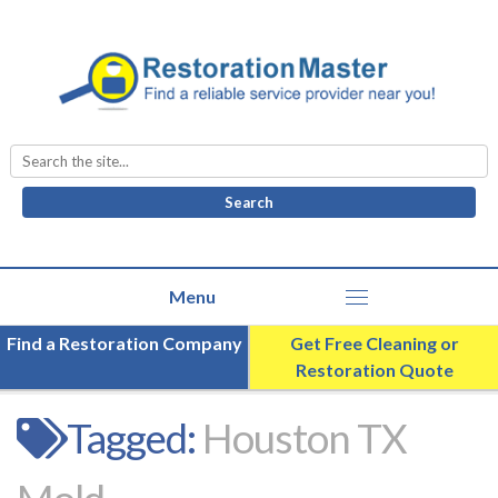
Search
for:
Find a Restoration Company
Get Free Cleaning or
Restoration Quote
Tagged:
Houston TX