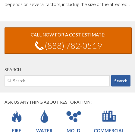
depends on several factors, including the size of the affected...
CALL NOW FOR A COST ESTIMATE:
(888) 782-0519
SEARCH
Search
for:
ASK US ANYTHING ABOUT RESTORATION!
FIRE
WATER
MOLD
COMMERCIAL