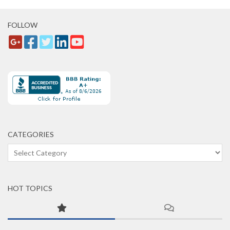
FOLLOW
CATEGORIES
Categories
HOT TOPICS