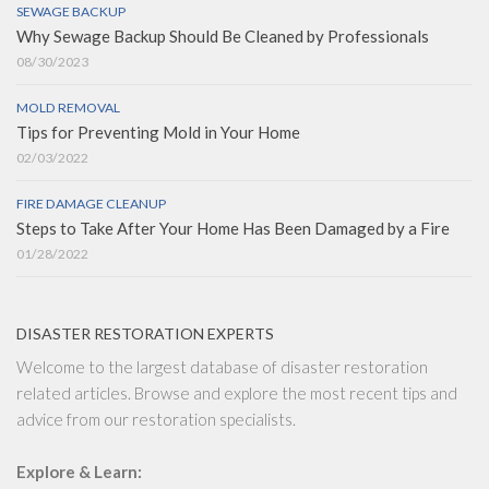
SEWAGE BACKUP
Why Sewage Backup Should Be Cleaned by Professionals
08/30/2023
MOLD REMOVAL
Tips for Preventing Mold in Your Home
02/03/2022
FIRE DAMAGE CLEANUP
Steps to Take After Your Home Has Been Damaged by a Fire
01/28/2022
DISASTER RESTORATION EXPERTS
Welcome to the largest database of disaster restoration
related articles. Browse and explore the most recent tips and
advice from our restoration specialists.
Explore & Learn: