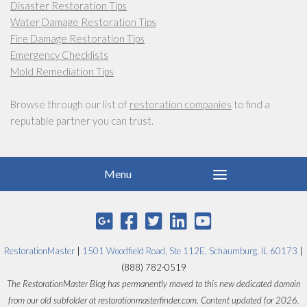
Disaster Restoration Tips
Water Damage Restoration Tips
Fire Damage Restoration Tips
Emergency Checklists
Mold Remediation Tips
Browse through our list of
restoration companies
to find a
reputable partner you can trust.
RestorationMaster
|
1501 Woodfield Road, Ste 112E, Schaumburg, IL 60173
|
(888) 782-0519
The RestorationMaster Blog has permanently moved to this new dedicated domain
from our old subfolder at restorationmasterfinder.com. Content updated for 2026.