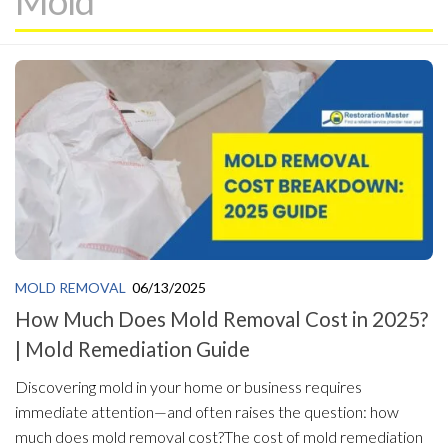
Mold
MOLD REMOVAL
06/13/2025
How Much Does Mold Removal Cost in 2025?
| Mold Remediation Guide
Discovering mold in your home or business requires
immediate attention—and often raises the question: how
much does mold removal cost?The cost of mold remediation