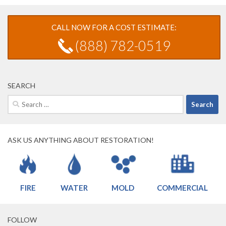
CALL NOW FOR A COST ESTIMATE:
(888) 782-0519
SEARCH
Search
for:
ASK US ANYTHING ABOUT RESTORATION!
FIRE
WATER
MOLD
COMMERCIAL
FOLLOW