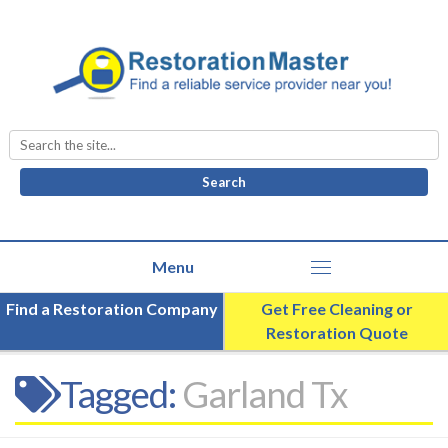
Search
for:
Find a Restoration Company
Get Free Cleaning or
Restoration Quote
Tagged:
Garland Tx