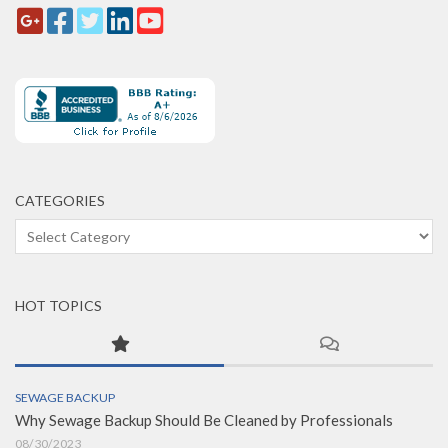
CATEGORIES
Categories
HOT TOPICS
SEWAGE BACKUP
Why Sewage Backup Should Be Cleaned by Professionals
08/30/2023