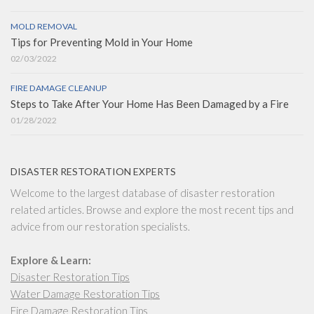
MOLD REMOVAL
Tips for Preventing Mold in Your Home
02/03/2022
FIRE DAMAGE CLEANUP
Steps to Take After Your Home Has Been Damaged by a Fire
01/28/2022
DISASTER RESTORATION EXPERTS
Welcome to the largest database of disaster restoration
related articles. Browse and explore the most recent tips and
advice from our restoration specialists.
Explore & Learn:
Disaster Restoration Tips
Water Damage Restoration Tips
Fire Damage Restoration Tips