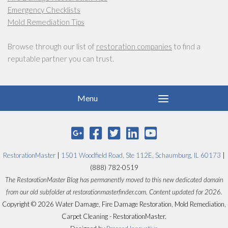
Emergency Checklists
Mold Remediation Tips
Browse through our list of
restoration companies
to find a
reputable partner you can trust.
RestorationMaster
|
1501 Woodfield Road, Ste 112E, Schaumburg, IL 60173
|
(888) 782-0519
The RestorationMaster Blog has permanently moved to this new dedicated domain
from our old subfolder at restorationmasterfinder.com. Content updated for 2026.
Copyright © 2026 Water Damage, Fire Damage Restoration, Mold Remediation,
Carpet Cleaning - RestorationMaster.