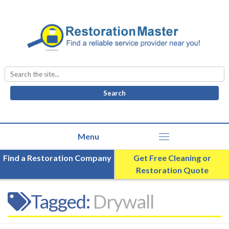
Search
for:
Find a Restoration Company
Get Free Cleaning or
Restoration Quote
Tagged:
Drywall