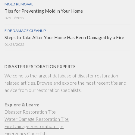
MOLD REMOVAL
Tips for Preventing Mold in Your Home
02/03/2022
FIRE DAMAGE CLEANUP
Steps to Take After Your Home Has Been Damaged by a Fire
01/28/2022
DISASTER RESTORATION EXPERTS
Welcome to the largest database of disaster restoration
related articles. Browse and explore the most recent tips and
advice from our restoration specialists.
Explore & Learn:
Disaster Restoration Tips
Water Damage Restoration Tips
Fire Damage Restoration Tips
Emergency Checklists