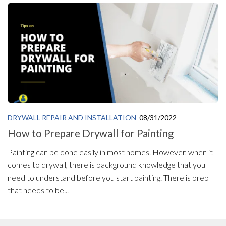
DRYWALL REPAIR AND INSTALLATION
08/31/2022
How to Prepare Drywall for Painting
Painting can be done easily in most homes. However, when it
comes to drywall, there is background knowledge that you
need to understand before you start painting. There is prep
that needs to be...