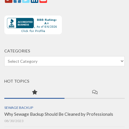
CATEGORIES
Categories
HOT TOPICS
SEWAGE BACKUP
Why Sewage Backup Should Be Cleaned by Professionals
08/30/2023