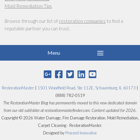
Mold Remediation Tips
Browse through our list of
restoration companies
to find a
reputable partner you can trust.
RestorationMaster
|
1501 Woodfield Road, Ste 112E, Schaumburg, IL 60173
|
(888) 782-0519
The RestorationMaster Blog has permanently moved to this new dedicated domain
from our old subfolder at restorationmasterfinder.com. Content updated for 2026.
Copyright © 2026 Water Damage, Fire Damage Restoration, Mold Remediation,
Carpet Cleaning - RestorationMaster.
Designed by
Proceed Innovative