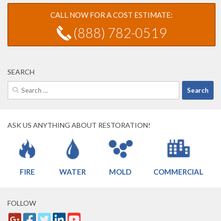
CALL NOW FOR A COST ESTIMATE:
(888) 782-0519
SEARCH
Search
for:
ASK US ANYTHING ABOUT RESTORATION!
FIRE
WATER
MOLD
COMMERCIAL
FOLLOW