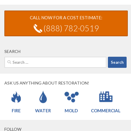
CALL NOW FOR A COST ESTIMATE:
(888) 782-0519
SEARCH
Search
for:
ASK US ANYTHING ABOUT RESTORATION!
FIRE
WATER
MOLD
COMMERCIAL
FOLLOW