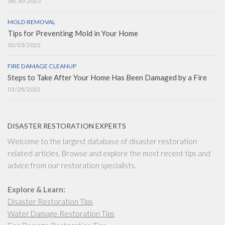
08/30/2023
MOLD REMOVAL
Tips for Preventing Mold in Your Home
02/03/2022
FIRE DAMAGE CLEANUP
Steps to Take After Your Home Has Been Damaged by a Fire
01/28/2022
DISASTER RESTORATION EXPERTS
Welcome to the largest database of disaster restoration
related articles. Browse and explore the most recent tips and
advice from our restoration specialists.
Explore & Learn:
Disaster Restoration Tips
Water Damage Restoration Tips