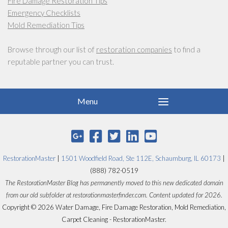
Fire Damage Restoration Tips
Emergency Checklists
Mold Remediation Tips
Browse through our list of
restoration companies
to find a
reputable partner you can trust.
RestorationMaster
|
1501 Woodfield Road, Ste 112E, Schaumburg, IL 60173
|
(888) 782-0519
The RestorationMaster Blog has permanently moved to this new dedicated domain
from our old subfolder at restorationmasterfinder.com. Content updated for 2026.
Copyright © 2026 Water Damage, Fire Damage Restoration, Mold Remediation,
Carpet Cleaning - RestorationMaster.