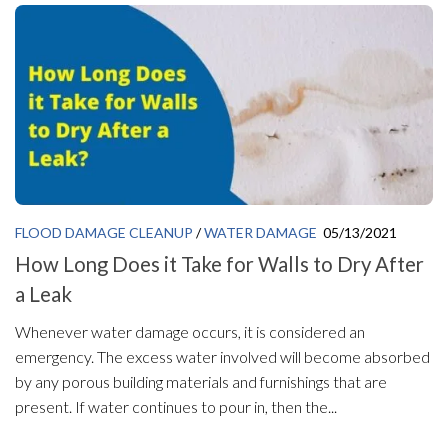
FLOOD DAMAGE CLEANUP
/
WATER DAMAGE
05/13/2021
How Long Does it Take for Walls to Dry After
a Leak
Whenever water damage occurs, it is considered an
emergency. The excess water involved will become absorbed
by any porous building materials and furnishings that are
present. If water continues to pour in, then the...