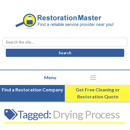
Search
for:
Find a Restoration Company
Get Free Cleaning or
Restoration Quote
Tagged:
Drying Process