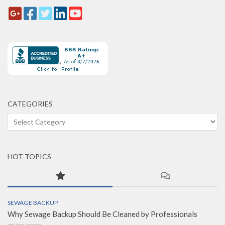
CATEGORIES
Categories
HOT TOPICS
SEWAGE BACKUP
Why Sewage Backup Should Be Cleaned by Professionals