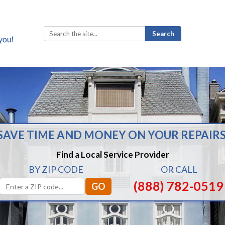
Search
for:
SAVE TIME AND MONEY ON YOUR REPAIRS
Find a Local Service Provider
BY ZIP CODE
OR CALL
(888) 782-0519