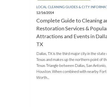
LOCAL CLEANING GUIDES & CITY INFORMA
12/16/2014
Complete Guide to Cleaning a
Restoration Services & Popula
Attractions and Events in Dalla
TX
Dallas, TX is the third major city in the state 
Texas and makes up the northern point of t
Texas Triangle between Dallas, San Antonio,
Houston. When combined with nearby Fort
Worth...