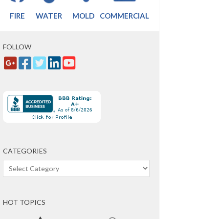
FIRE
WATER
MOLD
COMMERCIAL
FOLLOW
CATEGORIES
Categories
HOT TOPICS