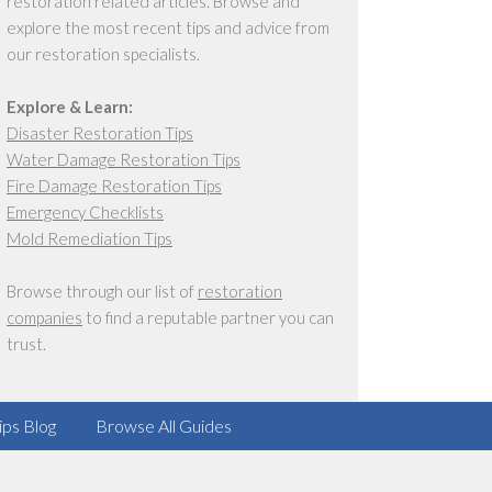
restoration related articles. Browse and
explore the most recent tips and advice from
our restoration specialists.
Explore & Learn:
Disaster Restoration Tips
Water Damage Restoration Tips
Fire Damage Restoration Tips
Emergency Checklists
Mold Remediation Tips
Browse through our list of
restoration
companies
to find a reputable partner you can
trust.
ips Blog
Browse All Guides