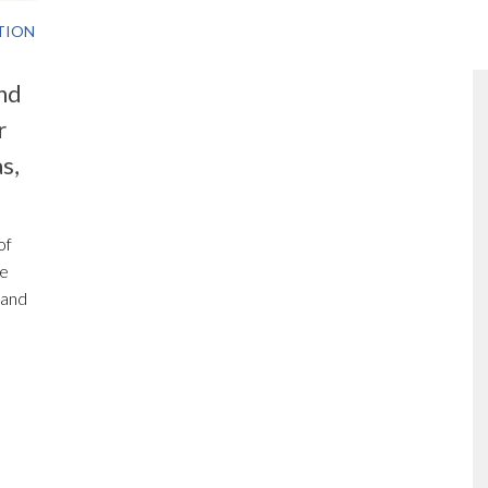
TION
nd
r
s,
of
he
 and