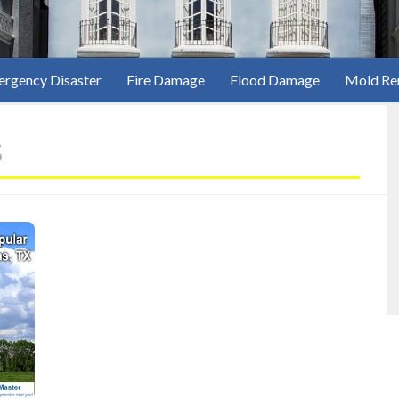
rgency Disaster
Fire Damage
Flood Damage
Mold Re
s