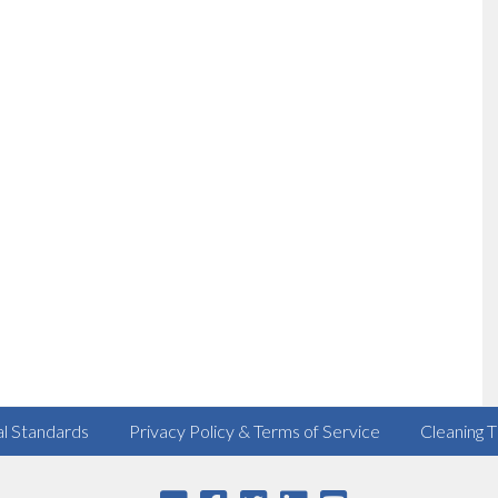
al Standards
Privacy Policy & Terms of Service
Cleaning T