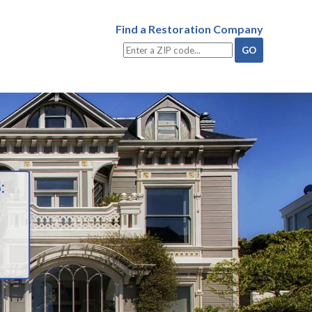
Find a Restoration Company
: