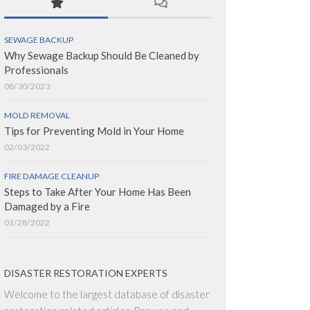
SEWAGE BACKUP
Why Sewage Backup Should Be Cleaned by
Professionals
08/30/2023
MOLD REMOVAL
Tips for Preventing Mold in Your Home
02/03/2022
FIRE DAMAGE CLEANUP
Steps to Take After Your Home Has Been
Damaged by a Fire
01/28/2022
DISASTER RESTORATION EXPERTS
Welcome to the largest database of disaster