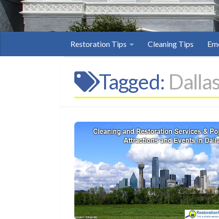
Restoration Tips
Cleaning Tips
Eme
Tagged:
Dalla