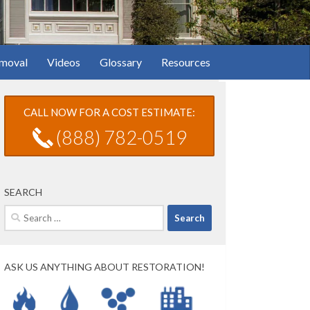
moval
Videos
Glossary
Resources
CALL NOW FOR A COST ESTIMATE:
(888) 782-0519
SEARCH
Search
for:
ASK US ANYTHING ABOUT RESTORATION!