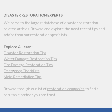
DISASTER RESTORATION EXPERTS
Welcome to the largest database of disaster restoration
related articles. Browse and explore the most recent tips and
advice from our restoration specialists.
Explore & Learn:
Disaster Restoration Tips
Water Damage Restoration Tips
Fire Damage Restoration Tips
Emergency Checklists
Mold Remediation Tips
Browse through our list of
restoration companies
to find a
reputable partner you can trust.