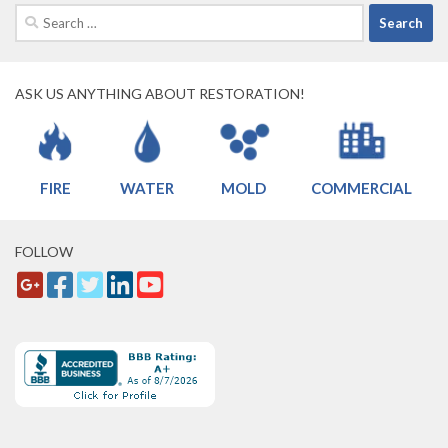
Search
for:
ASK US ANYTHING ABOUT RESTORATION!
FIRE
WATER
MOLD
COMMERCIAL
FOLLOW