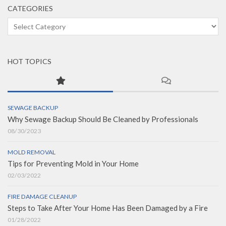
CATEGORIES
Categories
HOT TOPICS
SEWAGE BACKUP
Why Sewage Backup Should Be Cleaned by Professionals
08/30/2023
MOLD REMOVAL
Tips for Preventing Mold in Your Home
02/03/2022
FIRE DAMAGE CLEANUP
Steps to Take After Your Home Has Been Damaged by a Fire
01/28/2022