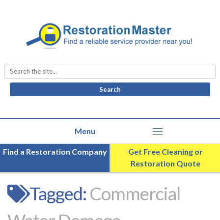
Search
for:
Find a Restoration Company
Get Free Cleaning or
Restoration Quote
Tagged:
Commercial