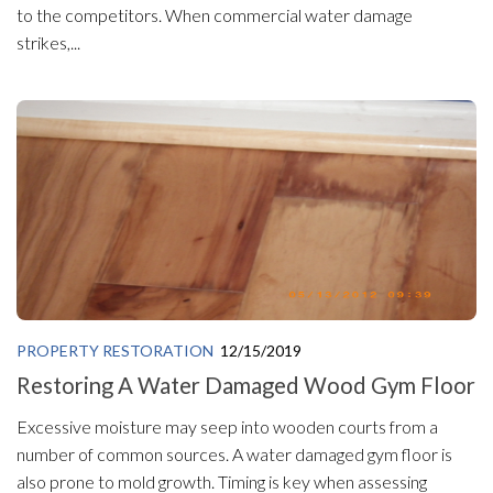
to the competitors. When commercial water damage
strikes,...
PROPERTY RESTORATION
12/15/2019
Restoring A Water Damaged Wood Gym Floor
Excessive moisture may seep into wooden courts from a
number of common sources. A water damaged gym floor is
also prone to mold growth. Timing is key when assessing