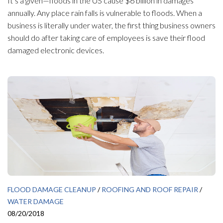
It’s a given—floods in the US cause $6 billion in damages
annually. Any place rain falls is vulnerable to floods. When a
business is literally under water, the first thing business owners
should do after taking care of employees is save their flood
damaged electronic devices.
FLOOD DAMAGE CLEANUP
/
ROOFING AND ROOF REPAIR
/
WATER DAMAGE
08/20/2018