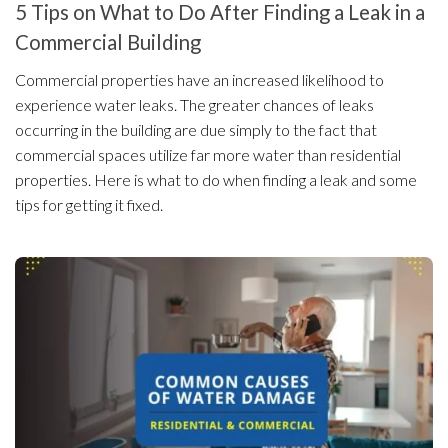
5 Tips on What to Do After Finding a Leak in a
Commercial Building
Commercial properties have an increased likelihood to
experience water leaks. The greater chances of leaks
occurring in the building are due simply to the fact that
commercial spaces utilize far more water than residential
properties. Here is what to do when finding a leak and some
tips for getting it fixed.