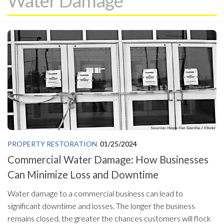
Water Damage
PROPERTY RESTORATION
01/25/2024
Commercial Water Damage: How Businesses
Can Minimize Loss and Downtime
Water damage to a commercial business can lead to
significant downtime and losses. The longer the business
remains closed, the greater the chances customers will flock