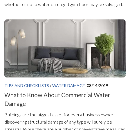
whether or not a water damaged gym floor may be salvaged.
TIPS AND CHECKLISTS
/
WATER DAMAGE
08/14/2019
What to Know About Commercial Water
Damage
Buildings are the biggest asset for every business owner;
discovering structural damage of any type will surely be
stressful. While there are a number of preventative measures