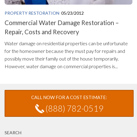
PROPERTY RESTORATION
05/23/2012
Commercial Water Damage Restoration –
Repair, Costs and Recovery
Water damage on residential properties can be unfortunate
for the homeowner because they must pay for repairs and
possibly move their family out of the house temporarily.
However, water damage on commercial properties is...
CALL NOW FOR A COST ESTIMATE:
(888) 782-0519
SEARCH