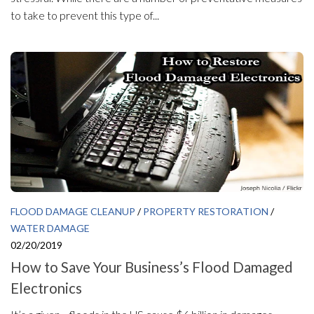
to take to prevent this type of...
FLOOD DAMAGE CLEANUP
/
PROPERTY RESTORATION
/
WATER DAMAGE
02/20/2019
How to Save Your Business’s Flood Damaged
Electronics