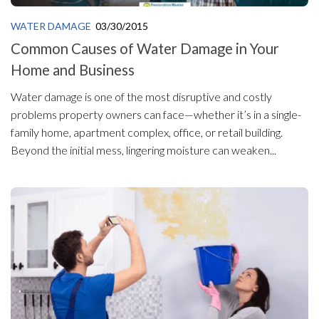
WATER DAMAGE
03/30/2015
Common Causes of Water Damage in Your
Home and Business
Water damage is one of the most disruptive and costly
problems property owners can face—whether it’s in a single-
family home, apartment complex, office, or retail building.
Beyond the initial mess, lingering moisture can weaken...