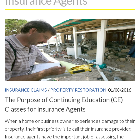
Insurance Agents
INSURANCE CLAIMS
/
PROPERTY RESTORATION
01/08/2016
The Purpose of Continuing Education (CE)
Classes for Insurance Agents
When a home or business owner experiences damage to their
property, their first priority is to call their insurance provider.
Insurance agents have the important job of assessing the