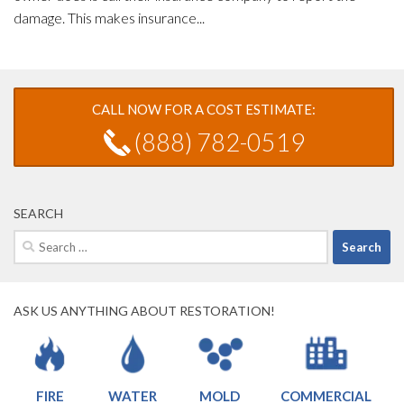
damage. This makes insurance...
CALL NOW FOR A COST ESTIMATE:
(888) 782-0519
SEARCH
Search
for:
ASK US ANYTHING ABOUT RESTORATION!
FIRE
WATER
MOLD
COMMERCIAL