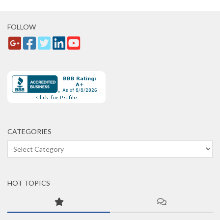
FOLLOW
CATEGORIES
Categories
HOT TOPICS