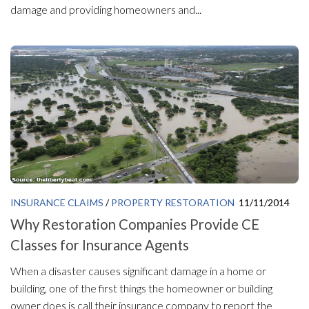
damage and providing homeowners and...
INSURANCE CLAIMS
/
PROPERTY RESTORATION
11/11/2014
Why Restoration Companies Provide CE
Classes for Insurance Agents
When a disaster causes significant damage in a home or
building, one of the first things the homeowner or building
owner does is call their insurance company to report the