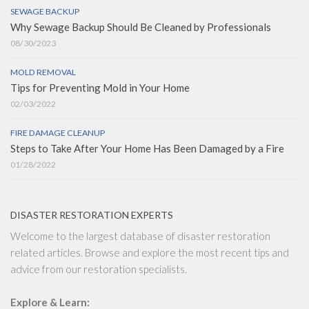
SEWAGE BACKUP
Why Sewage Backup Should Be Cleaned by Professionals
08/30/2023
MOLD REMOVAL
Tips for Preventing Mold in Your Home
02/03/2022
FIRE DAMAGE CLEANUP
Steps to Take After Your Home Has Been Damaged by a Fire
01/28/2022
DISASTER RESTORATION EXPERTS
Welcome to the largest database of disaster restoration
related articles. Browse and explore the most recent tips and
advice from our restoration specialists.
Explore & Learn: