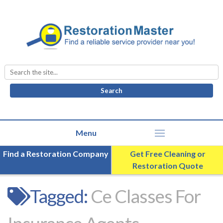
Search
for:
Find a Restoration Company
Get Free Cleaning or
Restoration Quote
Tagged:
Ce Classes For