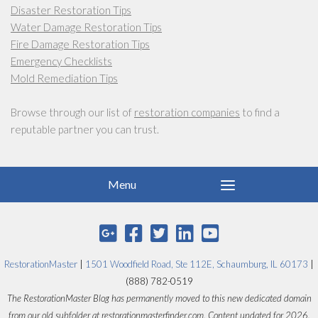
Disaster Restoration Tips
Water Damage Restoration Tips
Fire Damage Restoration Tips
Emergency Checklists
Mold Remediation Tips
Browse through our list of
restoration companies
to find a
reputable partner you can trust.
RestorationMaster
|
1501 Woodfield Road, Ste 112E, Schaumburg, IL 60173
|
(888) 782-0519
The RestorationMaster Blog has permanently moved to this new dedicated domain
from our old subfolder at restorationmasterfinder.com. Content updated for 2026.