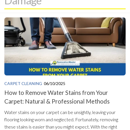
Damage
CARPET CLEANING
06/10/2025
How to Remove Water Stains from Your
Carpet: Natural & Professional Methods
Water stains on your carpet can be unsightly, leaving your
flooring looking worn and neglected. Fortunately, removing
these stains is easier than you might expect. With the right