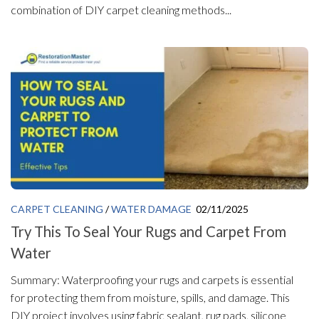
combination of DIY carpet cleaning methods...
CARPET CLEANING
/
WATER DAMAGE
02/11/2025
Try This To Seal Your Rugs and Carpet From
Water
Summary: Waterproofing your rugs and carpets is essential
for protecting them from moisture, spills, and damage. This
DIY project involves using fabric sealant, rug pads, silicone