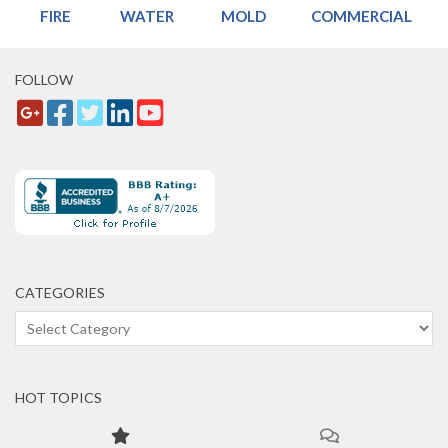
FIRE
WATER
MOLD
COMMERCIAL
FOLLOW
CATEGORIES
Categories
HOT TOPICS