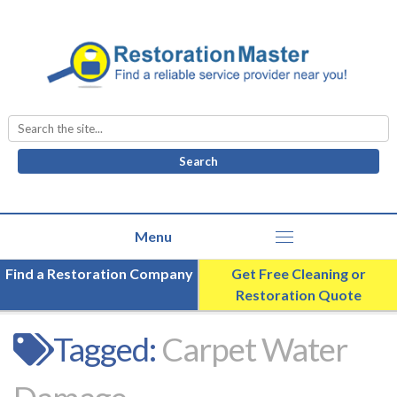
Search
for:
Find a Restoration Company
Get Free Cleaning or
Restoration Quote
Tagged:
Carpet Water