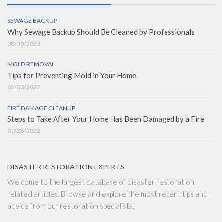
SEWAGE BACKUP
Why Sewage Backup Should Be Cleaned by Professionals
08/30/2023
MOLD REMOVAL
Tips for Preventing Mold in Your Home
02/03/2022
FIRE DAMAGE CLEANUP
Steps to Take After Your Home Has Been Damaged by a Fire
01/28/2022
DISASTER RESTORATION EXPERTS
Welcome to the largest database of disaster restoration
related articles. Browse and explore the most recent tips and
advice from our restoration specialists.