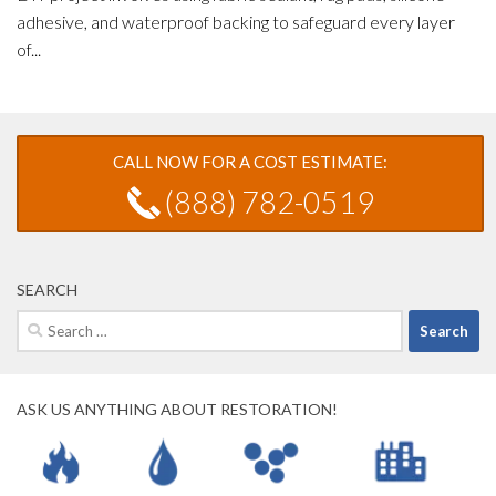
adhesive, and waterproof backing to safeguard every layer
of...
CALL NOW FOR A COST ESTIMATE:
(888) 782-0519
SEARCH
Search
for:
ASK US ANYTHING ABOUT RESTORATION!