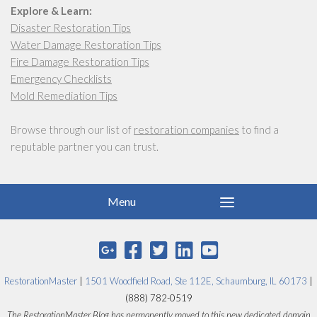
Explore & Learn:
Disaster Restoration Tips
Water Damage Restoration Tips
Fire Damage Restoration Tips
Emergency Checklists
Mold Remediation Tips
Browse through our list of
restoration companies
to find a
reputable partner you can trust.
RestorationMaster
|
1501 Woodfield Road, Ste 112E, Schaumburg, IL 60173
|
(888) 782-0519
The RestorationMaster Blog has permanently moved to this new dedicated domain