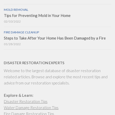
MOLD REMOVAL
Tips for Preventing Mold in Your Home
02/03/2022
FIRE DAMAGE CLEANUP
Steps to Take After Your Home Has Been Damaged by a Fire
01/28/2022
DISASTER RESTORATION EXPERTS
Welcome to the largest database of disaster restoration
related articles. Browse and explore the most recent tips and
advice from our restoration specialists.
Explore & Learn:
Disaster Restoration Tips
Water Damage Restoration Tips
Fire Damage Restoration Tips