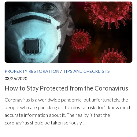
PROPERTY RESTORATION
/
TIPS AND CHECKLISTS
03/26/2020
How to Stay Protected from the Coronavirus
Coronavirus is a worldwide pandemic, but unfortunately, the
people who are panicking or the most at risk don’t know much
accurate information about it. The reality is that the
coronavirus should be taken seriously,...