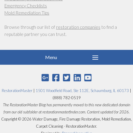
Emergency Checklists
Mold Remediation Tips
Browse through our list of
restoration companies
to find a
reputable partner you can trust.
RestorationMaster
|
1501 Woodfield Road, Ste 112E, Schaumburg, IL 60173
|
(888) 782-0519
The RestorationMaster Blog has permanently moved to this new dedicated domain
from our old subfolder at restorationmasterfinder.com. Content updated for 2026.
Copyright © 2026 Water Damage, Fire Damage Restoration, Mold Remediation,
Carpet Cleaning - RestorationMaster.