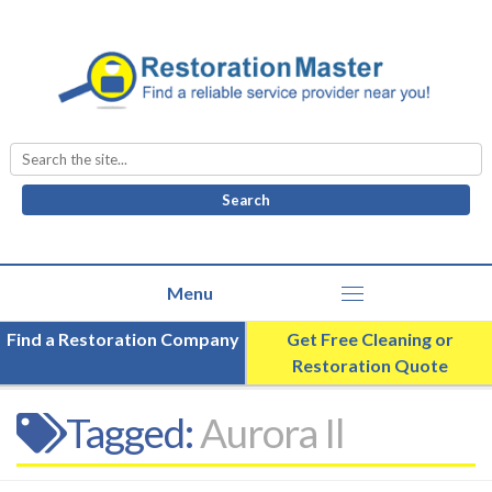
Search
for:
Find a Restoration Company
Get Free Cleaning or
Restoration Quote
Tagged:
Aurora Il