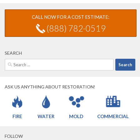
CALL NOW FOR A COST ESTIMATE:
(888) 782-0519
SEARCH
Search
for:
ASK US ANYTHING ABOUT RESTORATION!
FIRE
WATER
MOLD
COMMERCIAL
FOLLOW