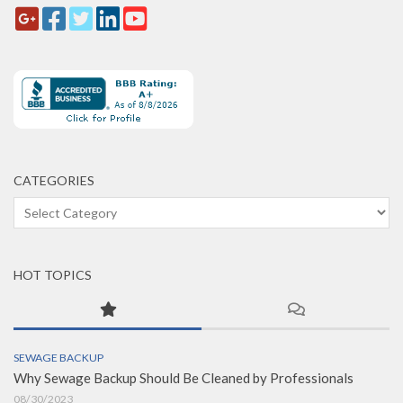
CATEGORIES
Categories
HOT TOPICS
SEWAGE BACKUP
Why Sewage Backup Should Be Cleaned by Professionals
08/30/2023