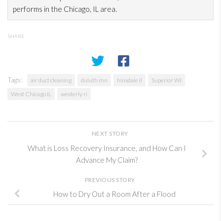
performs in the Chicago, IL area.
SHARE
Tags:
air duct cleaning
duluth mn
hinsdale il
Superior WI
West Chicago IL
westerly ri
NEXT STORY
What is Loss Recovery Insurance, and How Can I
Advance My Claim?
PREVIOUS STORY
How to Dry Out a Room After a Flood