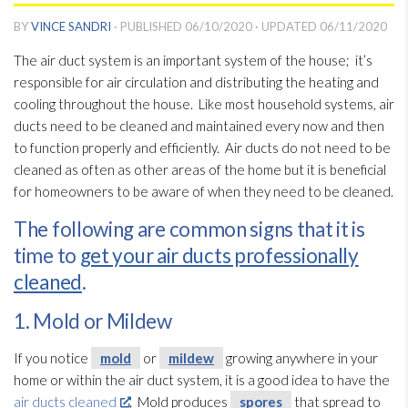
BY
VINCE SANDRI
· PUBLISHED
06/10/2020
· UPDATED
06/11/2020
The air duct system is an important system of the house; it’s
responsible for air circulation and distributing the heating and
cooling throughout the house. Like most household systems, air
ducts need to be cleaned and maintained every now and then
to function properly and efficiently. Air ducts do not need to be
cleaned as often as other areas of the home but it is beneficial
for homeowners to be aware of when they need to be cleaned.
The following are common signs that it is
time to
get your air ducts professionally
cleaned
.
1. Mold or Mildew
If you notice
mold
or
mildew
growing anywhere in your
home or within the air duct system, it is a good idea to have the
air ducts cleaned
. Mold
produces
spores
that spread to