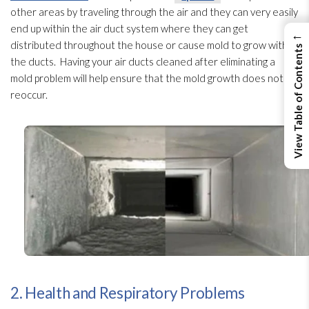
other areas by traveling through the air and they can very easily
end up within the air duct system where they can get
←
distributed throughout the house or cause mold
to grow within
View Table of Contents
the ducts. Having your air ducts cleaned after eliminating a
mold
problem will help ensure that the mold
growth does not
reoccur.
2. Health and Respiratory Problems