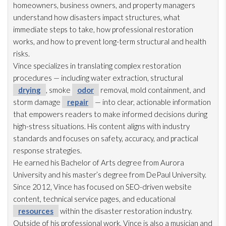
homeowners, business owners, and property managers
understand how disasters impact structures, what
immediate steps to take, how professional restoration
works, and how to prevent long-term structural and health
risks.
Vince specializes in translating complex restoration
procedures — including water extraction, structural
drying
, smoke
odor
removal, mold
containment, and
storm damage
repair
— into clear, actionable information
that empowers readers to make informed decisions during
high-stress situations. His content aligns with industry
standards and focuses on safety, accuracy, and practical
response strategies.
He earned his Bachelor of Arts degree from Aurora
University and his master’s degree from DePaul University.
Since 2012, Vince has focused on SEO-driven website
content, technical service pages, and educational
resources
within the disaster restoration
industry.
Outside of his professional work, Vince is also a musician and