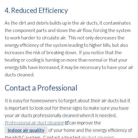
4. Reduced Efficiency
As the dirt and debris builds up in the air ducts, it contaminates
the component parts and slows the air flow, forcing the system
to work harder to circulate air. This not only decreases the
energy efficiency of the system leading to higher bills, but also
increases the risk of breaking down. If you notice that the
heating or cooling is turning on more than normal or that your
energy bills have increased, it may be necessary to have your air
ducts cleaned.
Contact a Professional
It is easy for homeowners to forget about their air ducts but it
is important to look out for these signs to make sure you have
your air ducts professionally cleaned when it is needed.
Professional air duct cleaning
can improve the
indoor air quality
of your home and the energy efficiency of
the HVAC system. Contact a trusted
air duct cleaning