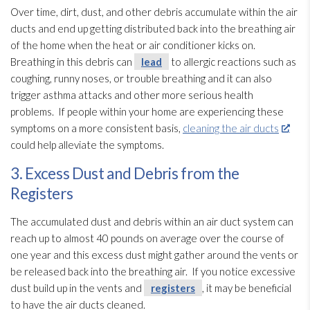
Over time, dirt, dust, and other debris accumulate within the air
ducts and end up getting distributed back into the breathing air
of the home when the heat or air conditioner kicks on.
Breathing in this debris can
lead
to allergic reactions such as
coughing, runny noses, or trouble breathing and it can also
trigger asthma attacks and other more serious health
problems. If people within your home are experiencing these
symptoms on a more consistent basis,
cleaning the air ducts
could help alleviate the symptoms.
3. Excess Dust and Debris from the
Registers
The accumulated dust and debris within an air duct system can
reach up to almost 40 pounds on average over the course of
one year and this excess dust might gather around the vents or
be released back into the breathing air. If you notice excessive
dust build up in the vents and
registers
, it may be beneficial
to have the air ducts cleaned.