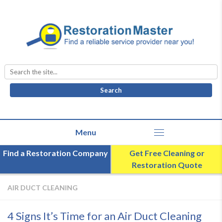
Search
for:
Find a Restoration Company
Get Free Cleaning or
Restoration Quote
AIR DUCT CLEANING
4 Signs It’s Time for an Air Duct Cleaning