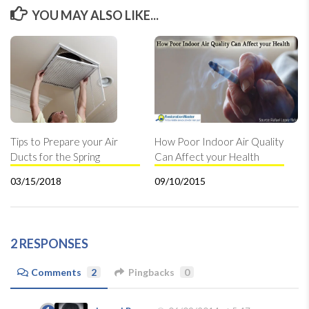
YOU MAY ALSO LIKE...
Tips to Prepare your Air
How Poor Indoor Air Quality
Ducts for the Spring
Can Affect your Health
03/15/2018
09/10/2015
2 RESPONSES
Comments
2
Pingbacks
0