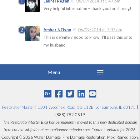
Laurel Regan
06/09/2014 at 5:47 pm
Very helpful information – thank you for sharing!
Amber NElson
06/09/2014 at 7:07 pm
This is definitely good to know! I’ll pass this onto
my husband.
RestorationMaster
|
1501 Woodfield Road, Ste 112E, Schaumburg, IL 60173
|
(888) 782-0519
The RestorationMaster Blog has permanently moved to this new dedicated domain
from our old subfolder at restorationmasterfinder.com. Content updated for 2026.
Copyright © 2026 Water Damage, Fire Damage Restoration, Mold Remediation,