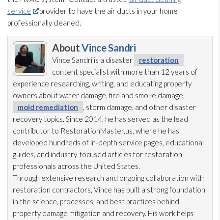
service
provider to have the air ducts in your home
professionally cleaned.
About
Vince Sandri
Vince Sandri is a disaster
restoration
content specialist with more than 12 years of
experience researching, writing, and educating property
owners about water damage, fire and smoke damage,
mold remediation
, storm damage, and other disaster
recovery topics. Since 2014, he has served as the lead
contributor to RestorationMaster.us, where he has
developed hundreds of in-depth service pages, educational
guides, and industry-focused articles for restoration
professionals across the United States.
Through extensive research and ongoing collaboration with
restoration
contractors, Vince has built a strong foundation
in the science, processes, and best practices behind
property damage mitigation and recovery. His work helps