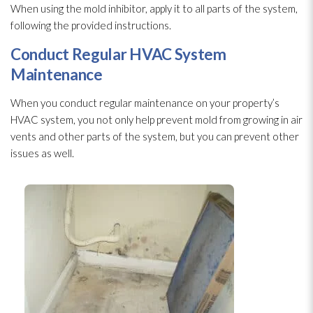
When using the mold
inhibitor, apply it to all parts of the system,
following the provided instructions.
Conduct Regular HVAC System
Maintenance
When you conduct regular maintenance
on your property’s
HVAC system, you not only help prevent mold
from growing in air
vents and other parts of the system, but you can prevent other
issues as well.