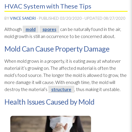
HVAC System with These Tips
BY
VINCE SANDRI
· PUBLISHED
03/20/2020
· UPDATED
08/27/2020
Although
mold
spores
can be naturally found in the air,
mold
growth is still an occurrence to be concerned about.
Mold Can Cause Property Damage
When mold
grows in a property, it is eating away at whatever
material it’s growing on. The affected material is often the
mold’s food source. The longer the mold
is allowed to grow, the
more damage it will cause. With enough time, the mold
will
destroy the material’s
structure
, thus making it unstable.
Health Issues Caused by Mold