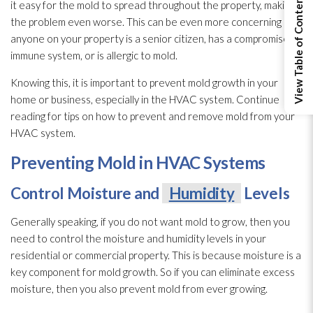
View Table of Contents
it easy for the mold
to spread throughout the property, making
the problem even worse. This can be even more concerning if
anyone on your property is a senior citizen, has a compromised
immune system, or is allergic to mold
.
Knowing this, it is important to prevent mold
growth in your
home or business, especially in the HVAC system. Continue
reading for tips on how to prevent and remove mold
from your
HVAC system.
Preventing Mold
in HVAC Systems
Control Moisture and
Humidity
Levels
Generally speaking, if you do not want mold
to grow, then you
need to control the moisture and humidity
levels in your
residential or commercial property. This is because moisture is a
key component for mold
growth. So if you can eliminate excess
moisture, then you also prevent mold
from ever growing.