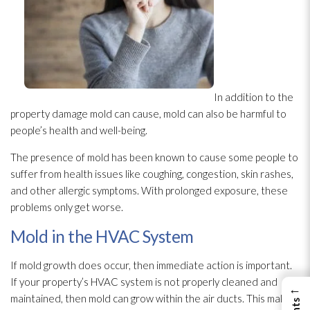
In addition to the
property damage mold
can cause, mold
can also be harmful to
people’s health and well-being.
The presence of mold
has been known to cause some people to
suffer from health issues like coughing, congestion, skin rashes,
and other allergic symptoms. With prolonged exposure, these
problems only get worse.
Mold in the HVAC System
If mold
growth does occur, then immediate action is important.
If your property’s HVAC system is not properly cleaned and
←
maintained, then mold
can grow within the air ducts. This makes