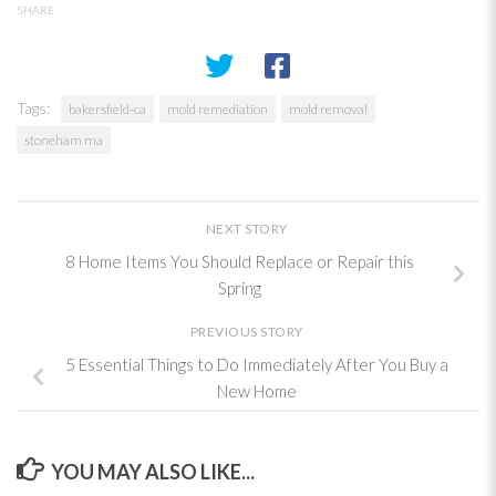
SHARE
Tags:
bakersfield-ca
mold remediation
mold removal
stoneham ma
NEXT STORY
8 Home Items You Should Replace or Repair this
Spring
PREVIOUS STORY
5 Essential Things to Do Immediately After You Buy a
New Home
YOU MAY ALSO LIKE...