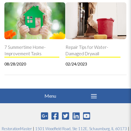
7 Summertime Home-
Repair Tips for Water-
Improvement Tasks
Damaged Drywall
08/28/2020
02/24/2023
RestorationMaster
|
1501 Woodfield Road, Ste 112E, Schaumburg, IL 60173
|