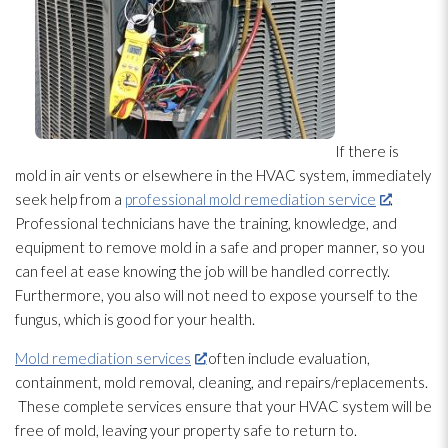
If there is
mold
in air vents or elsewhere in the HVAC system, immediately
seek help from a
professional mold remediation service
.
Professional technicians have the training, knowledge, and
equipment to remove mold
in a safe and proper manner, so you
can feel at ease knowing the job will be handled correctly.
Furthermore, you also will not need to expose yourself to the
fungus, which is good for your health.
Mold remediation services
often include evaluation,
containment, mold
removal, cleaning, and repairs/replacements.
These complete services ensure that your HVAC system will be
free of mold
, leaving your property safe to return to.