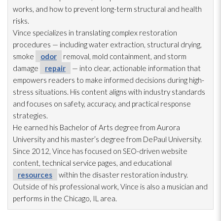
works, and how to prevent long-term structural and health
risks.
Vince specializes in translating complex restoration
procedures — including water extraction, structural drying
,
smoke
odor
removal, mold
containment, and storm
damage
repair
— into clear, actionable information that
empowers readers to make informed decisions during high-
stress situations. His content aligns with industry standards
and focuses on safety, accuracy, and practical response
strategies.
He earned his Bachelor of Arts degree from Aurora
University and his master’s degree from DePaul University.
Since 2012, Vince has focused on SEO-driven website
content, technical service pages, and educational
resources
within the disaster restoration
industry.
Outside of his professional work, Vince is also a musician and
performs in the Chicago, IL area.