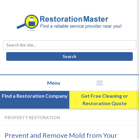
Search
for:
Find a Restoration Company
Get Free Cleaning or
Restoration Quote
PROPERTY RESTORATION
Prevent and Remove Mold from Your