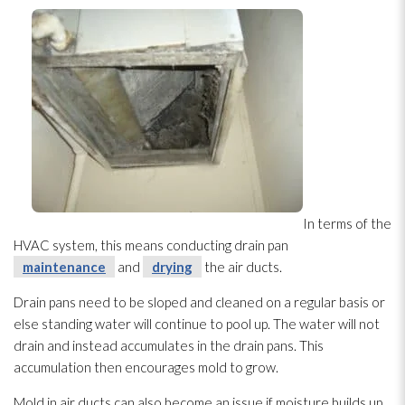
In terms of the
HVAC system, this means conducting drain pan
maintenance
and
drying
the air ducts.
Drain pans need to be sloped and cleaned on a regular basis or
else standing water will continue to pool up. The water will not
drain and instead accumulates in the drain pans. This
accumulation then encourages mold
to grow.
Mold
in air ducts can also become an issue if moisture builds up