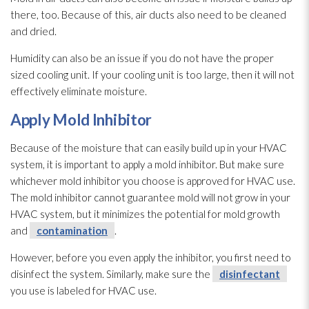
there, too. Because of this, air ducts also need to be cleaned
and dried.
Humidity
can also be an issue if you do not have the proper
sized cooling unit. If your cooling unit is too large, then it will not
effectively eliminate moisture.
Apply Mold
Inhibitor
Because of the moisture that can easily build up in your HVAC
system, it is important to apply a mold
inhibitor. But make sure
whichever mold
inhibitor you choose is approved for HVAC use.
The mold
inhibitor cannot guarantee mold
will not grow in your
HVAC system, but it minimizes the potential for mold
growth
and
contamination
.
However, before you even apply the inhibitor, you first need to
disinfect the system. Similarly, make sure the
disinfectant
you use is labeled for HVAC use.