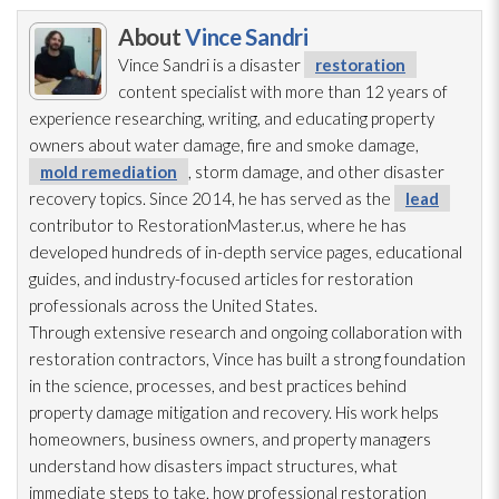
About
Vince Sandri
Vince Sandri is a disaster
restoration
content specialist with more than 12 years of
experience researching, writing, and educating property
owners about water damage, fire and smoke damage,
mold remediation
, storm damage, and other disaster
recovery topics. Since 2014, he has served as the
lead
contributor to RestorationMaster.us, where he has
developed hundreds of in-depth service pages, educational
guides, and industry-focused articles for restoration
professionals across the United States.
Through extensive research and ongoing collaboration with
restoration
contractors, Vince has built a strong foundation
in the science, processes, and best practices behind
property damage mitigation and recovery. His work helps
homeowners, business owners, and property managers
understand how disasters impact structures, what
immediate steps to take, how professional restoration