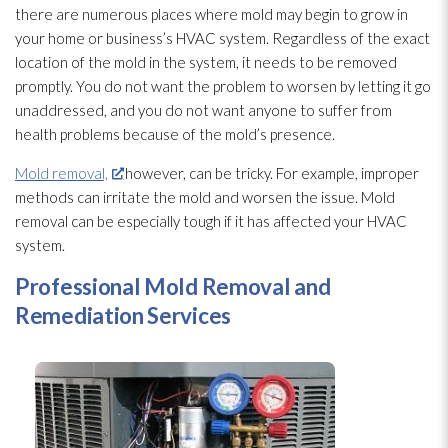
there are numerous places where mold
may begin to grow in
your home or business’s HVAC system. Regardless of the exact
location of the mold
in the system, it needs to be removed
promptly. You do not want the problem to worsen by letting it go
unaddressed, and you do not want anyone to suffer from
health problems because of the mold’s presence.
Mold removal,
however, can be tricky. For example, improper
methods can irritate the mold
and worsen the issue. Mold
removal can be especially tough if it has affected your HVAC
system.
Professional Mold
Removal and
Remediation Services