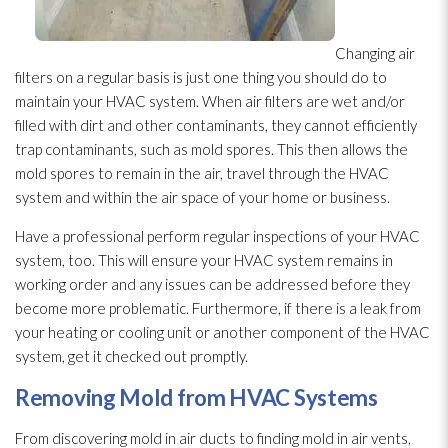
Changing air
filters on a regular basis is just one thing you should do to
maintain your HVAC system. When air filters are wet and/or
filled with dirt and other contaminants, they cannot efficiently
trap contaminants, such as mold
spores
. This then allows the
mold
spores
to remain in the air, travel through the HVAC
system and within the air space of your home or business.
Have a professional perform regular inspections of your HVAC
system, too. This will ensure your HVAC system remains in
working order and any issues can be addressed before they
become more problematic. Furthermore, if there is a leak from
your heating or cooling unit or another component of the HVAC
system, get it checked out promptly.
Removing Mold
from HVAC Systems
From discovering mold
in air ducts to finding mold
in air vents,