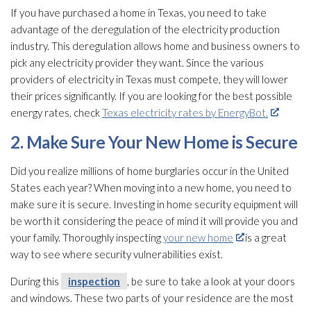
If you have purchased a home in Texas, you need to take
advantage of the deregulation of the electricity production
industry. This deregulation allows home and business owners to
pick any electricity provider they want. Since the various
providers of electricity in Texas must compete, they will lower
their prices significantly. If you are looking for the best possible
energy rates, check
Texas electricity rates by EnergyBot.
2. Make Sure Your New Home is Secure
Did you realize millions of home burglaries occur in the United
States each year? When moving into a new home, you need to
make sure it is secure. Investing in home security equipment will
be worth it considering the peace of mind it will provide you and
your family. Thoroughly inspecting
your new home
is a great
way to see where security vulnerabilities exist.
During this
inspection
, be sure to take a look at your doors
and windows. These two parts of your residence are the most