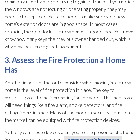
commonly used by burglars trying to gain entrance. If you notice
the windows are not locking or operating properly, they may
need to be replaced. You also need to make sure your new
home’s exterior doors are in good shape. In most cases,
replacing the door locks in a new home is a good idea. You never
know how many keys the previous owner handed out, which is
why new locks are a great investment.
3. Assess the Fire Protection a Home
Has
Another important factor to consider when moving into a new
home is the level of fire protection in place. The key to
protecting your home is preparing for the worst. This means you
will need things like a fire alarm, smoke detectors, and fire
extinguishers in place. Many of the modern security alarms on
the market can be equipped with fire protection devices.
Not only can these devices alert you to the presence of a home
fire, they can also lower your
homeowner’s insurance