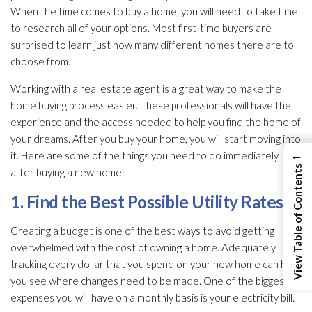
When the time comes to buy a home, you will need to take time
to research all of your options. Most first-time buyers are
surprised to learn just how many different homes there are to
choose from.
Working with a real estate agent is a great way to make the
home buying process easier. These professionals will have the
experience and the access needed to help you find the home of
your dreams. After you buy your home, you will start moving into
←
it. Here are some of the things you need to do immediately
View Table of Contents
after buying a new home:
1. Find the Best Possible Utility Rates
Creating a budget is one of the best ways to avoid getting
overwhelmed with the cost of owning a home. Adequately
tracking every dollar that you spend on your new home can help
you see where changes need to be made. One of the biggest
expenses you will have on a monthly basis is your electricity bill.