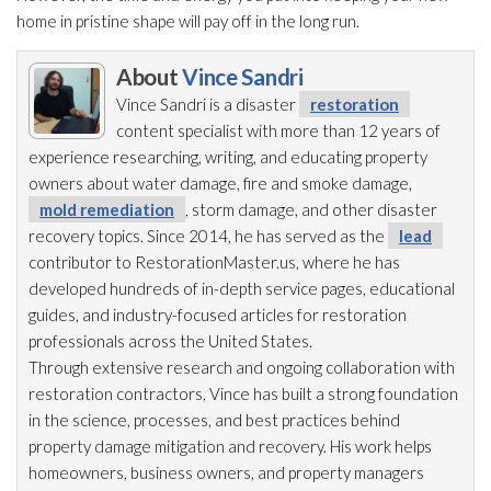
home in pristine shape will pay off in the long run.
About
Vince Sandri
Vince Sandri is a disaster
restoration
content specialist with more than 12 years of
experience researching, writing, and educating property
owners about water damage, fire and smoke damage,
mold remediation
, storm damage, and other disaster
recovery topics. Since 2014, he has served as the
lead
contributor to RestorationMaster.us, where he has
developed hundreds of in-depth service pages, educational
guides, and industry-focused articles for restoration
professionals across the United States.
Through extensive research and ongoing collaboration with
restoration
contractors, Vince has built a strong foundation
in the science, processes, and best practices behind
property damage mitigation and recovery. His work helps
homeowners, business owners, and property managers