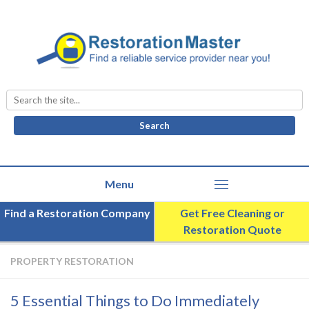
Search
for:
Find a Restoration Company
Get Free Cleaning or
Restoration Quote
PROPERTY RESTORATION
5 Essential Things to Do Immediately