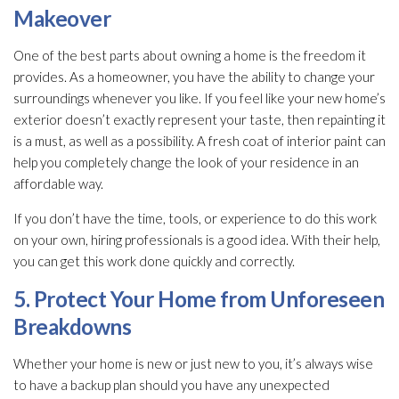
Makeover
One of the best parts about owning a home is the freedom it
provides. As a homeowner, you have the ability to change your
surroundings whenever you like. If you feel like your new home’s
exterior doesn’t exactly represent your taste, then repainting it
is a must, as well as a possibility. A fresh coat of interior paint can
help you completely change the look of your residence in an
affordable way.
If you don’t have the time, tools, or experience to do this work
on your own, hiring professionals is a good idea. With their help,
you can get this work done quickly and correctly.
5. Protect Your Home from Unforeseen
Breakdowns
Whether your home is new or just new to you, it’s always wise
to have a backup plan should you have any unexpected