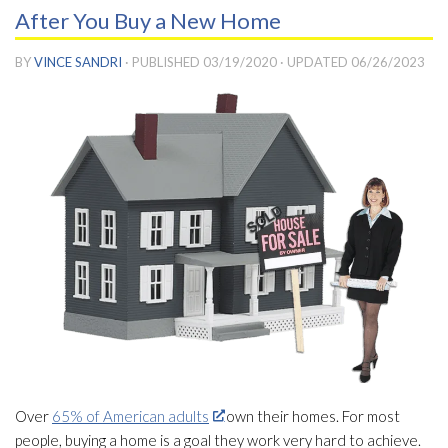
After You Buy a New Home
BY
VINCE SANDRI
· PUBLISHED
03/19/2020
· UPDATED
06/26/2023
Over
65% of American adults
own their homes. For most
people, buying a home is a goal they work very hard to achieve.