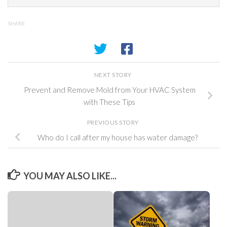
SHARE
NEXT STORY
Prevent and Remove Mold from Your HVAC System
with These Tips
PREVIOUS STORY
Who do I call after my house has water damage?
YOU MAY ALSO LIKE...