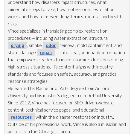
understand how disasters impact structures, what
immediate steps to take, how professional restoration
works, and how to prevent long-term structural and health
risks.
Vince specializes in translating complex restoration
procedures — including water extraction, structural
drying
, smoke
odor
removal, mold
containment, and
storm damage
repair
— into clear, actionable information
that empowers readers to make informed decisions during
high-stress situations. His content aligns with industry
standards and focuses on safety, accuracy, and practical
response strategies.
He earned his Bachelor of Arts degree from Aurora
University and his master’s degree from DePaul University.
Since 2012, Vince has focused on SEO-driven website
content, technical service pages, and educational
resources
within the disaster restoration
industry.
Outside of his professional work, Vince is also a musician and
performs in the Chicago, IL area.