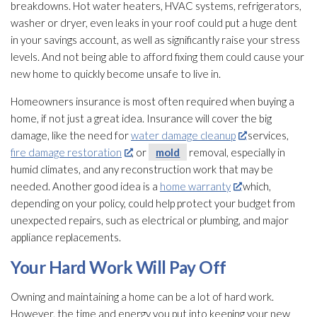
breakdowns. Hot water heaters, HVAC systems, refrigerators,
washer or dryer, even leaks in your roof could put a huge dent
in your savings account, as well as significantly raise your stress
levels. And not being able to afford fixing them could cause your
new home to quickly become unsafe to live in.
Homeowners insurance is most often required when buying a
home, if not just a great idea. Insurance will cover the big
damage, like the need for
water damage cleanup
services,
fire damage restoration
, or
mold
removal, especially in
humid climates, and any reconstruction work that may be
needed. Another good idea is a
home warranty
which,
depending on your policy, could help protect your budget from
unexpected repairs, such as electrical or plumbing, and major
appliance replacements.
Your Hard Work Will Pay Off
Owning and maintaining a home can be a lot of hard work.
However, the time and energy you put into keeping your new