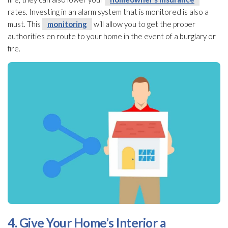
rates. Investing in an alarm system that is monitored is also a
must. This
monitoring
will allow you to get the proper
authorities en route to your home in the event of a burglary or
fire.
4. Give Your Home’s Interior a