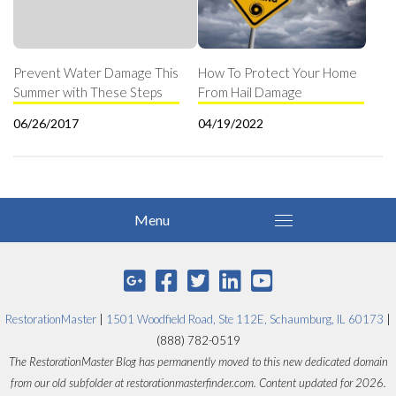
Prevent Water Damage This
How To Protect Your Home
Summer with These Steps
From Hail Damage
06/26/2017
04/19/2022
RestorationMaster
|
1501 Woodfield Road, Ste 112E, Schaumburg, IL 60173
|
(888) 782-0519
The RestorationMaster Blog has permanently moved to this new dedicated domain
from our old subfolder at restorationmasterfinder.com. Content updated for 2026.