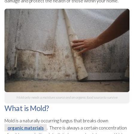
damage and protect the health of those within your home.
Mold
only needs a moisture source and an organic food source to survive
What is Mold?
Mold
is a naturally occurring fungus that breaks down
organic materials
. There is always a certain concentration