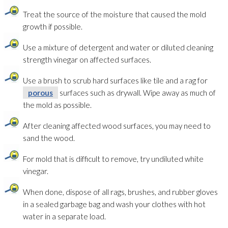
Treat the source of the moisture that caused the mold
growth if possible.
Use a mixture of detergent and water or diluted cleaning
strength vinegar on affected surfaces.
Use a brush to scrub hard surfaces like tile and a rag for
porous
surfaces such as drywall. Wipe away as much of
the mold
as possible.
After cleaning affected wood surfaces, you may need to
sand the wood.
For mold
that is difficult to remove, try undiluted white
vinegar.
When done, dispose of all rags, brushes, and rubber gloves
in a sealed garbage bag and wash your clothes with hot
water in a separate load.