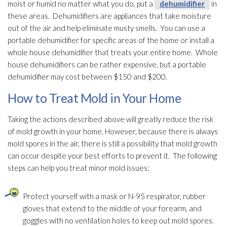
moist or humid no matter what you do, put a
dehumidifier
in
these areas. Dehumidifiers are appliances that take moisture
out of the air and help eliminate musty smells. You can use a
portable dehumidifier
for specific areas of the home or install a
whole house dehumidifier
that treats your entire home. Whole
house dehumidifiers can be rather expensive, but a portable
dehumidifier
may cost between $150 and $200.
How to Treat Mold in Your Home
Taking the actions described above will greatly reduce the risk
of mold
growth in your home. However, because there is always
mold
spores
in the air, there is still a possibility that mold
growth
can occur despite your best efforts to prevent it. The following
steps can help you treat minor mold
issues:
Protect yourself with a mask or N-95 respirator, rubber
gloves that extend to the middle of your forearm, and
goggles with no ventilation
holes to keep out mold
spores
.