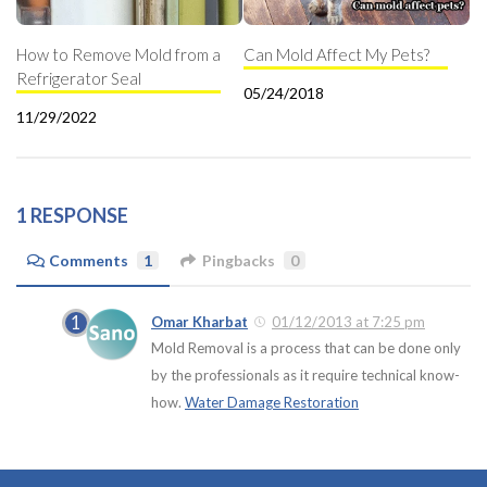
How to Remove Mold from a
Can Mold Affect My Pets?
Refrigerator Seal
05/24/2018
11/29/2022
1 RESPONSE
Comments
1
Pingbacks
0
Omar Kharbat
01/12/2013 at 7:25 pm
Mold Removal is a process that can be done only
by the professionals as it require technical know-
how.
Water Damage Restoration