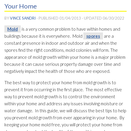
Your Home
BY
VINCE SANDRI
· PUBLISHED
01/04/2013
· UPDATED
06/30/2022
Mold
is a very common problem to have within homes and
buildings because it is everywhere. Mold
spores
are a
constant presence in indoor and outdoor air and when the
spores
find the right conditions, mold
colonies will form. The
appearance of mold
growth within your home is a major problem
because it can cause serious property damage over time and
negatively impact the health of those who are exposed.
The best way to protect your home from mold
growth is to
prevent it from occurring in the first place. The most effective
way to prevent mold
growth is to control the environment
within your home and address any issues involving moisture or
water damage. In this guide, we will discuss the best tips to help
you prevent mold
growth from ever appearing in your home. By
keeping your home mold
free, you will protect your home from