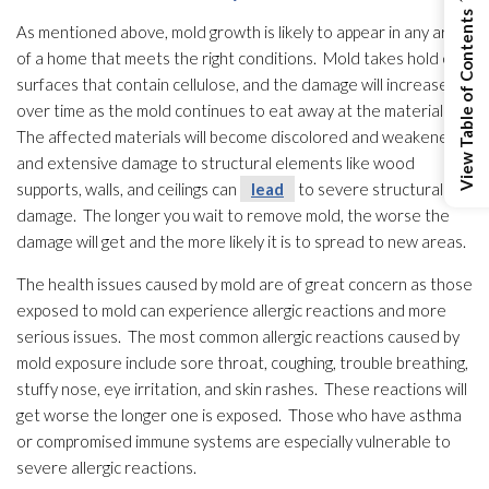
View Table of Contents
As mentioned above, mold
growth is likely to appear in any area
of a home that meets the right conditions. Mold
takes hold on
surfaces that contain cellulose, and the damage will increase
over time as the mold
continues to eat away at the materials.
The affected materials will become discolored and weakened
and extensive damage to structural elements like wood
supports, walls, and ceilings can
lead
to severe structural
damage. The longer you wait to remove mold
, the worse the
damage will get and the more likely it is to spread to new areas.
The health issues caused by mold
are of great concern as those
exposed to mold
can experience allergic reactions and more
serious issues. The most common allergic reactions caused by
mold
exposure include sore throat, coughing, trouble breathing,
stuffy nose, eye irritation, and skin rashes. These reactions will
get worse the longer one is exposed. Those who have asthma
or compromised immune systems are especially vulnerable to
severe allergic reactions.