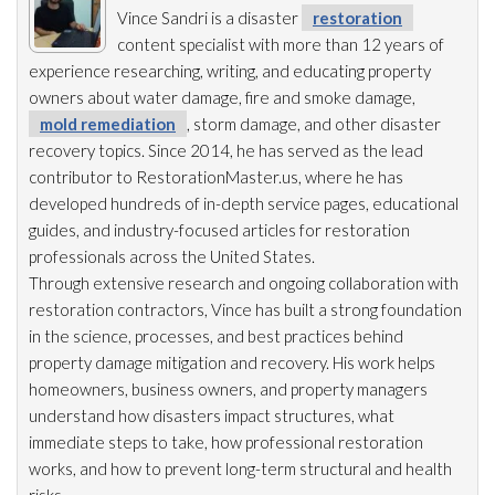
Vince Sandri is a disaster
restoration
content specialist with more than 12 years of
experience researching, writing, and educating property
owners about water damage, fire and smoke damage,
mold remediation
, storm damage, and other disaster
recovery topics. Since 2014, he has served as the lead
contributor to RestorationMaster.us, where he has
developed hundreds of in-depth service pages, educational
guides, and industry-focused articles for restoration
professionals across the United States.
Through extensive research and ongoing collaboration with
restoration
contractors, Vince has built a strong foundation
in the science, processes, and best practices behind
property damage mitigation and recovery. His work helps
homeowners, business owners, and property managers
understand how disasters impact structures, what
immediate steps to take, how professional restoration
works, and how to prevent long-term structural and health
risks.