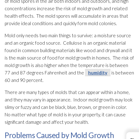
of mold
spores
in the air both indoors and outdoors, and high
concentrations increase the risk of mold
growth and related
health effects. The mold
spores
will accumulate in areas that
provide ideal conditions and quickly form mold
colonies.
Mold
only needs two main things to survive: a moisture source
and an organic food source. Cellulose is an organic material
found in common building materials like wood and drywall and it
is the main source of food for mold
growth in homes. The risk of
mold
growth is also higher when the temperature is between
77 and 87 degrees Fahrenheit and the
humidity
is between
60 and 90 percent.
There are many types of molds that can appear within a home,
and they may vary in appearance. Indoor mold
growth may look
slimy or fuzzy and can be black, blue, brown, or green in color.
No matter what type of mold
is in your property, it can cause
significant damage and affect your health.
Problems Caused by Mold Growth
←