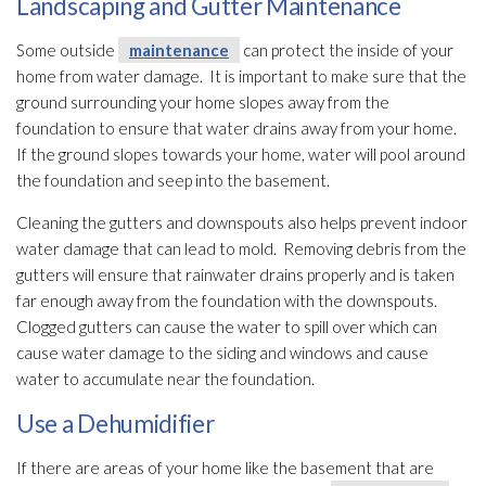
Landscaping and Gutter Maintenance
Some outside
maintenance
can protect the inside of your
home from water damage. It is important to make sure that the
ground surrounding your home slopes away from the
foundation to ensure that water drains away from your home.
If the ground slopes towards your home, water will pool around
the foundation and seep into the basement.
Cleaning the gutters and downspouts also helps prevent indoor
water damage that can lead
to mold
. Removing debris from the
gutters will ensure that rainwater drains properly and is taken
far enough away from the foundation with the downspouts.
Clogged gutters can cause the water to spill over which can
cause water damage to the siding and windows and cause
water to accumulate near the foundation.
Use a Dehumidifier
If there are areas of your home like the basement that are