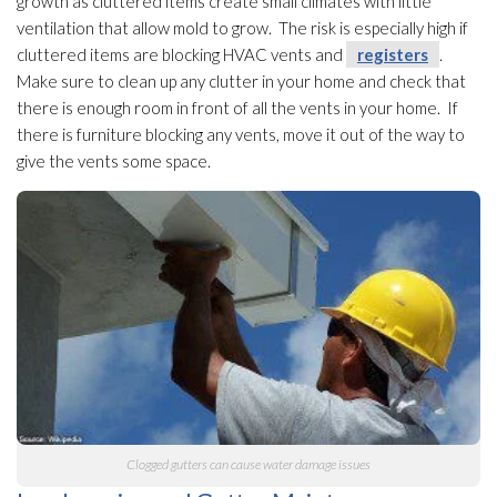
growth as cluttered items create small climates with little
ventilation
that allow mold
to grow. The risk is especially high if
cluttered items are blocking HVAC vents and
registers
.
Make sure to clean up any clutter in your home and check that
there is enough room in front of all the vents in your home. If
there is furniture blocking any vents, move it out of the way to
give the vents some space.
Clogged gutters can cause water damage issues