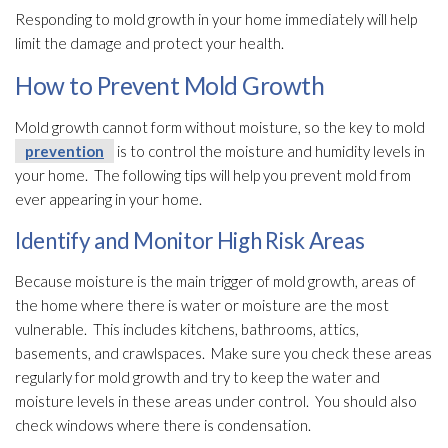
Responding to mold
growth in your home immediately will help
limit the damage and protect your health.
How to Prevent Mold Growth
Mold
growth cannot form without moisture, so the key to mold
prevention
is to control the moisture and humidity
levels in
your home. The following tips will help you prevent mold
from
ever appearing in your home.
Identify and Monitor High Risk Areas
Because moisture is the main trigger of mold
growth, areas of
the home where there is water or moisture are the most
vulnerable. This includes kitchens, bathrooms, attics,
basements, and crawlspaces. Make sure you check these areas
regularly for mold
growth and try to keep the water and
moisture levels in these areas under control. You should also
check windows where there is condensation.