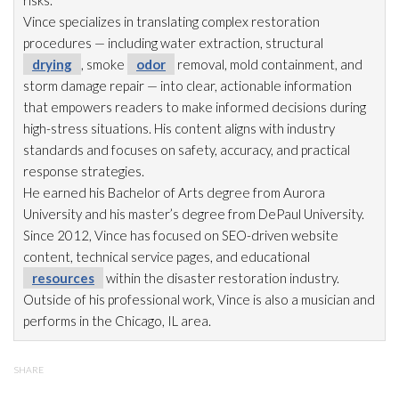
Vince specializes in translating complex restoration
procedures — including water extraction, structural
drying
, smoke
odor
removal, mold
containment, and
storm damage repair
— into clear, actionable information
that empowers readers to make informed decisions during
high-stress situations. His content aligns with industry
standards and focuses on safety, accuracy, and practical
response strategies.
He earned his Bachelor of Arts degree from Aurora
University and his master’s degree from DePaul University.
Since 2012, Vince has focused on SEO-driven website
content, technical service pages, and educational
resources
within the disaster restoration
industry.
Outside of his professional work, Vince is also a musician and
performs in the Chicago, IL area.
SHARE