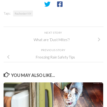
Tags:
Rochester NY
NEXT STORY
What are ‘Dust Mites’?
PREVIOUS STORY
Freezing Rain Safety Tips
YOU MAY ALSO LIKE...