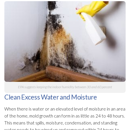
EPA suggests keeping the indoor humidity
between 30 and 60 percent
Clean Excess Water and Moisture
When there is water or an elevated level of moisture in an area
of the home, mold
growth can form in as little as 24 to 48 hours.
This means that spills, moisture, condensation, and standing
water needs to be wiped up and removed within 24 hours to