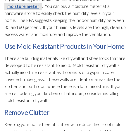
moisture meter
. You can buy a moisture meter
at a
hardware store to easily check the humidity
levels in your
home. The EPA suggests keeping the indoor humidity
between
30 and 60 percent. If your humidity
levels are too high, clean up
excess water and moisture and improve the ventilation
.
Use Mold Resistant Products in Your Home
There are building materials like drywall and sheetrock that are
developed to be resistant to mold
. Mold
resistant drywall is
actually moisture resistant as it consists of a gypsum core
covered in fiberglass. These walls are ideal for areas like the
kitchen and bathroom where there is a lot of moisture. If you
are remodeling your kitchen or bathroom, consider installing
mold
resistant drywall.
Remove Clutter
Keeping your home free of clutter will reduce the risk of mold