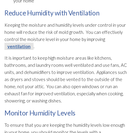
your home
Reduce Humidity with Ventilation
Keeping the moisture and humidity
levels under control in your
home will reduce the risk of mold
growth. You can effectively
control the moisture level in your home by improving
ventilation
.
It is important to keep high moisture areas like kitchens,
bathrooms, and laundry rooms well ventilated and use fans, AC
units, and dehumidifiers to improve ventilation
. Appliances such
as dryers and stoves should be vented to the outside of the
home, not your attic. You can also open windows or run an
exhaust fan for improved ventilation
, especially when cooking,
showering, or washing dishes.
Monitor Humidity Levels
To ensure that you are keeping the humidity
levels low enough
in your home, you should monitor the levels with a