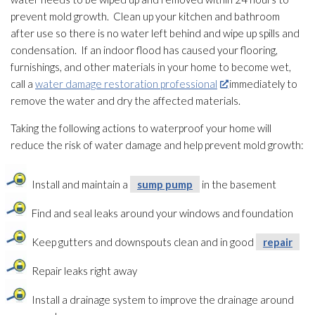
prevent mold
growth. Clean up your kitchen and bathroom
after use so there is no water left behind and wipe up spills and
condensation. If an indoor flood has caused your flooring,
furnishings, and other materials in your home to become wet,
call a
water damage restoration professional
immediately to
remove the water and dry the affected materials.
Taking the following actions to waterproof your home will
reduce the risk of water damage and help prevent mold
growth:
Install and maintain a
sump pump
in the basement
Find and seal leaks around your windows and foundation
Keep gutters and downspouts clean and in good
repair
Repair
leaks right away
Install a drainage system to improve the drainage around