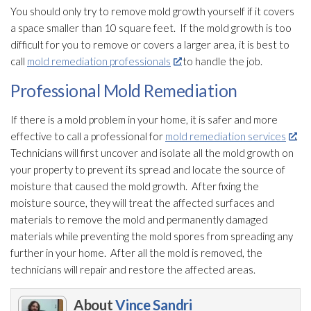
You should only try to remove mold
growth yourself if it covers
a space smaller than 10 square feet. If the mold
growth is too
difficult for you to remove or covers a larger area, it is best to
call
mold remediation professionals
to handle the job.
Professional Mold Remediation
If there is a mold
problem in your home, it is safer and more
effective to call a professional for
mold remediation services
.
Technicians will first uncover and isolate all the mold
growth on
your property to prevent its spread and locate the source of
moisture that caused the mold
growth. After fixing the
moisture source, they will treat the affected surfaces and
materials to remove the mold
and permanently damaged
materials while preventing the mold
spores
from spreading any
further in your home. After all the mold
is removed, the
technicians will repair
and restore the affected areas.
About
Vince Sandri