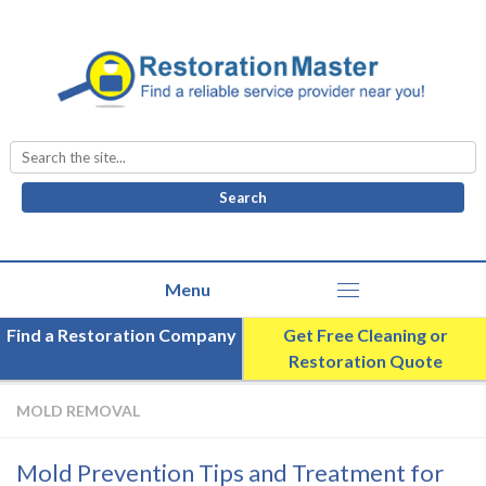
Search
for:
Find a Restoration Company
Get Free Cleaning or
Restoration Quote
MOLD REMOVAL
Mold Prevention Tips and Treatment for