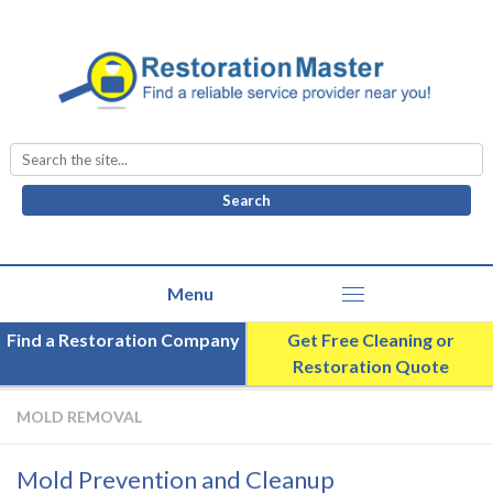
Search
for:
Find a Restoration Company
Get Free Cleaning or
Restoration Quote
MOLD REMOVAL
Mold Prevention and Cleanup