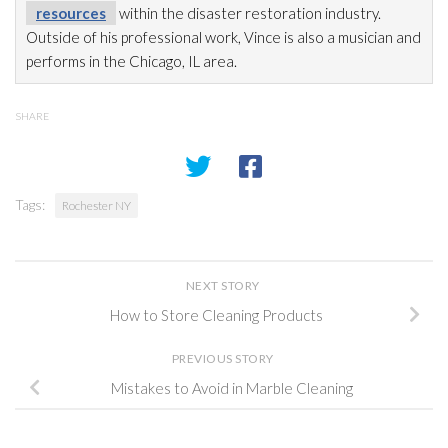
resources
within the disaster restoration
industry.
Outside of his professional work, Vince is also a musician and
performs in the Chicago, IL area.
SHARE
Tags:
Rochester NY
NEXT STORY
How to Store Cleaning Products
PREVIOUS STORY
Mistakes to Avoid in Marble Cleaning