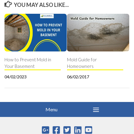
YOU MAY ALSO LIKE...
How to Prevent Mold in
Mold Guide for
Your Basement
Homeowners
04/02/2023
06/02/2017