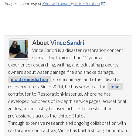
Images – courtesy of
Renewit Cleaning & Restoration
About
Vince Sandri
Vince Sandri is a disaster restoration
content
specialist with more than 12 years of
experience researching, writing, and educating property
owners about water damage, fire and smoke damage,
mold remediation
, storm damage, and other disaster
recovery topics. Since 2014, he has served as the
lead
contributor to RestorationMaster.us, where he has
developed hundreds of in-depth service pages, educational
guides, and industry-focused articles for restoration
professionals across the United States.
Through extensive research and ongoing collaboration with
restoration
contractors, Vince has built a strong foundation