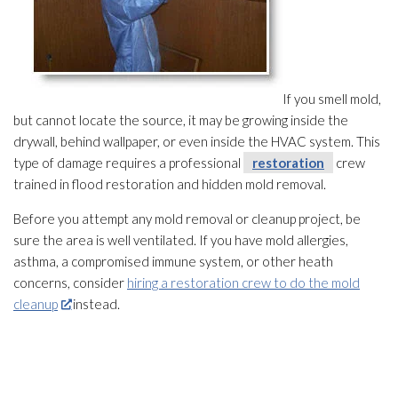
If you smell mold
,
but cannot locate the source, it may be growing inside the
drywall, behind wallpaper, or even inside the HVAC system. This
type of damage requires a professional
restoration
crew
trained in flood restoration
and hidden mold
removal.
Before you attempt any mold
removal or cleanup project, be
sure the area is well ventilated. If you have mold
allergies,
asthma, a compromised immune system, or other heath
concerns, consider
hiring a restoration crew to do the mold
cleanup
instead.