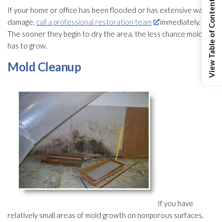
View Table of Contents
If your home or office has been flooded or has extensive water
damage,
call a professional restoration team
immediately.
The sooner they begin to dry the area, the less chance mold
has to grow.
Mold
Cleanup
If you have
relatively small areas of mold
growth on nonporous surfaces,