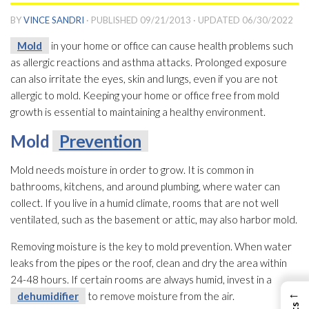
BY
VINCE SANDRI
· PUBLISHED
09/21/2013
· UPDATED
06/30/2022
Mold
in your home or office can cause health problems such
as allergic reactions and asthma attacks. Prolonged exposure
can also irritate the eyes, skin and lungs, even if you are not
allergic to mold
. Keeping your home or office free from mold
growth is essential to maintaining a healthy environment.
Mold
Prevention
Mold
needs moisture in order to grow. It is common in
bathrooms, kitchens, and around plumbing, where water can
collect. If you live in a humid climate, rooms that are not well
ventilated, such as the basement or attic, may also harbor mold
.
Removing moisture is the key to mold
prevention
. When water
leaks from the pipes or the roof, clean and dry the area within
24-48 hours. If certain rooms are always humid, invest in a
←
dehumidifier
to remove moisture from the air.