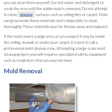
you can clean them yourself. Use hot water and detergent to
scrub the area until the visible mold
is removed. Do not attempt
to clean
porous
surfaces such as ceiling tiles or carpet. Mold
can grow inside these materials and is impossible to clean
thoroughly. These materials must be thrown away and replaced.
If the mold
covers a large area, or you suspect it may be inside
the ceiling, drywall, or under your carpet, it is best to call a
professional mold
cleanup crew. Attempting a large-scale mold
cleanup project yourself requires specialized safety equipment
such as respirators that you may not have.
Mold
Removal