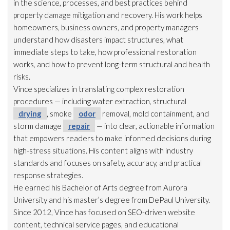
in the science, processes, and best practices behind
property damage mitigation and recovery. His work helps
homeowners, business owners, and property managers
understand how disasters impact structures, what
immediate steps to take, how professional restoration
works, and how to prevent long-term structural and health
risks.
Vince specializes in translating complex restoration
procedures — including water extraction, structural
drying
, smoke
odor
removal, mold
containment, and
storm damage
repair
— into clear, actionable information
that empowers readers to make informed decisions during
high-stress situations. His content aligns with industry
standards and focuses on safety, accuracy, and practical
response strategies.
He earned his Bachelor of Arts degree from Aurora
University and his master’s degree from DePaul University.
Since 2012, Vince has focused on SEO-driven website
content, technical service pages, and educational