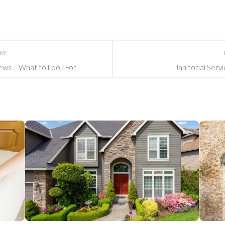
ORY
ews – What to Look For
Janitorial Serv