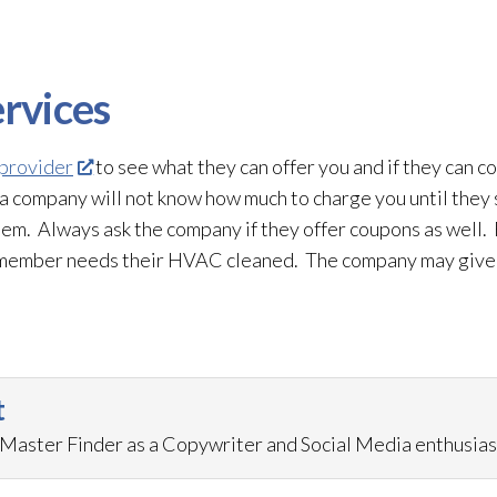
rvices
 provider
to see what they can offer you and if they can c
a company will not know how much to charge you until they
stem. Always ask the company if they offer coupons as well. 
ly member needs their HVAC cleaned. The company may give y
t
aster Finder as a Copywriter and Social Media enthusias