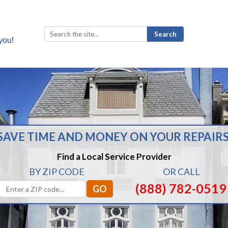
Search
for:
SAVE TIME AND MONEY ON YOUR REPAIRS
Find a Local Service Provider
BY ZIP CODE
OR CALL
(888) 782-0519