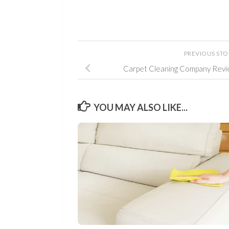
PREVIOUS ST
Carpet Cleaning Company Revi
YOU MAY ALSO LIKE...