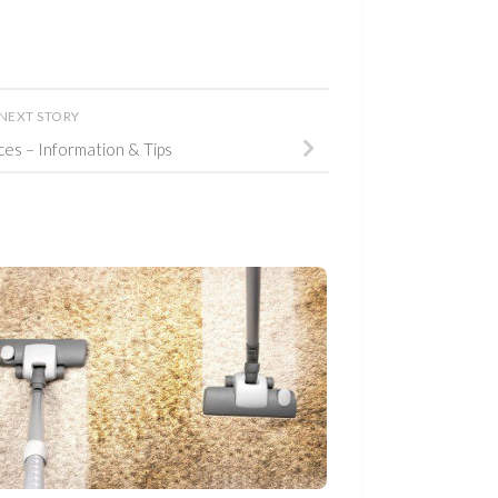
NEXT STORY
ices – Information & Tips