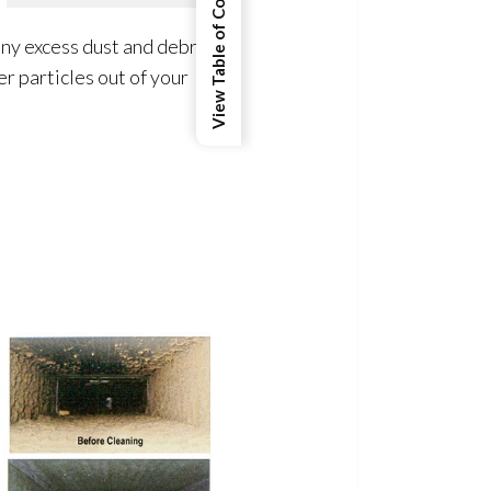
View Table of Contents
ny excess dust and debris
r particles out of your