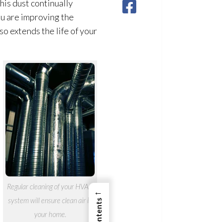
his dust continually
ou are improving the
so extends the life of your
Regular cleaning of your HVAC
←
system will ensure clean air in
your home.