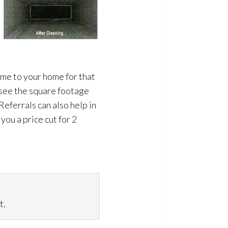
ome to your home for that
 see the square footage
Referrals can also help in
ou a price cut for 2
t.