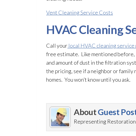
Vent Cleaning Service Costs
HVAC Cleaning Se
Call your
local HVAC cleaning service
free estimate. Like mentioned before, 
and amount of dust in the filtration sy
the pricing, see if a neighbor or fami
homes. You won’t know until you ask.
About
Guest Pos
Representing RestorationM