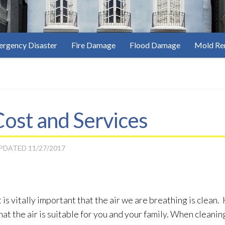
rgency Disaster
Fire Damage
Flood Damage
Mold Re
ost and Services
UPDATED
11/27/2017
 is vitally important that the air we are breathing is clea
t the air is suitable for you and your family. When cleaning 