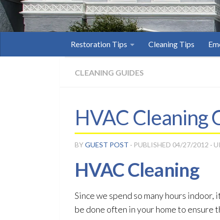
Restoration Tips
Cleaning Tips
Eme
CLEANING GUIDES
HVAC Cleaning C
BY
GUEST POST
· PUBLISHED
04/27/2012
· 
HVAC Cleaning
Since we spend so many hours indoor, it
be done often in your home to ensure tha