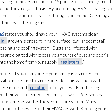
leaning removes around 5 to 15 pounds of dirt and grime. T
 cleaned on a regular basis. By preforming HVAC cleaning y
s the circulation of clean air through your home. Cleaning al
nd money in the long run.
states you should have your HVAC systems clean
ld
growth is present in hard surface (e.g., sheet metal)
eating and cooling system. Ducts are infested with
ucts are clogged with excessive amounts of dust and debris
 into the home from your supply
registers
.”
ors. If you or anyone in your family is a smoker, the
 possible make sure to smoke outside. This will help with
keep smoke and
residue
off of your walls and ceilings.
their vents cleaned frequently as well. Pets shed hair
floor vents as well as the ventilation
system. Many
ma should be aware of their HVAC as well. Keeping your