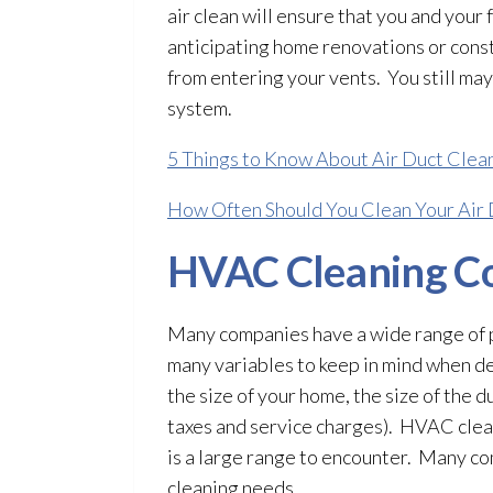
air clean will ensure that you and your 
anticipating home renovations or const
from entering your vents. You still may
system.
5 Things to Know About Air Duct Clea
How Often Should You Clean Your Air 
HVAC Cleaning Co
Many companies have a wide range of p
many variables to keep in mind when de
the size of your home, the size of the duc
taxes and service charges). HVAC clea
is a large range to encounter. Many co
cleaning needs.