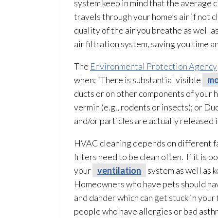
system keep in mind that the average c
travels through your home’s air if not
quality of the air you breathe as well a
air filtration system, saving you time a
The
Environmental Protection Agency
when; “There is substantial visible
mo
ducts or on other components of your h
vermin (e.g., rodents or insects); or D
and/or particles are actually released
HVAC cleaning depends on different fact
filters need to be clean often. If it is
your
ventilation
system as well as 
Homeowners who have pets should have 
and dander which can get stuck in your 
people who have allergies or bad asth