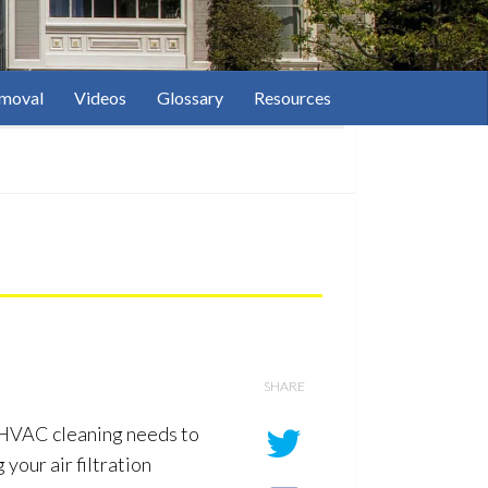
moval
Videos
Glossary
Resources
SHARE
n. HVAC cleaning needs to
your air filtration