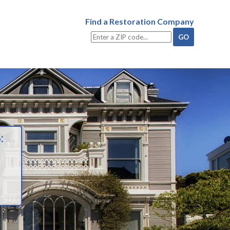
Find a Restoration Company
: