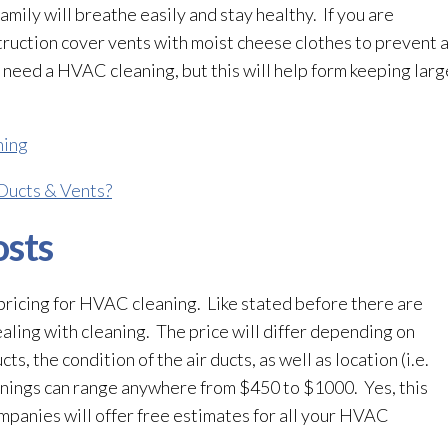
family will breathe easily and stay healthy. If you are
ruction cover vents with moist cheese clothes to prevent a
 need a HVAC cleaning, but this will help form keeping large
ning
Ducts & Vents?
sts
ricing for HVAC cleaning. Like stated before there are
aling with cleaning. The price will differ depending on
ts, the condition of the air ducts, as well as location (i.e.
nings can range anywhere from $450 to $1000. Yes, this
mpanies will offer free estimates for all your HVAC