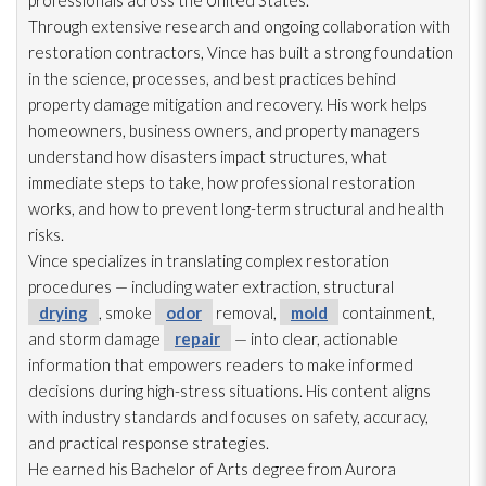
professionals across the United States.
Through extensive research and ongoing collaboration with
restoration
contractors, Vince has built a strong foundation
in the science, processes, and best practices behind
property damage mitigation and recovery. His work helps
homeowners, business owners, and property managers
understand how disasters impact structures, what
immediate steps to take, how professional restoration
works, and how to prevent long-term structural and health
risks.
Vince specializes in translating complex restoration
procedures — including water extraction, structural
drying
, smoke
odor
removal,
mold
containment,
and storm damage
repair
— into clear, actionable
information that empowers readers to make informed
decisions during high-stress situations. His content aligns
with industry standards and focuses on safety, accuracy,
and practical response strategies.
He earned his Bachelor of Arts degree from Aurora