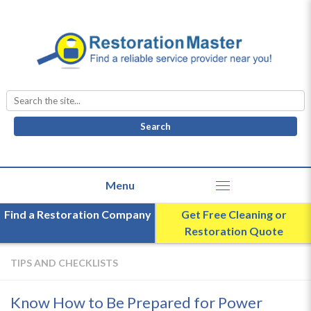
Search
for:
Find a Restoration Company
Get Free Cleaning or
Restoration Quote
TIPS AND CHECKLISTS
Know How to Be Prepared for Power