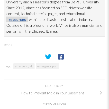
University and his master’s degree from DePaul University.
Since 2012, Vince has focused on SEO-driven website
content, technical service pages, and educational
resources
within the disaster restoration
industry.
Outside of his professional work, Vince is also a musician and
performs in the Chicago, IL area.
SHARE
Tags:
emergency kit
emergency plan
NEXT STORY
How to Prevent Mold in Your Basement
PREVIOUS STORY