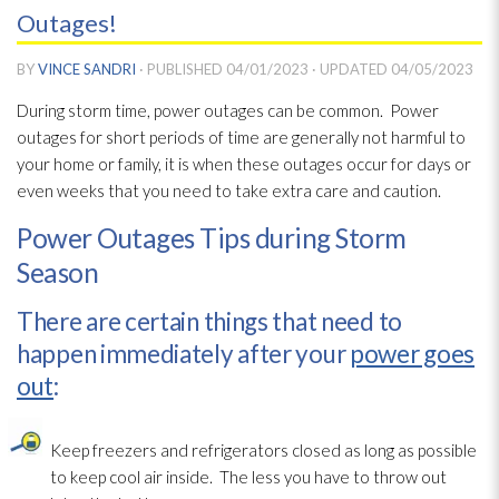
Outages!
BY
VINCE SANDRI
· PUBLISHED
04/01/2023
· UPDATED
04/05/2023
During storm time, power outages can be common. Power
outages for short periods of time are generally not harmful to
your home or family, it is when these outages occur for days or
even weeks that you need to take extra care and caution.
Power Outages Tips during Storm
Season
There are certain things that need to
happen immediately after your
power goes
out
:
Keep freezers and refrigerators closed as long as possible
to keep cool air inside. The less you have to throw out