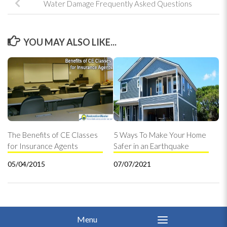
Water Damage Frequently Asked Questions
YOU MAY ALSO LIKE...
The Benefits of CE Classes
5 Ways To Make Your Home
for Insurance Agents
Safer in an Earthquake
05/04/2015
07/07/2021