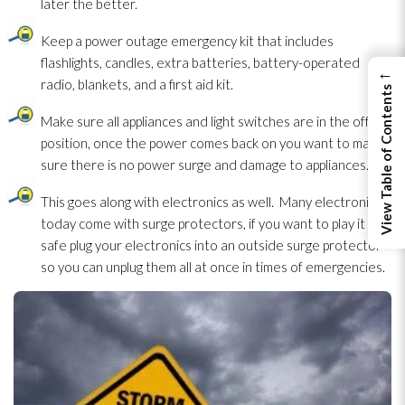
later the better.
Keep a power outage emergency kit that includes
flashlights, candles, extra batteries, battery-operated
←
radio, blankets, and a first aid kit.
View Table of Contents
Make sure all appliances and light switches are in the off
position, once the power comes back on you want to make
sure there is no power surge and damage to appliances.
This goes along with electronics as well. Many electronics
today come with surge protectors, if you want to play it
safe plug your electronics into an outside surge protector
so you can unplug them all at once in times of emergencies.