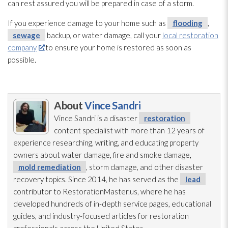
can rest assured you will be prepared in case of a storm.
If you experience damage to your home such as
flooding
,
sewage
backup, or water damage, call your
local restoration
company
to ensure your home is restored as soon as
possible.
About
Vince Sandri
Vince Sandri is a disaster
restoration
content specialist with more than 12 years of
experience researching, writing, and educating property
owners about water damage, fire and smoke damage,
mold remediation
, storm damage, and other disaster
recovery topics. Since 2014, he has served as the
lead
contributor to RestorationMaster.us, where he has
developed hundreds of in-depth service pages, educational
guides, and industry-focused articles for restoration