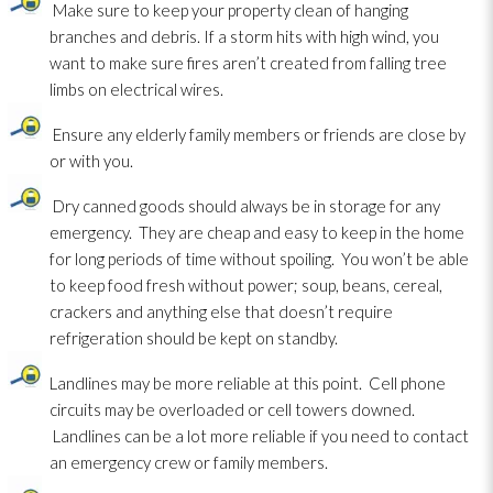
Make sure to keep your property clean of hanging
branches and debris. If a storm hits with high wind, you
want to make sure fires aren’t created from falling tree
limbs on electrical wires.
Ensure any elderly family members or friends are close by
or with you.
Dry canned goods should always be in storage for any
emergency. They are cheap and easy to keep in the home
for long periods of time without spoiling. You won’t be able
to keep food fresh without power; soup, beans, cereal,
crackers and anything else that doesn’t require
refrigeration should be kept on standby.
Landlines may be more reliable at this point. Cell phone
circuits may be overloaded or cell towers downed.
Landlines can be a lot more reliable if you need to contact
an emergency crew or family members.