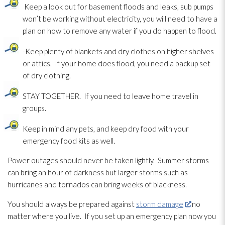
Keep a look out for basement floods and leaks, sub pumps
won’t be working without electricity, you will need to have a
plan on how to remove any water if you do happen to flood.
-Keep plenty of blankets and dry clothes on higher shelves
or attics. If your home does flood, you need a backup set
of dry clothing.
STAY TOGETHER. If you need to leave home travel in
groups.
Keep in mind any pets, and keep dry food with your
emergency food kits as well.
Power outages should never be taken lightly. Summer storms
can bring an hour of darkness but larger storms such as
hurricanes and tornados can bring weeks of blackness.
You should always be prepared against
storm damage
no
matter where you live. If you set up an emergency plan now you