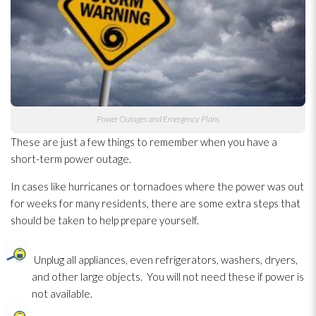
Power Outages and Emergency Plans
These are just a few things to remember when you have a
short-term power outage.
In cases like hurricanes or tornadoes where the power was out
for weeks for many residents, there are some extra steps that
should be taken to help prepare yourself.
Unplug all appliances, even refrigerators, washers, dryers,
and other large objects. You will not need these if power is
not available.