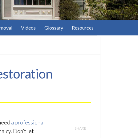
moval
Videos
Glossary
Resources
estoration
 need
a professional
SHARE
alcy. Don’t let