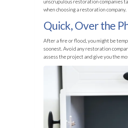
unscrupulous restoration
companies tak
when choosing a restoration
company.
Quick, Over the P
After a fire or flood, you might be tem
soonest. Avoid any restoration
company
assess the project and give you the mo