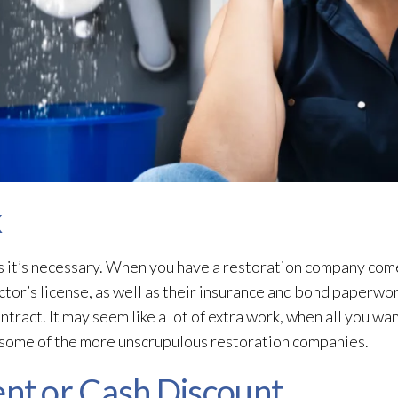
k
 it’s necessary. When you have a restoration
company come 
ctor’s license, as well as their insurance and bond paperwork
ntract. It may seem like a lot of extra work, when all you wa
t some of the more unscrupulous restoration
companies.
t or Cash Discount