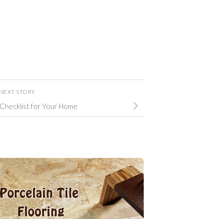
NEXT STORY
 Checklist for Your Home