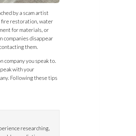
ached by a scam artist
fire restoration
, water
nt for materials, or
on
companies disappear
 contacting them.
on
company you speak to.
Speak with your
ny. Following these tips
xperience researching,