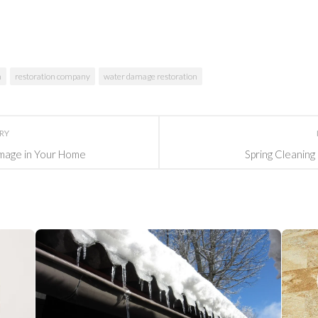
n
restoration company
water damage restoration
ORY
mage in Your Home
Spring Cleaning