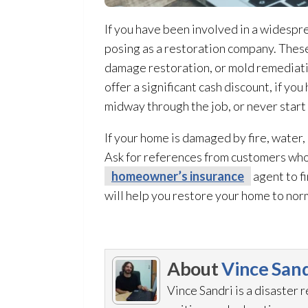
If you have been involved in a widespre
posing as a restoration
company. These 
damage restoration
, or mold remediat
offer a significant cash discount, if yo
midway through the job, or never start
If your home is damaged by fire, water,
Ask for references from customers who 
homeowner’s insurance
agent to f
will help you restore your home to nor
About
Vince Sand
Vince Sandri is a disaster 