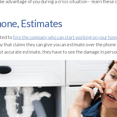
e advantage of you during a crisis situation – learn these 
hone, Estimates
pted to
hire the company who can start working on your hom
 that claims they can give you an estimate over the phone –
st accurate estimate, they have to see the damage in perso