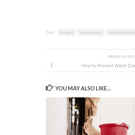
Tags:
chicago il
fire restoration
mold remediatio
PREVIOUS ST
How to Prevent Water Da
YOU MAY ALSO LIKE...