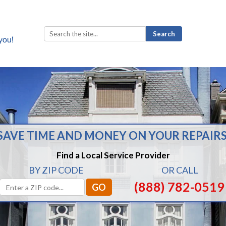
Search
for:
SAVE TIME AND MONEY ON YOUR REPAIRS
Find a Local Service Provider
BY ZIP CODE
OR CALL
(888) 782-0519