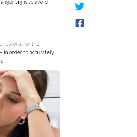
danger signs to avoid
e restoration
the
 in order to accurately
n.