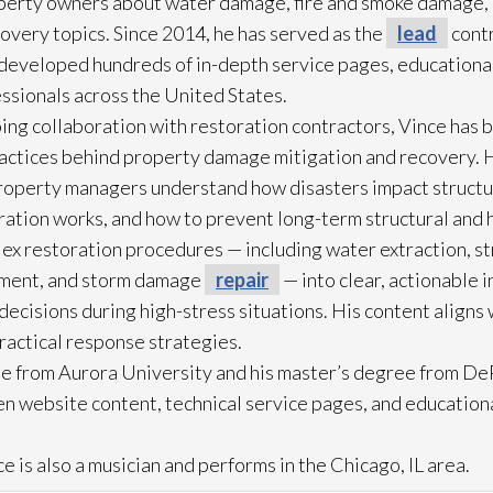
operty owners about water damage, fire and smoke damage,
overy topics. Since 2014, he has served as the
lead
contr
eveloped hundreds of in-depth service pages, educational
ssionals across the United States.
ing collaboration with restoration
contractors, Vince has b
practices behind property damage mitigation and recovery. 
roperty managers understand how disasters impact struct
ration
works, and how to prevent long-term structural and h
lex restoration
procedures — including water extraction, st
ment, and storm damage
repair
— into clear, actionable 
cisions during high-stress situations. His content aligns 
practical response strategies.
e from Aurora University and his master’s degree from DeP
n website content, technical service pages, and education
e is also a musician and performs in the Chicago, IL area.