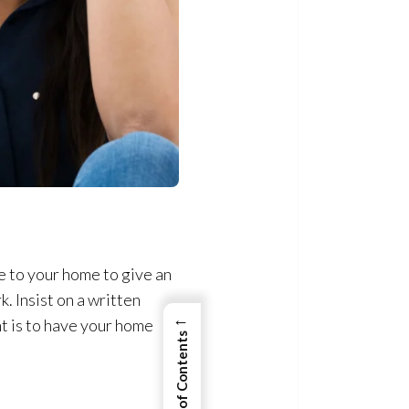
to your home to give an
. Insist on a written
←
nt is to have your home
View Table of Contents