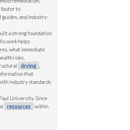
 mold remediation
,
ibutor to
 guides, and industry-
uilt a strong foundation
His work helps
ures, what immediate
ealth risks.
ructural
drying
,
information that
with industry standards
aul University. Since
al
resources
within