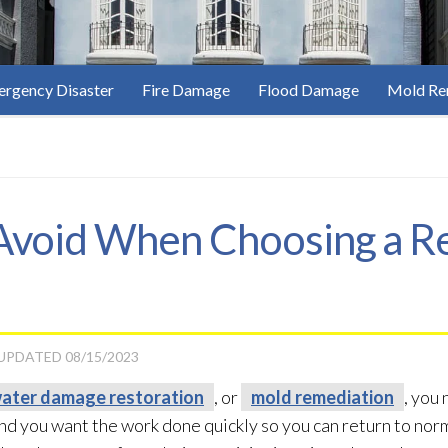
rgency Disaster
Fire Damage
Flood Damage
Mold Re
 Avoid When Choosing a R
 UPDATED
08/15/2023
ater damage restoration
, or
mold remediation
, you
and you want the work done quickly so you can return to norm