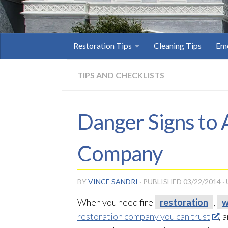
Restoration Tips
Cleaning Tips
Eme
TIPS AND CHECKLISTS
Danger Signs to
Company
BY
VINCE SANDRI
· PUBLISHED
03/22/2014
·
When you need fire
restoration
,
w
restoration company you can trust
, 