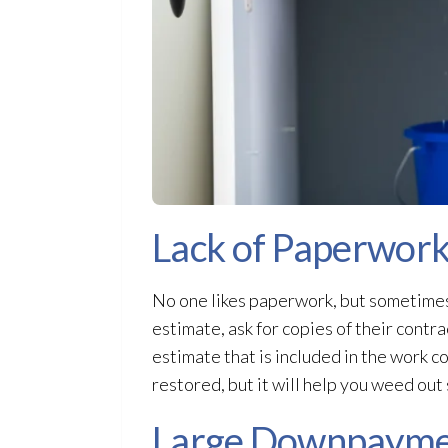
Lack of Paperwor
No one likes paperwork, but sometimes
estimate, ask for copies of their contra
estimate that is included in the work co
restored, but it will help you weed ou
Large Downpaymen