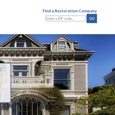
Find a Restoration Company
: