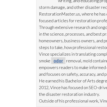
writing, and educating pr
storm damage, and other disaster rec
RestorationMaster.us, where he has d
focused articles for restoration
profe
Through extensive research and ongo
in the science, processes, and best 
homeowners, business owners, and p
steps to take, how professional resto
Vince specializes in translating comp
smoke
odor
removal, mold
contain
empowers readers to make informed de
and focuses on safety, accuracy, and 
He earned his Bachelor of Arts degre
2012, Vince has focused on SEO-drive
the disaster restoration
industry.
Outside of his professional work, Vinc