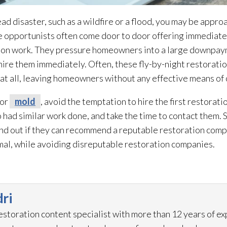
ad disaster, such as a wildfire or a flood, you may be appro
opportunists often come door to door offering immediate 
ion
work. They pressure homeowners into a large downpayme
u hire them immediately. Often, these fly-by-night restorati
 at all, leaving homeowners without any effective means of
 or
mold
, avoid the temptation to hire the first restorati
had similar work done, and take the time to contact them. 
ind out if they can recommend a reputable restoration
compa
mal, while avoiding disreputable restoration
companies.
ri
restoration
content specialist with more than 12 years of e