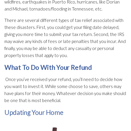
wildfires, earthquakes in Puerto Rico, hurricanes, like Dorian
and Michael, tornadoes/flooding in Tennessee, etc.
There are several different types of tax relief associated with
these disasters. First, you could get your filing date delayed,
giving you more time to submit your tax return. Second, the IRS
may waive any kinds of fees or late penalties that you incur. And
finally, you may be able to deduct any casualty or personal
property losses that apply to you.
What To Do With Your Refund
Once you’ve received your refund, you’ll need to decide how
you want to invest it. While some choose to save, others may
have plans for their money. Whatever decision you make should
be one that is most beneficial.
Updating Your Home