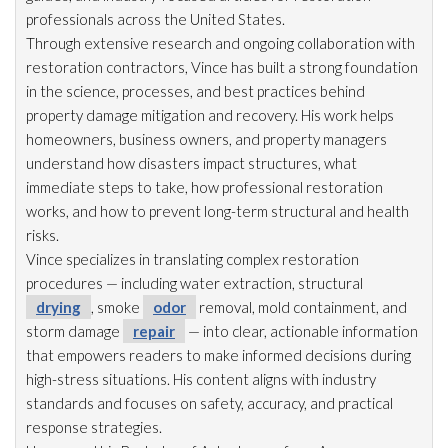
professionals across the United States.
Through extensive research and ongoing collaboration with
restoration
contractors, Vince has built a strong foundation
in the science, processes, and best practices behind
property damage mitigation and recovery. His work helps
homeowners, business owners, and property managers
understand how disasters impact structures, what
immediate steps to take, how professional restoration
works, and how to prevent long-term structural and health
risks.
Vince specializes in translating complex restoration
procedures — including water extraction, structural
drying
, smoke
odor
removal, mold
containment, and
storm damage
repair
— into clear, actionable information
that empowers readers to make informed decisions during
high-stress situations. His content aligns with industry
standards and focuses on safety, accuracy, and practical
response strategies.