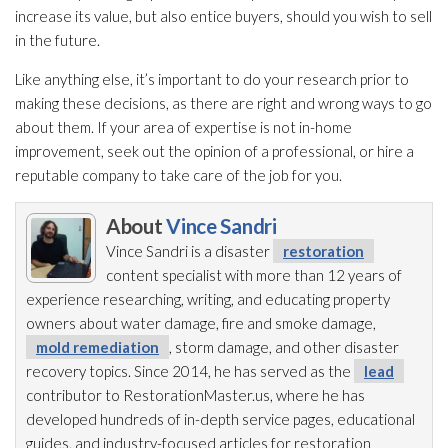
increase its value, but also entice buyers, should you wish to sell
in the future.
Like anything else, it’s important to do your research prior to
making these decisions, as there are right and wrong ways to go
about them. If your area of expertise is not in-home
improvement, seek out the opinion of a professional, or hire a
reputable company to take care of the job for you.
About
Vince Sandri
Vince Sandri is a disaster
restoration
content specialist with more than 12 years of
experience researching, writing, and educating property
owners about water damage, fire and smoke damage,
mold remediation
, storm damage, and other disaster
recovery topics. Since 2014, he has served as the
lead
contributor to RestorationMaster.us, where he has
developed hundreds of in-depth service pages, educational
guides, and industry-focused articles for restoration