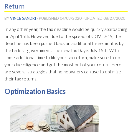
Return
BY
VINCE SANDRI
· PUBLISHED
04/08/2020
· UPDATED
08/27/2020
In any other year, the tax deadline would be quickly approaching
on April 15th. However, due to the spread of COVID-19, the
deadline has been pushed back an additional three months by
the federal government. The new Tax Day is July 15th. With
some additional time to file your tax return, make sure to do
your due diligence and get the most out of your return. Here
are several strategies that homeowners can use to optimize
their tax returns.
Optimization Basics