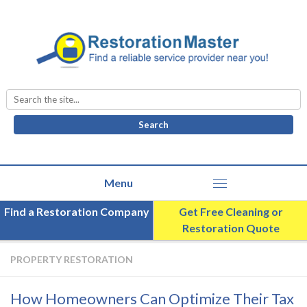
Search
for:
Find a Restoration Company
Get Free Cleaning or
Restoration Quote
PROPERTY RESTORATION
How Homeowners Can Optimize Their Tax