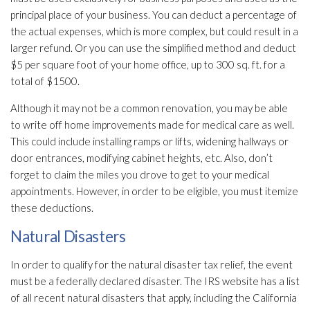
principal place of your business. You can deduct a percentage of
the actual expenses, which is more complex, but could result in a
larger refund. Or you can use the simplified method and deduct
$5 per square foot of your home office, up to 300 sq. ft. for a
total of $1500.
Although it may not be a common renovation, you may be able
to write off home improvements made for medical care as well.
This could include installing ramps or lifts, widening hallways or
door entrances, modifying cabinet heights, etc. Also, don’t
forget to claim the miles you drove to get to your medical
appointments. However, in order to be eligible, you must itemize
these deductions.
Natural Disasters
In order to qualify for the natural disaster tax relief, the event
must be a federally declared disaster. The IRS website has a list
of all recent natural disasters that apply, including the California