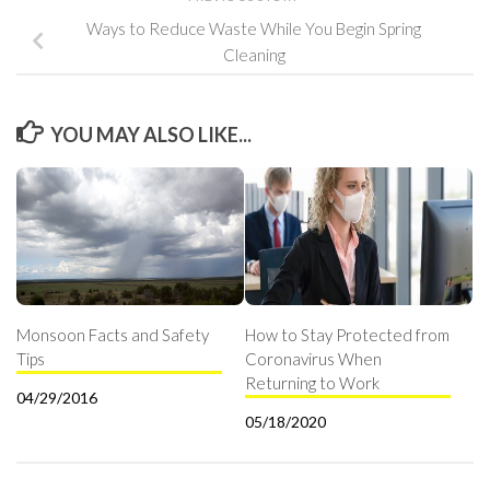
Ways to Reduce Waste While You Begin Spring
Cleaning
YOU MAY ALSO LIKE...
Monsoon Facts and Safety
How to Stay Protected from
Tips
Coronavirus When
Returning to Work
04/29/2016
05/18/2020