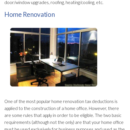
door/window upgrades, roofing, heating/cooling, etc.
Home Renovation
One of the most popular home renovation tax deductions is
applied to the construction of a home office. However, there
are some rules that apply in order to be eligible. The two basic
requirements (although not the only) are that your home office
must be used exclusively for business purposes and used as the