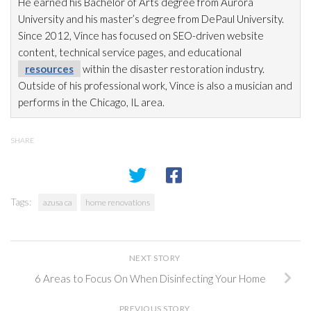
He earned his Bachelor of Arts degree from Aurora
University and his master’s degree from DePaul University.
Since 2012, Vince has focused on SEO-driven website
content, technical service pages, and educational
resources
within the disaster restoration
industry.
Outside of his professional work, Vince is also a musician and
performs in the Chicago, IL area.
SHARE
Tags:
azusa ca
home renovations
NEXT STORY
6 Areas to Focus On When Disinfecting Your Home
PREVIOUS STORY