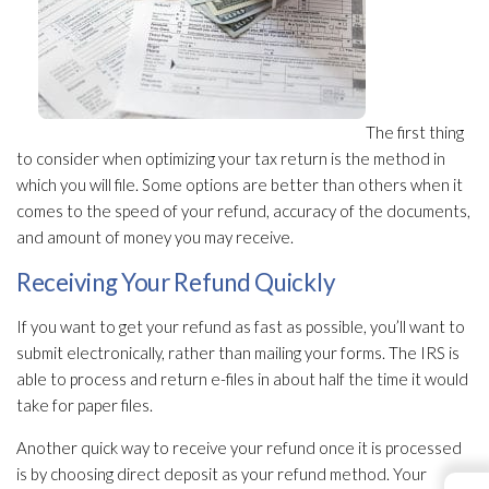
The first thing
to consider when optimizing your tax return is the method in
which you will file. Some options are better than others when it
comes to the speed of your refund, accuracy of the documents,
and amount of money you may receive.
Receiving Your Refund Quickly
If you want to get your refund as fast as possible, you’ll want to
submit electronically, rather than mailing your forms. The IRS is
able to process and return e-files in about half the time it would
take for paper files.
Another quick way to receive your refund once it is processed
is by choosing direct deposit as your refund method. Your