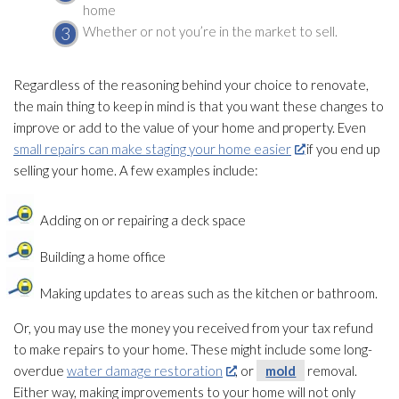
home
Whether or not you’re in the market to sell.
Regardless of the reasoning behind your choice to renovate,
the main thing to keep in mind is that you want these changes to
improve or add to the value of your home and property. Even
small repairs can make staging your home easier
if you end up
selling your home. A few examples include:
Adding on or repairing a deck space
Building a home office
Making updates to areas such as the kitchen or bathroom.
Or, you may use the money you received from your tax refund
to make repairs to your home. These might include some long-
overdue
water damage restoration
, or
mold
removal.
Either way, making improvements to your home will not only