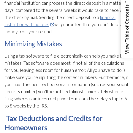
←
financial institution can process the direct deposit in a matter of
View Table of Contents
days, compared to the several weeks it would take to receive
the check by mail. Sending the direct deposit to a
financial
institution with no fees
will guarantee that you don’t lose any
money from your refund.
Minimizing Mistakes
Using a tax software to file electronically can help you make less
mistakes. Tax software does most, if not all of the calculations
for you, leaving less room for human error. All you have to do is
make sure you’re inputting the correct numbers. Furthermore, if
you input the incorrect personal information (such as your social
security number) you’ll be notified almost immediately when e-
filing, whereas an incorrect paper form could be delayed up to 6
to 8 weeks by the IRS.
Tax Deductions and Credits for
Homeowners