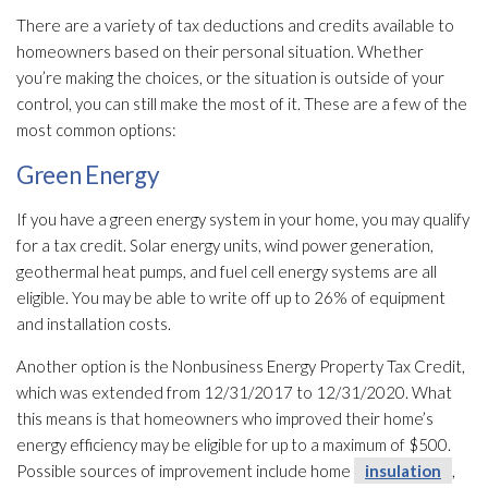
There are a variety of tax deductions and credits available to
homeowners based on their personal situation. Whether
you’re making the choices, or the situation is outside of your
control, you can still make the most of it. These are a few of the
most common options:
Green Energy
If you have a green energy system in your home, you may qualify
for a tax credit. Solar energy units, wind power generation,
geothermal heat pumps, and fuel cell energy systems are all
eligible. You may be able to write off up to 26% of equipment
and installation costs.
Another option is the Nonbusiness Energy Property Tax Credit,
which was extended from 12/31/2017 to 12/31/2020. What
this means is that homeowners who improved their home’s
energy efficiency may be eligible for up to a maximum of $500.
Possible sources of improvement include home
insulation
,