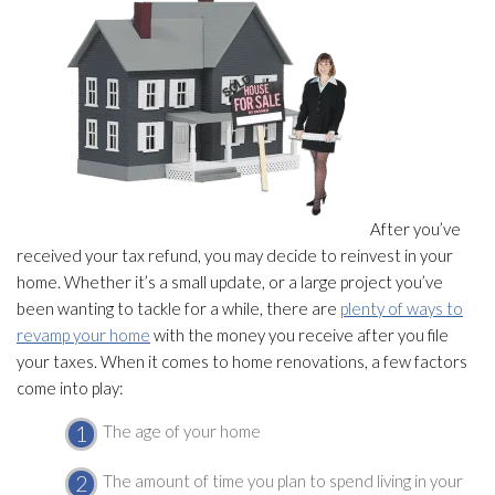
After you’ve
received your tax refund, you may decide to reinvest in your
home. Whether it’s a small update, or a large project you’ve
been wanting to tackle for a while, there are
plenty of ways to
revamp your home
with the money you receive after you file
your taxes. When it comes to home renovations, a few factors
come into play:
The age of your home
The amount of time you plan to spend living in your