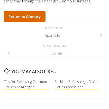
can spread through the air and grow on moist surfaces.
Return to Glossary
NEXT STORY
Sporicide
PREVIOUS STORY
Sponge
YOU MAY ALSO LIKE...
Tips for Removing Common
Bathtub Refinishing – DIY or
Causes of Allergies
Call a Professional?