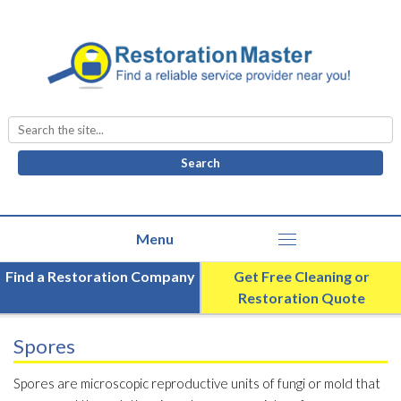
Search
for:
Find a Restoration Company
Get Free Cleaning or
Restoration Quote
Spores
Spores are microscopic reproductive units of fungi or mold that