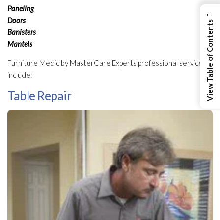
Paneling
←
Doors
View Table of Contents
Banisters
Mantels
Furniture Medic by MasterCare Experts professional services
include:
Table Repair