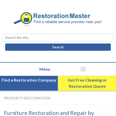
Search
for:
Find a Restoration Company
Get Free Cleaning or
Restoration Quote
PROPERTY RESTORATION
Furniture Restoration and Repair by