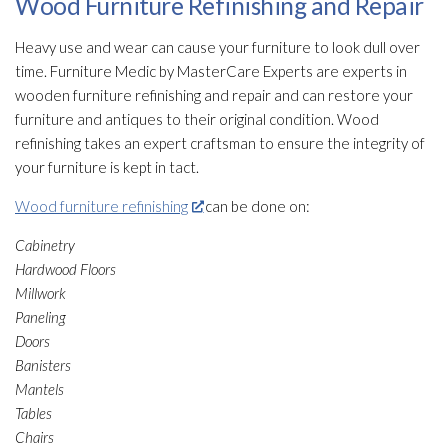
Wood Furniture Refinishing and Repair
Heavy use and wear can cause your furniture to look dull over
time. Furniture Medic by MasterCare Experts are experts in
wooden furniture refinishing and repair
and can restore your
furniture and antiques to their original condition. Wood
refinishing takes an expert craftsman to ensure the integrity of
your furniture is kept in tact.
Wood furniture refinishing
can be done on:
Cabinetry
Hardwood Floors
Millwork
Paneling
Doors
Banisters
Mantels
Tables
Chairs