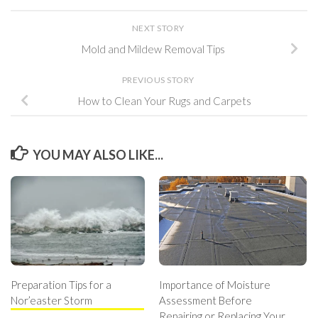
NEXT STORY
Mold and Mildew Removal Tips
PREVIOUS STORY
How to Clean Your Rugs and Carpets
YOU MAY ALSO LIKE...
Preparation Tips for a
Importance of Moisture
Nor’easter Storm
Assessment Before
Repairing or Replacing Your