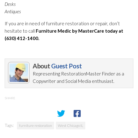
Desks
Antiques
If you are in need of furniture restoration
or repair
, don’t
hesitate to call
Furniture Medic by MasterCare today at
(630) 412-1400.
About
Guest Post
Representing RestorationMaster Finder as a
Copywriter and Social Media enthusiast.
SHARE
Tags:
furniture restoration
West Chicago IL