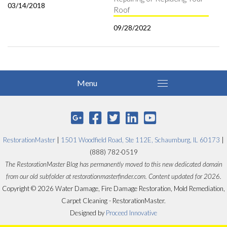
03/14/2018
Roof
09/28/2022
RestorationMaster
|
1501 Woodfield Road, Ste 112E, Schaumburg, IL 60173
|
(888) 782-0519
The RestorationMaster Blog has permanently moved to this new dedicated domain
from our old subfolder at restorationmasterfinder.com. Content updated for 2026.
Copyright © 2026 Water Damage, Fire Damage Restoration, Mold Remediation,
Carpet Cleaning - RestorationMaster.
Designed by
Proceed Innovative