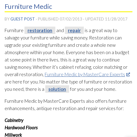
Furniture Medic
BY
GUEST POST
· PUBLISHED
07/02/2013
· UPDATED
11/28/2017
Furniture
restoration
and
repair
is a great way to
salvage your furniture while saving money. Restoration
can
upgrade your existing furniture and create a whole new
atmosphere within your home. Everyone has been on a budget
at some point in there lives, this is a great way to continue
saving money. Whether it’s cabinet refacing, color matching or
overall restoration
,
Furniture Medic by MasterCare Experts
are here for you. No matter the type of furniture or restoration
you need, there is a
solution
for you and your home.
Furniture Medic by MasterCare Experts also offers furniture
enhancements, antique restoration
and repair
services for:
Cabinetry
Hardwood Floors
Millwork