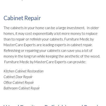
Cabinet Repair
The cabinets in your home can be a large investment. In older
homes, it may cost exponentially a lot more money to replace
than to repair
or refinish your cabinets. Furniture Medic by
MasterCare Experts are leading experts in cabinet repair
.
Refinishing or repairing your cabinets can save you a lot of
money in the long run while keeping the aesthetic of the wood.
Furniture Medic by MasterCare Experts can provide:
Kitchen Cabinet Restoration
Cabinet Door Repair
Office Cabinet Repair
Bathroom Cabinet Repair