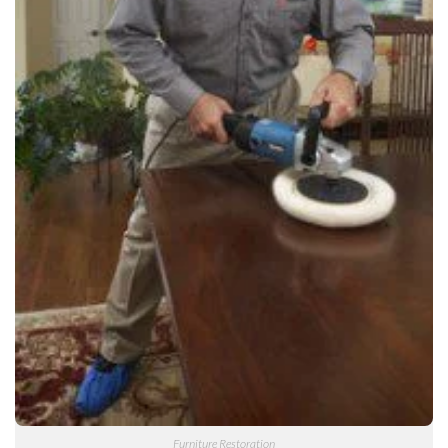
Furniture Restoration