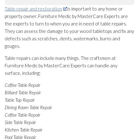
Table repair and restoration
is important to any home or
property owner. Furniture Medic by MasterCare Experts are
the experts to turn to when you are in need of table repairs.
They can assess the damage to your wood tabletops and fix any
defects such as scratches, dents, watermarks, burns and
gouges.
Table repairs can include many things. The craftsmen at
Furniture Medic by MasterCare Experts can handle any
surface, including:
Coffee Table Repair
Billiard Table Repair
Table Top Repair
Dining Room Table Repair
Coffee Table Repair
Side Table Repair
Kitchen Table Repair
Pool Table Repair