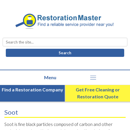
Search
for:
Find a Restoration Company
Get Free Cleaning or
Restoration Quote
Soot
Soot is fine black particles composed of carbon and other