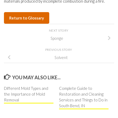
materials produced by incomplete combustion during a fire.
Return to Glossary
NEXT STORY
Sponge
PREVIOUS STORY
Solvent
YOU MAY ALSO LIKE...
Different Mold Types and
Complete Guide to
the Importance of Mold
Restoration and Cleaning
Removal
Services and Things to Do in
South Bend, IN