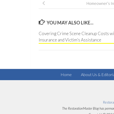
Homeowner’s In
YOU MAY ALSO LIKE...
Covering Crime Scene Cleanup Costs wi
Insurance and Victim’s Assistance
Home
About Us & Editori
Restora
The RestorationMaster Blog has perman