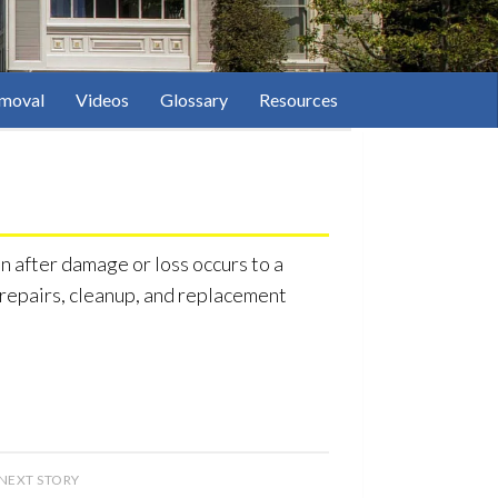
moval
Videos
Glossary
Resources
 after damage or loss occurs to a
f repairs, cleanup, and replacement
NEXT STORY