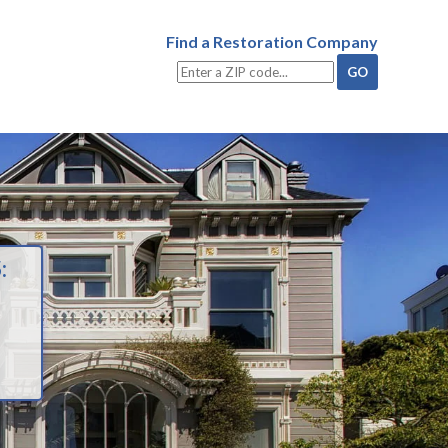
Find a Restoration Company
: