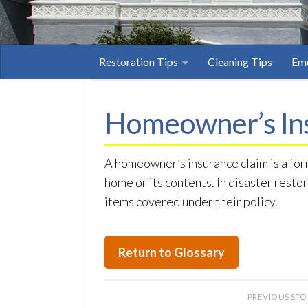
Restoration Tips
Cleaning Tips
Eme
Homeowner’s In
A homeowner’s insurance claim is a fo
home or its contents. In disaster resto
items covered under their policy.
Return to Glossary
PREVIOUS ST