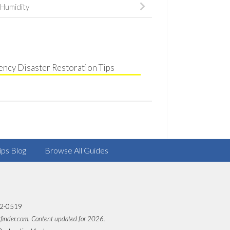
Humidity
ncy Disaster Restoration Tips
ips Blog
Browse All Guides
82-0519
rfinder.com. Content updated for 2026.