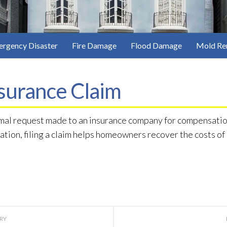
rgency Disaster
Fire Damage
Flood Damage
Mold Re
surance Claim
rmal request made to an insurance company for compensation
ration, filing a claim helps homeowners recover the costs o
ORY