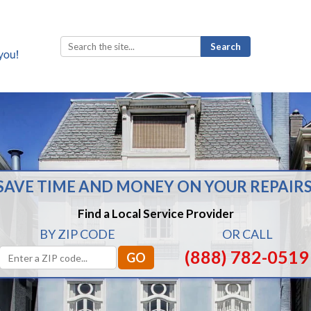
Search
for:
SAVE TIME AND MONEY ON YOUR REPAIRS
Find a Local Service Provider
BY ZIP CODE
OR CALL
(888) 782-0519