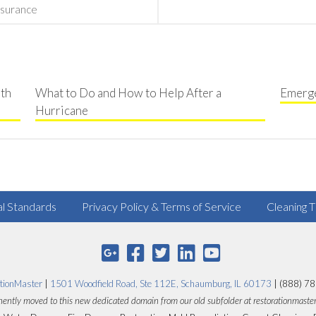
surance
th
What to Do and How to Help After a
Emerge
Hurricane
al Standards
Privacy Policy & Terms of Service
Cleaning T
tionMaster
|
1501 Woodfield Road, Ste 112E, Schaumburg, IL 60173
| (888) 7
ently moved to this new dedicated domain from our old subfolder at restorationmaste