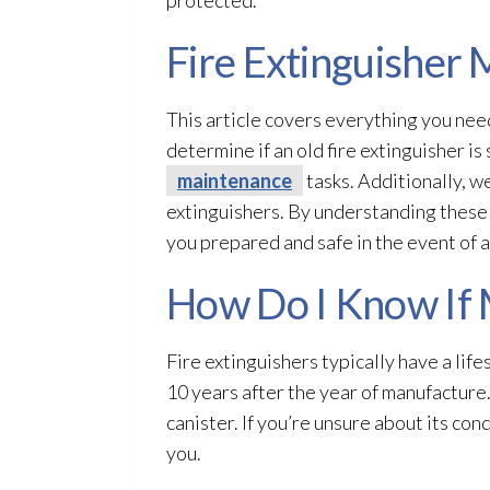
Fire Extinguisher
This article covers everything you nee
determine if an old fire extinguisher is
maintenance
tasks. Additionally, w
extinguishers. By understanding these k
you prepared and safe in the event of a 
How Do I Know If 
Fire extinguishers typically have a lif
10 years after the year of manufacture
canister. If you’re unsure about its con
you.