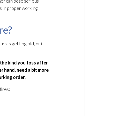
her can pose serious
is in proper working
re?
rs is getting old, or if
(the kind you toss after
er hand, need a bit more
orking order.
fires: