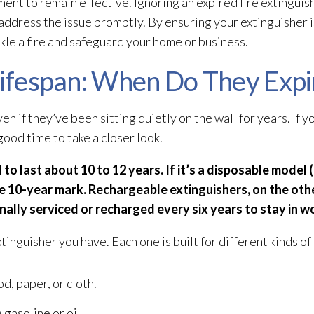
ent to remain effective. Ignoring an expired fire extinguis
to address the issue promptly. By ensuring your extinguisher 
kle a fire and safeguard your home or business.
 Lifespan: When Do They Expi
en if they’ve been sitting quietly on the wall for years. If you
good time to take a closer look.
to last about 10 to 12 years. If it’s a disposable model 
he 10-year mark. Rechargeable extinguishers, on the oth
lly serviced or recharged every six years to stay in w
tinguisher you have. Each one is built for different kinds of 
d, paper, or cloth.
 gasoline or oil.