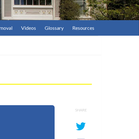
moval
Videos
Glossary
Resources
SHARE