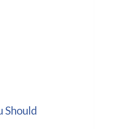
u Should