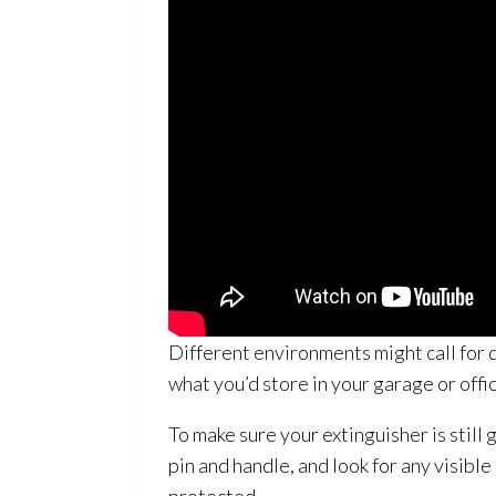
Different environments might call for 
what you’d store in your garage or offi
To make sure your extinguisher is still
pin and handle, and look for any visib
protected.