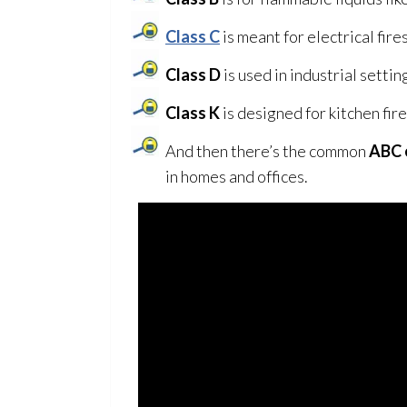
Class C
is meant for electrical fires
Class D
is used in industrial setting
Class K
is designed for kitchen fire
And then there’s the common
ABC 
in homes and offices.