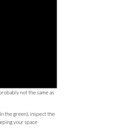
 probably not the same as
in the green), inspect the
eeping your space