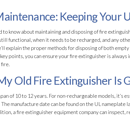
 Maintenance: Keeping Your 
d to know about maintaining and disposing of fire extinguis
 still functional, when it needs to be recharged, and any oth
e’ll explain the proper methods for disposing of both empty
ey points, you can ensure your fire extinguisher is always 
fire.
My Old Fire Extinguisher Is 
espan of 10 to 12 years. For non-rechargeable models, it’s e
. The manufacture date can be found on the UL nameplate l
dition, a fire extinguisher equipment company can inspect, re