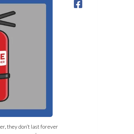
r, they don’t last forever