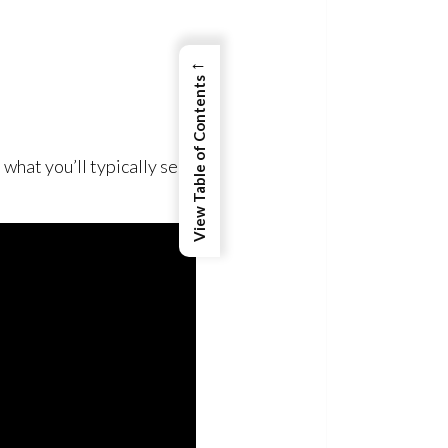
←
View Table of Contents
 what you’ll typically see