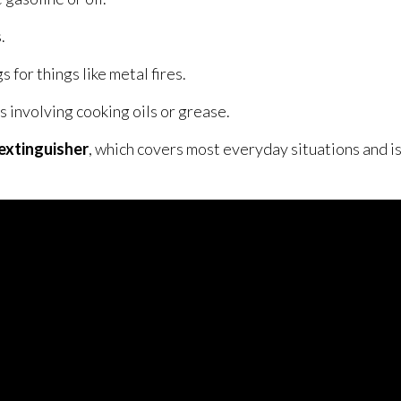
.
s for things like metal fires.
s involving cooking oils or grease.
extinguisher
, which covers most everyday situations and is