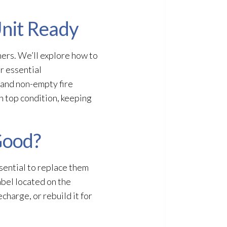
Unit Ready
hers. We’ll explore how to
er essential
 and non-empty fire
in top condition, keeping
Good?
ssential to replace them
abel located on the
charge, or rebuild it for