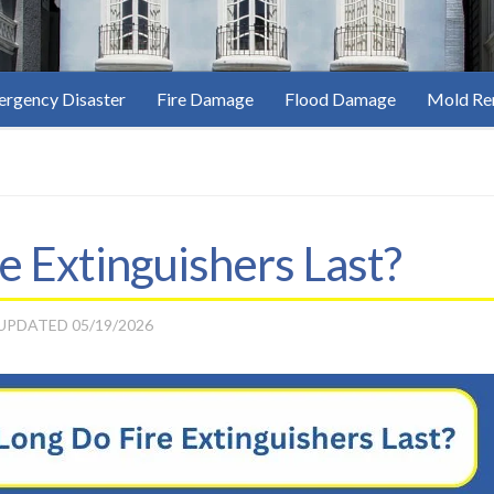
rgency Disaster
Fire Damage
Flood Damage
Mold Re
 Extinguishers Last?
 UPDATED
05/19/2026