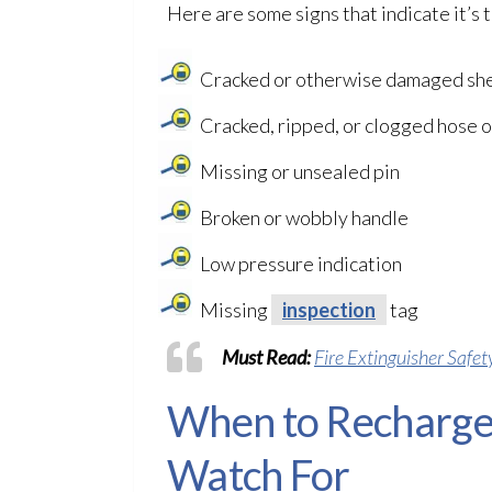
Here are some signs that indicate it’s t
Cracked or otherwise damaged she
Cracked, ripped, or clogged hose o
Missing or unsealed pin
Broken or wobbly handle
Low pressure indication
Missing
inspection
tag
Must Read:
Fire Extinguisher Safet
When to Recharge 
Watch For