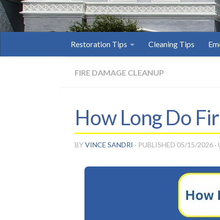
Restoration Tips
Cleaning Tips
Eme
FIRE DAMAGE CLEANUP
How Long Do Fire
BY
VINCE SANDRI
· PUBLISHED
05/15/2026
·