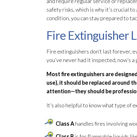
and require regular service or replacem
safety risks, which is why it’s crucial 
condition, you can stay prepared to tac
Fire Extinguisher
Fire extinguishers don’t last forever, ev
you’ve never had it inspected, now’s a 
Most fire extinguishers are designed 
use), it should be replaced around t
attention—they should be professiona
It’s also helpful to know what type of ex
Class A
handles fires involving woo
Class B
is for flammable liquids like