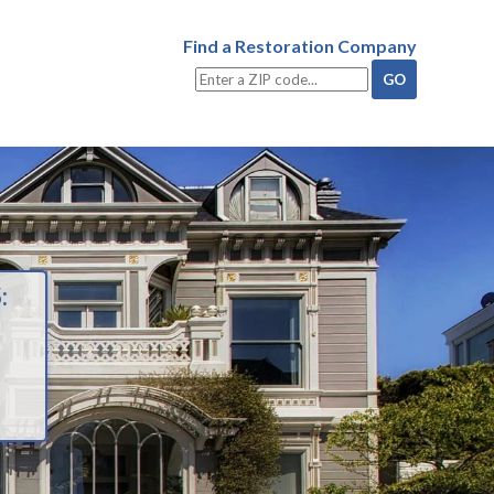
Find a Restoration Company
: