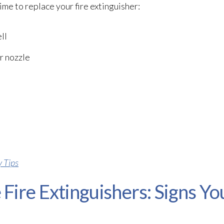
ime to replace your fire extinguisher:
ll
r nozzle
y Tips
Fire Extinguishers: Signs Yo