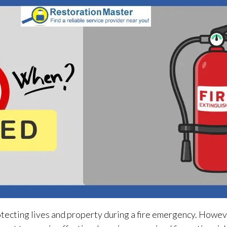
otecting lives and property during a fire emergency. Howeve