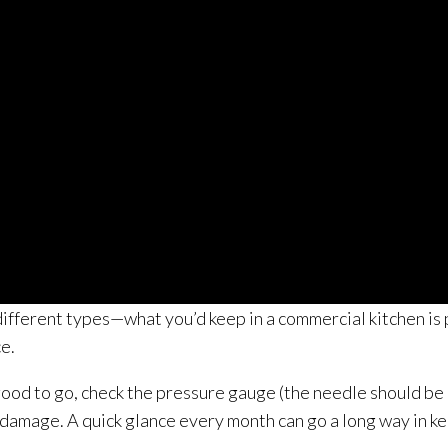
different types—what you’d keep in a commercial kitchen is
ce.
 good to go, check the pressure gauge (the needle should be 
le damage. A quick glance every month can go a long way in k