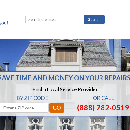
Search
for:
SAVE TIME AND MONEY ON YOUR REPAIRS
Find a Local Service Provider
BY ZIP CODE
OR CALL
(888) 782-0519