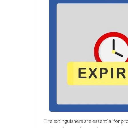
Fire extinguishers are essential for pr