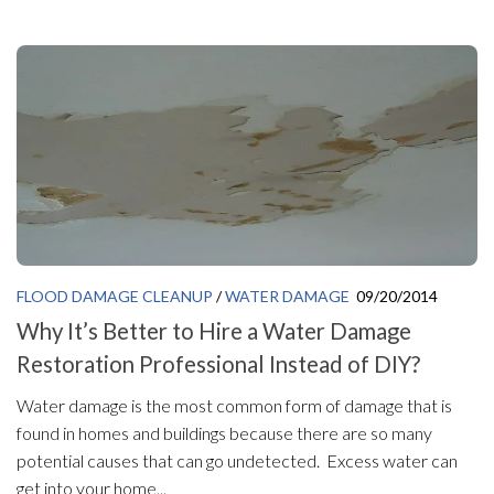
FLOOD DAMAGE CLEANUP
/
WATER DAMAGE
09/20/2014
Why It’s Better to Hire a Water Damage
Restoration Professional Instead of DIY?
Water damage is the most common form of damage that is
found in homes and buildings because there are so many
potential causes that can go undetected. Excess water can
get into your home...