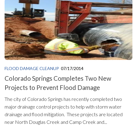
FLOOD DAMAGE CLEANUP
07/17/2014
Colorado Springs Completes Two New
Projects to Prevent Flood Damage
The city of Colorado Springs has recently completed two
major drainage control projects to help with storm water
drainage and flood mitigation. These projects are located
near North Douglas Creek and Camp Creek and...