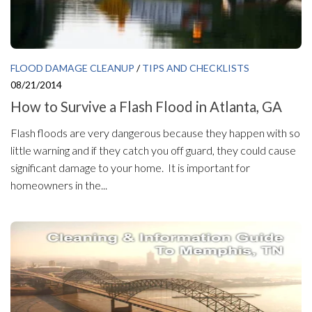
FLOOD DAMAGE CLEANUP
/
TIPS AND CHECKLISTS
08/21/2014
How to Survive a Flash Flood in Atlanta, GA
Flash floods are very dangerous because they happen with so
little warning and if they catch you off guard, they could cause
significant damage to your home. It is important for
homeowners in the...