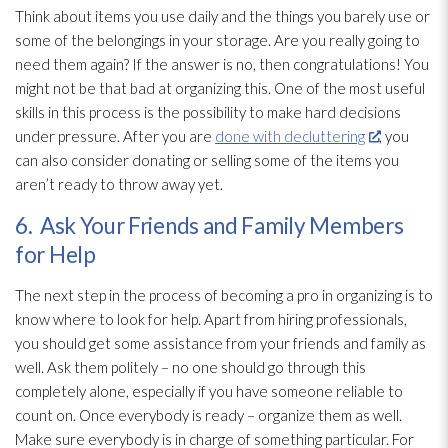
Think about items you use daily and the things you barely use or
some of the belongings in your storage. Are you really going to
need them again? If the answer is no, then congratulations! You
might not be that bad at organizing this. One of the most useful
skills in this process is the possibility to make hard decisions
under pressure. After you are
done with decluttering
, you
can also consider donating or selling some of the items you
aren’t ready to throw away yet.
6. Ask Your Friends and Family Members
for Help
The next step in the process of becoming a pro in organizing is to
know where to look for help. Apart from hiring professionals,
you should get some assistance from your friends and family as
well. Ask them politely – no one should go through this
completely alone, especially if you have someone reliable to
count on. Once everybody is ready – organize them as well.
Make sure everybody is in charge of something particular. For