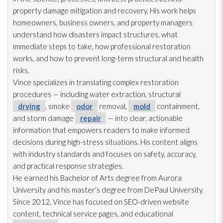
property damage mitigation and recovery. His work helps
homeowners, business owners, and property managers
understand how disasters impact structures, what
immediate steps to take, how professional restoration
works, and how to prevent long-term structural and health
risks.
Vince specializes in translating complex restoration
procedures — including water extraction, structural
drying
, smoke
odor
removal,
mold
containment,
and storm damage
repair
— into clear, actionable
information that empowers readers to make informed
decisions during high-stress situations. His content aligns
with industry standards and focuses on safety, accuracy,
and practical response strategies.
He earned his Bachelor of Arts degree from Aurora
University and his master’s degree from DePaul University.
Since 2012, Vince has focused on SEO-driven website
content, technical service pages, and educational