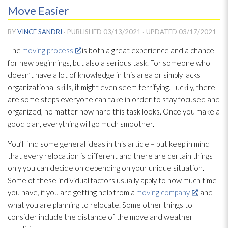
Move Easier
BY
VINCE SANDRI
· PUBLISHED
03/13/2021
· UPDATED
03/17/2021
The
moving process
is both a great experience and a chance
for new beginnings, but also a serious task. For someone who
doesn’t have a lot of knowledge in this area or simply lacks
organizational skills, it might even seem terrifying. Luckily, there
are some steps everyone can take in order to stay focused and
organized, no matter how hard this task looks. Once you make a
good plan, everything will go much smoother.
You’ll find some general ideas in this article – but keep in mind
that every relocation is different and there are certain things
only you can decide on depending on your unique situation.
Some of these individual factors usually apply to how much time
you have, if you are getting help from a
moving company
, and
what you are planning to relocate. Some other things to
consider include the distance of the move and weather