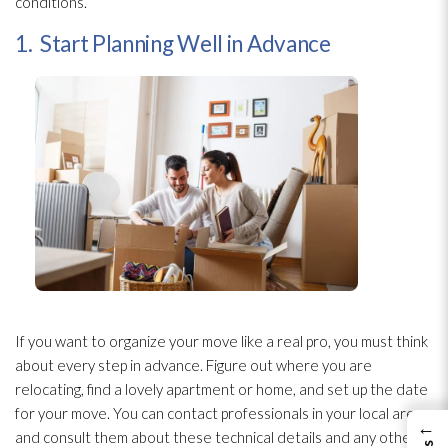
conditions.
1. Start Planning Well in Advance
If you want to organize your move like a real pro, you must think
about every step in advance. Figure out where you are
relocating, find a lovely apartment or home, and set up the date
for your move. You can contact professionals in your local area
←
and consult them about these technical details and any other