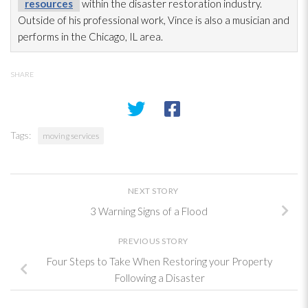
resources
within the disaster restoration
industry.
Outside of his professional work, Vince is also a musician and
performs in the Chicago, IL area.
SHARE
Tags:
moving services
NEXT STORY
3 Warning Signs of a Flood
PREVIOUS STORY
Four Steps to Take When Restoring your Property
Following a Disaster