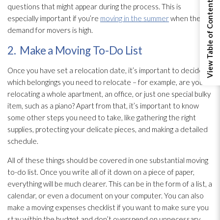
View Table of Contents
questions that might appear during the process. This is
especially important if you’re
moving in the summer
when the
demand for movers is high.
2. Make a Moving To-Do List
Once you have set a relocation date, it’s important to decide
which belongings you need to relocate – for example, are you
relocating a whole apartment, an office, or just one special bulky
item, such as a piano? Apart from that, it’s important to know
some other steps you need to take, like gathering the right
supplies, protecting your delicate pieces, and making a detailed
schedule.
All of these things should be covered in one substantial moving
to-do list. Once you write all of it down on a piece of paper,
everything will be much clearer. This can be in the form of a list, a
calendar, or even a document on your computer. You can also
make a moving expenses checklist if you want to make sure you
stay within the budget and don’t overspend on unnecessary