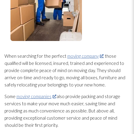
When searching for the perfect
moving company
, those
qualified will be licensed, insured, trained and experienced to
provide complete peace of mind on moving day. They should
arrive on-time and ready to go, moving all boxes, furniture and
safely relocating your belongings to your new home.
Some
moving companies
also provide packing and storage
services to make your move much easier, saving time and
providing as much convenience as possible. But above all,
providing exceptional customer service and peace of mind
should be their first priority.