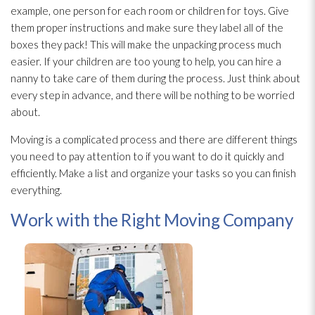
example, one person for each room or children for toys. Give
them proper instructions and make sure they label all of the
boxes they pack! This will make the unpacking process much
easier. If your children are too young to help, you can hire a
nanny to take care of them during the process. Just think about
every step in advance, and there will be nothing to be worried
about.
Moving is a complicated process and there are different things
you need to pay attention to if you want to do it quickly and
efficiently. Make a list and organize your tasks so you can finish
everything.
Work with the Right Moving Company