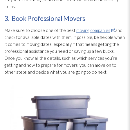
items.
3. Book Professional Movers
Make sure to choose one of the best
moving companies
and
check for available dates with them. If possible, be flexible when
it comes to moving dates, especially if that means getting the
professional assistance you need or saving up a few bucks.
Once you know all the details, such as which services you’re
getting and how to prepare for movers, you can move on to
other steps and decide what you are going to do next.