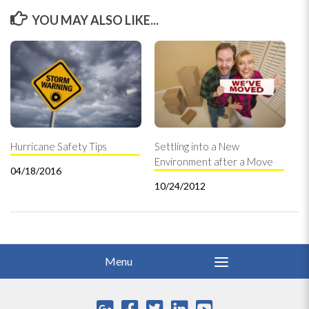
YOU MAY ALSO LIKE...
Hurricane Safety Tips
Settling into a New
Environment after a Move
04/18/2016
10/24/2012