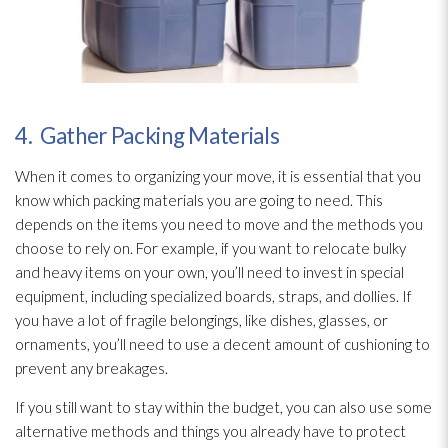
4. Gather Packing Materials
When it comes to organizing your move, it is essential that you
know which packing materials you are going to need. This
depends on the items you need to move and the methods you
choose to rely on. For example, if you want to relocate bulky
and heavy items on your own, you’ll need to invest in special
equipment, including specialized boards, straps, and dollies. If
you have a lot of fragile belongings, like dishes, glasses, or
ornaments, you’ll need to use a decent amount of cushioning to
prevent any breakages.
If you still want to stay within the budget, you can also use some
alternative methods and things you already have to protect