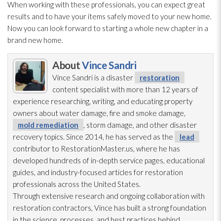
When working with these professionals, you can expect great
results and to have your items safely moved to your new home.
Now you can look forward to starting a whole new chapter in a
brand new home.
About
Vince Sandri
Vince Sandri is a disaster
restoration
content specialist with more than 12 years of
experience researching, writing, and educating property
owners about water damage, fire and smoke damage,
mold remediation
, storm damage, and other disaster
recovery topics. Since 2014, he has served as the
lead
contributor to RestorationMaster.us, where he has
developed hundreds of in-depth service pages, educational
guides, and industry-focused articles for restoration
professionals across the United States.
Through extensive research and ongoing collaboration with
restoration
contractors, Vince has built a strong foundation
in the science, processes, and best practices behind