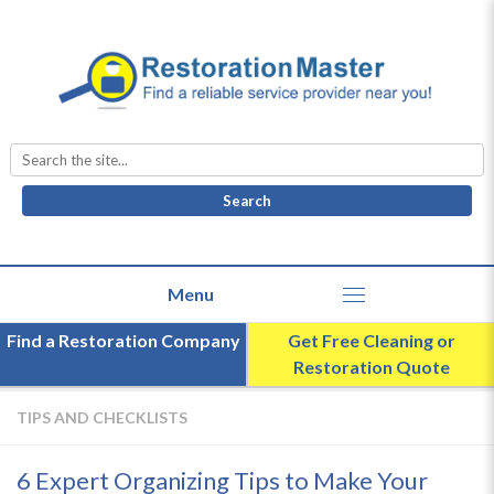
Search
for:
Find a Restoration Company
Get Free Cleaning or
Restoration Quote
TIPS AND CHECKLISTS
6 Expert Organizing Tips to Make Your