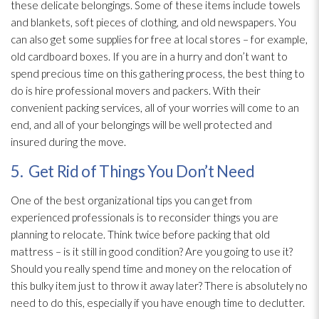
these delicate belongings. Some of these items include towels
and blankets, soft pieces of clothing, and old newspapers. You
can also get some supplies for free at local stores – for example,
old cardboard boxes. If you are in a hurry and don’t want to
spend precious time on this gathering process, the best thing to
do is hire professional movers and packers. With their
convenient packing services, all of your worries will come to an
end, and all of your belongings will be well protected and
insured during the move.
5. Get Rid of Things You Don’t Need
One of the best organizational tips you can get from
experienced professionals is to reconsider things you are
planning to relocate. Think twice before packing that old
mattress – is it still in good condition? Are you going to use it?
Should you really spend time and money on the relocation of
this bulky item just to throw it away later? There is absolutely no
need to do this, especially if you have enough time to declutter.