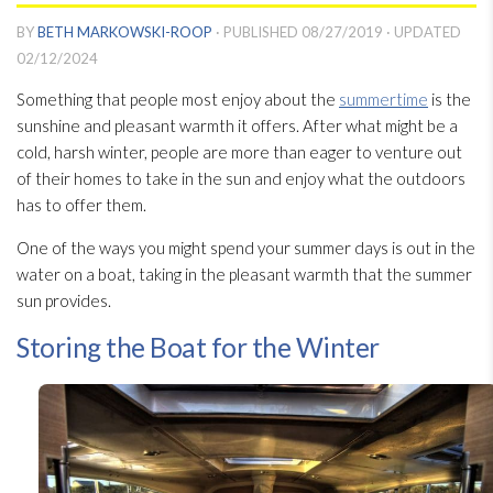
BY
BETH MARKOWSKI-ROOP
· PUBLISHED
08/27/2019
· UPDATED
02/12/2024
Something that people most enjoy about the
summertime
is the
sunshine and pleasant warmth it offers. After what might be a
cold, harsh winter, people are more than eager to venture out
of their homes to take in the sun and enjoy what the outdoors
has to offer them.
One of the ways you might spend your summer days is out in the
water on a boat, taking in the pleasant warmth that the summer
sun provides.
Storing the Boat for the Winter