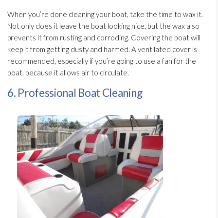
When you’re done cleaning your boat, take the time to wax it.
Not only does it leave the boat looking nice, but the wax also
prevents it from rusting and corroding. Covering the boat will
keep it from getting dusty and harmed. A ventilated cover is
recommended, especially if you’re going to use a fan for the
boat, because it allows air to circulate.
6. Professional Boat Cleaning