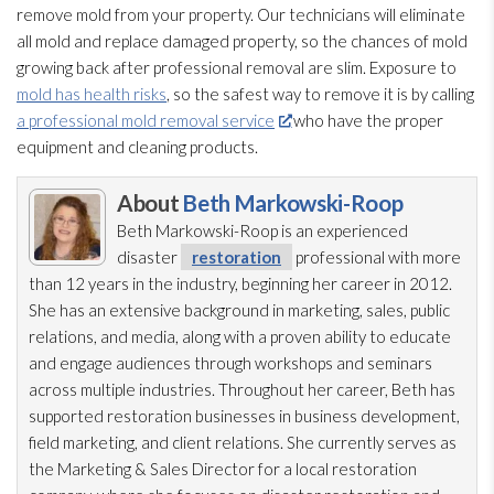
remove mold
from your property. Our technicians will eliminate
all mold
and replace damaged property, so the chances of mold
growing back after professional removal are slim. Exposure to
mold has health risks
, so the safest way to remove it is by calling
a professional mold removal service
who have the proper
equipment and cleaning products.
About
Beth Markowski-Roop
Beth Markowski-Roop is an experienced
disaster
restoration
professional with more
than 12 years in the industry, beginning her career in 2012.
She has an extensive background in marketing, sales, public
relations, and media, along with a proven ability to educate
and engage audiences through workshops and seminars
across multiple industries. Throughout her career, Beth has
supported restoration
businesses in business development,
field marketing, and client relations. She currently serves as
the Marketing & Sales Director for a local restoration