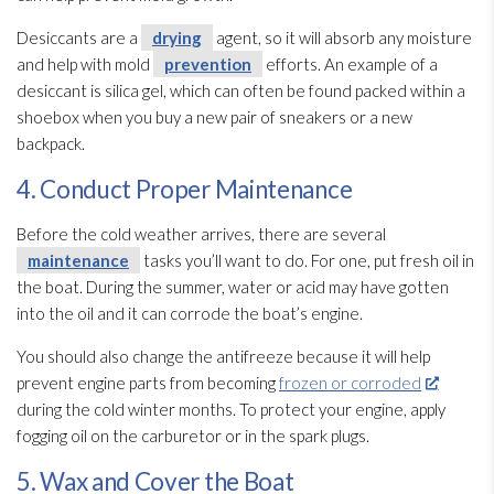
Desiccants are a
drying
agent, so it will absorb any moisture
and help with mold
prevention
efforts. An example of a
desiccant is silica gel, which can often be found packed within a
shoebox when you buy a new pair of sneakers or a new
backpack.
4. Conduct Proper Maintenance
Before the cold weather arrives, there are several
maintenance
tasks you’ll want to do. For one, put fresh oil in
the boat. During the summer, water or acid may have gotten
into the oil and it can corrode the boat’s engine.
You should also change the antifreeze because it will help
prevent engine parts from becoming
frozen or corroded
during the cold winter months. To protect your engine, apply
fogging oil on the carburetor or in the spark plugs.
5. Wax and Cover the Boat