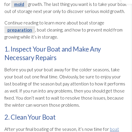
for
mold
growth. The last thing you want is to take your boat
out of storage next year only to discover serious mold
growth.
Continue reading to learn more about boat storage
preparation
, boat cleaning, and how to prevent mold
from
growing while it’s in storage.
1. Inspect Your Boat and Make Any
Necessary Repairs
Before you put your boat away for the colder seasons, take
your boat out one final time. Obviously, be sure to enjoy your
last boating of the season but pay attention to how it performs
as well. If you run into any problems, then you should get those
fixed. You don’t want to wait to resolve those issues, because
the winter can worsen those problems.
2. Clean Your Boat
After your final boating of the season, it’s now time for
boat