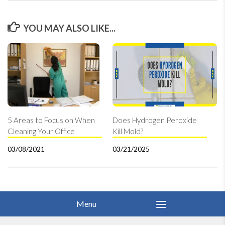
YOU MAY ALSO LIKE...
5 Areas to Focus on When
Does Hydrogen Peroxide
Cleaning Your Office
Kill Mold?
03/08/2021
03/21/2025