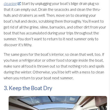
cleaning
. Start by unplugging your boat’s bilge drain plug so
that it can empty out. Drain the seacocks and clean the thru-
hulls and strainers as well. Then, move on to cleaning your
boat’s hull and decks, scrubbing them thoroughly. You’ll want to
get rid of all the grime, slime, barnacles, and other dirt from your
boat that has accumulated during your trips throughout the
summer. You don’t want to return to it next summer only to
discover it’s filthy.
The same goes for the boat’s interior, so clean that well, too. If
you have a refrigerator or other food storage inside the boat,
make sure all food is thrown out so that nothing rots and spoils
during the winter. Otherwise, you’ll be left with a mess to clean
when you return to your boat next summer.
3. Keep the Boat Dry