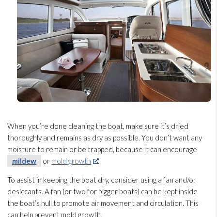
When you’re done cleaning the boat, make sure it’s dried
thoroughly and remains as dry as possible. You don’t want any
moisture to remain or be trapped, because it can encourage
mildew
or
mold growth
.
To assist in keeping the boat dry, consider using a fan and/or
desiccants. A fan (or two for bigger boats) can be kept inside
the boat’s hull to promote air movement and circulation. This
can help prevent mold
growth.