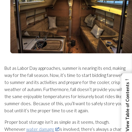
But as Labor Day approaches, summer is nearing its end, making
way for the fall season. Now, it’s time to start bidding farewell
←
to summer and its activities and prepare for the cooler, crisp
View Table of Contents
weather of autumn. Furthermore, fall doesn’t provide you with
the same enjoyable temperatures for leisurely boat rides like
summer does. Because of this, you’ll want to safely store your
boat until it’s the proper time to use it again.
Proper boat storage isn’t as simple as it seems, though.
Whenever
water damage
is involved, there’s always a chance