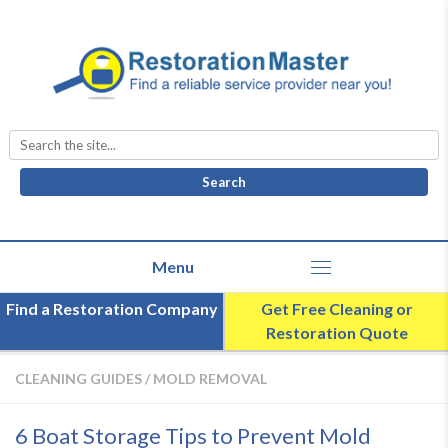
Search
for:
Find a Restoration Company
Get Free Cleaning or
Restoration Quote
CLEANING GUIDES
/
MOLD REMOVAL
6 Boat Storage Tips to Prevent Mold