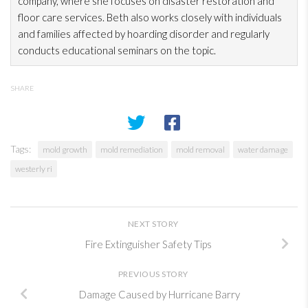
company, where she focuses on disaster restoration
and
floor care services. Beth also works closely with individuals
and families affected by hoarding disorder and regularly
conducts educational seminars on the topic.
SHARE
Tags:
mold growth
mold remediation
mold removal
water damage
westerly ri
NEXT STORY
Fire Extinguisher Safety Tips
PREVIOUS STORY
Damage Caused by Hurricane Barry