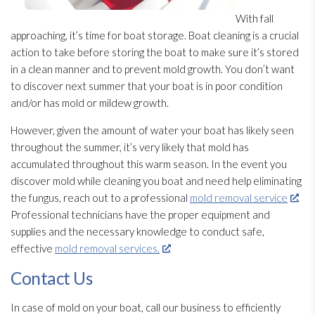
With fall
approaching, it’s time for boat storage. Boat cleaning is a crucial
action to take before storing the boat to make sure it’s stored
in a clean manner and to prevent mold
growth. You don’t want
to discover next summer that your boat is in poor condition
and/or has mold
or mildew
growth.
However, given the amount of water your boat has likely seen
throughout the summer, it’s very likely that mold
has
accumulated throughout this warm season. In the event you
discover mold
while cleaning you boat and need help eliminating
the fungus, reach out to a professional
mold removal service
.
Professional technicians have the proper equipment and
supplies and the necessary knowledge to conduct safe,
effective
mold removal services.
Contact Us
In case of mold
on your boat, call our business to efficiently