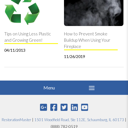
Tips on Using Less Plastic
How to Prevent Smoke
and Growing Green!
Buildup When Using Your
Fireplace
04/11/2013
11/26/2019
RestorationMaster
|
1501 Woodfield Road, Ste 112E, Schaumburg, IL 60173
|
(888) 782-0519