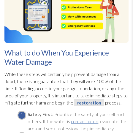
What to do When You Experience
Water Damage
While these steps will certainly help prevent damage from a
flood, there is no guarantee that they will work 100% of the
time. If flooding
occurs in your garage, foundation, or any other
area of your property, it is important to take immediate steps to
mitigate
further harm and begin the
restoration
process.
Safety First:
Prioritize the safety of yourself and
others. If the water is
contaminated
, evacuate the
area and seek professional help immediately.