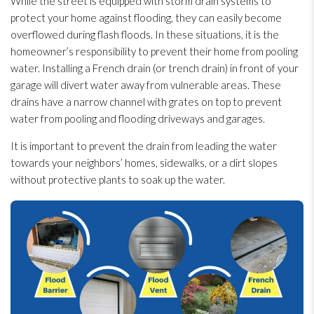
While the street is equipped with storm drain systems to
protect your home against flooding
, they can easily become
overflowed during flash floods. In these situations, it is the
homeowner’s responsibility to prevent their home from pooling
water. Installing a French drain (or trench drain) in front of your
garage will divert water away from vulnerable areas. These
drains have a narrow channel with grates on top to prevent
water from pooling and flooding
driveways and garages.
It is important to prevent the drain from leading the water
towards your neighbors’ homes, sidewalks, or a dirt slopes
without protective plants to soak up the water.