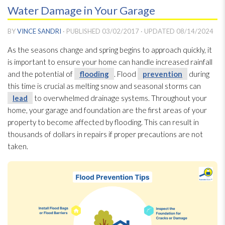
Water Damage in Your Garage
BY
VINCE SANDRI
· PUBLISHED
03/02/2017
· UPDATED
08/14/2024
As the seasons change and spring begins to approach quickly, it
is important to ensure your home can handle increased rainfall
and the potential of
flooding
. Flood
prevention
during
this time is crucial as melting snow and seasonal storms can
lead
to overwhelmed drainage systems. Throughout your
home, your garage and foundation are the first areas of your
property to become affected by flooding
. This can result in
thousands of dollars in repairs if proper precautions are not
taken.