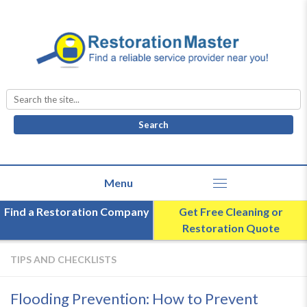
Search
for:
Find a Restoration Company
Get Free Cleaning or
Restoration Quote
TIPS AND CHECKLISTS
Flooding Prevention: How to Prevent