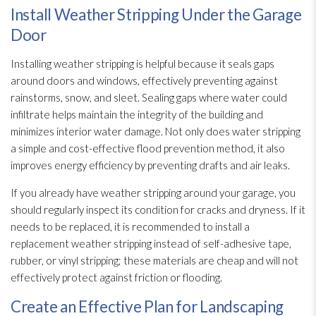
Install Weather Stripping Under the Garage
Door
Installing weather stripping is helpful because it seals gaps
around doors and windows, effectively preventing against
rainstorms, snow, and sleet. Sealing gaps where water could
infiltrate helps maintain the integrity of the building and
minimizes interior water damage. Not only does water stripping
a simple and cost-effective flood prevention
method, it also
improves energy efficiency by preventing drafts and air leaks.
If you already have weather stripping around your garage, you
should regularly inspect its condition for cracks and dryness. If it
needs to be replaced, it is recommended to install a
replacement weather stripping instead of self-adhesive tape,
rubber, or vinyl
stripping; these materials are cheap and will not
effectively protect against friction or flooding
.
Create an Effective Plan for Landscaping