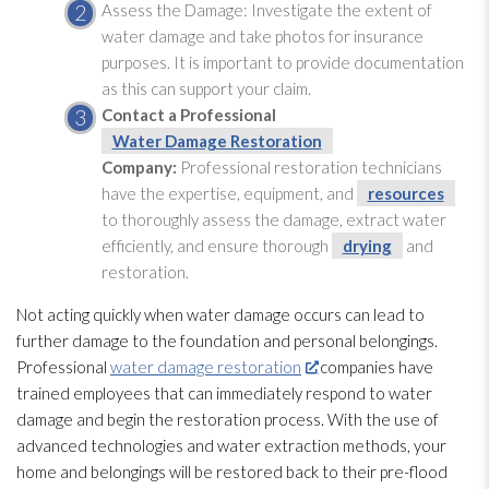
Assess the Damage:
Investigate the extent of
water damage and take photos for insurance
purposes. It is important to provide documentation
as this can support your claim.
Contact a Professional
Water Damage Restoration
Company:
Professional restoration
technicians
have the expertise, equipment, and
resources
to thoroughly assess the damage, extract water
efficiently, and ensure thorough
drying
and
restoration
.
Not acting quickly when water damage occurs can lead
to
further damage to the foundation and personal belongings.
Professional
water damage restoration
companies have
trained employees that can immediately respond to water
damage and begin the restoration
process. With the use of
advanced technologies and water extraction methods, your
home and belongings will be restored back to their pre-flood