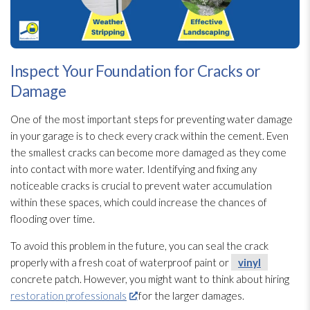
Inspect Your Foundation for Cracks or
Damage
One of the most important steps for preventing water damage
in your garage is to check every crack within the cement. Even
the smallest cracks can become more damaged as they come
into contact with more water. Identifying and fixing any
noticeable cracks is crucial to prevent water accumulation
within these spaces, which could increase the chances of
flooding
over time.
To avoid this problem in the future, you can seal the crack
properly with a fresh coat of waterproof paint or
vinyl
concrete patch. However, you might want to think about hiring
restoration professionals
for the larger damages.