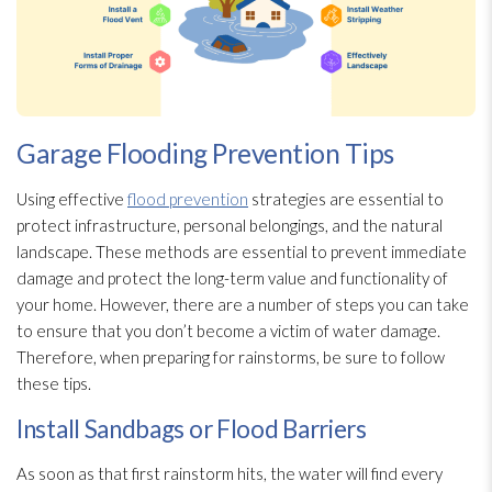
Garage Flooding Prevention Tips
Using effective
flood prevention
strategies are essential to
protect infrastructure, personal belongings, and the natural
landscape. These methods are essential to prevent immediate
damage and protect the long-term value and functionality of
your home. However, there are a number of steps you can take
to ensure that you don’t become a victim of water damage.
Therefore, when preparing for rainstorms, be sure to follow
these tips.
Install Sandbags or Flood Barriers
As soon as that first rainstorm hits, the water will find every