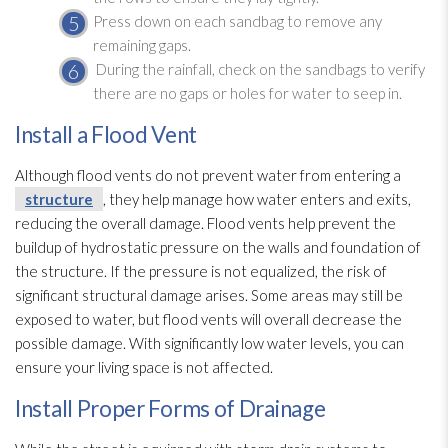
Press down on each sandbag to remove any
remaining gaps.
During the rainfall, check on the sandbags to verify
there are no gaps or holes for water to seep in.
Install a Flood Vent
Although flood vents do not prevent water from entering a
structure
, they help manage how water enters and exits,
reducing the overall damage. Flood vents help prevent the
buildup of hydrostatic pressure on the walls and foundation of
the structure
. If the pressure is not equalized, the risk of
significant structural damage arises. Some areas may still be
exposed to water, but flood vents will overall decrease the
possible damage. With significantly low water levels, you can
ensure your living space is not affected.
Install Proper Forms of Drainage