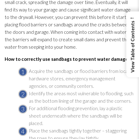
small crack, spreading the damage over time. Eventually, it will
find its way to your garage and cause significant water damage
←
to the drywall. However, you can prevent this before it starts by
View Table of Contents
placing flood barriers or sandbags around the cracks between
the doors and garage. When coming into contact with water,
the barriers will expand to create small dams and prevent the
water from seeping into your home.
How to correctly use sandbags to prevent water damage:
Acquire the sandbags or flood barriers from local
hardware stores, emergency management
agencies, or community centers.
Identify the areas most vulnerable to flooding
, such
as the bottom lining of the garage and the corners.
For additional flooding
prevention
, lay a plastic
sheet underneath where the sandbags will be
placed.
Place the sandbags tightly together – staggering
the rows to ensure they lay tightly.