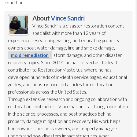
condition.
About
Vince Sandri
Vince Sandri is a disaster restoration
content
specialist with more than 12 years of
experience researching, writing, and educating property
owners about water damage, fire and smoke damage,
mold remediation
, storm damage, and other disaster
recovery topics. Since 2014, he has served as the lead
contributor to RestorationMaster.us, where he has
developed hundreds of in-depth service pages, educational
guides, and industry-focused articles for restoration
professionals across the United States.
Through extensive research and ongoing collaboration with
restoration
contractors, Vince has built a strong foundation
in the science, processes, and best practices behind
property damage mitigation and recovery. His work helps
homeowners, business owners, and property managers
understand how disasters impact structures, what