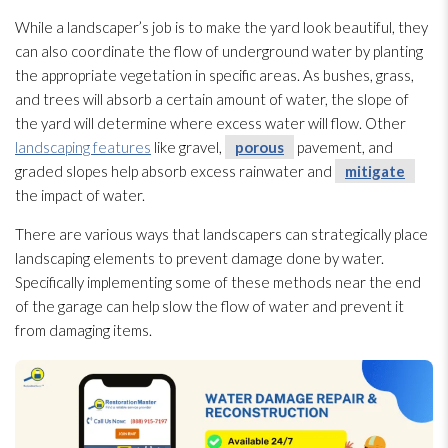
While a landscaper’s job is to make the yard look beautiful, they
can also coordinate the flow of underground water by planting
the appropriate vegetation in specific areas. As bushes, grass,
and trees will absorb a certain amount of water, the slope of
the yard will determine where excess water will flow. Other
landscaping features
like gravel,
porous
pavement, and
graded slopes help absorb excess rainwater and
mitigate
the impact of water.
There are various ways that landscapers can strategically place
landscaping elements to prevent damage done by water.
Specifically implementing some of these methods near the end
of the garage can help slow the flow of water and prevent it
from damaging items.