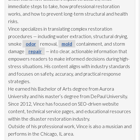
immediate steps to take, how professional restoration
works, and how to prevent long-term structural and health
risks.
Vince specializes in translating complex restoration
procedures — including water extraction, structural drying
,
smoke
odor
removal,
mold
containment, and storm
damage
repair
— into clear, actionable information that
empowers readers to make informed decisions during high-
stress situations. His content aligns with industry standards
and focuses on safety, accuracy, and practical response
strategies.
He earned his Bachelor of Arts degree from Aurora
University and his master’s degree from DePaul University.
Since 2012, Vince has focused on SEO-driven website
content, technical service pages, and educational resources
within the disaster restoration
industry.
Outside of his professional work, Vince is also a musician and
performs in the Chicago, IL area.