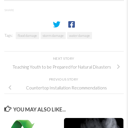
SHARE
Tags:
flood damage
storm damage
water damage
NEXT STORY
Teaching Youth to be Prepared for Natural Disasters
PREVIOUS STORY
Countertop Installation Recommendations
YOU MAY ALSO LIKE...