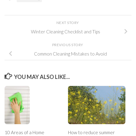
NEXT STORY
Winter Cleaning Checklist and Tips
PREVIOUS STORY
Common Cleaning Mistakes to Avoid
YOU MAY ALSO LIKE...
10 Areas of a Home
How to reduce summer