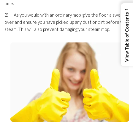
time.
←
2) As you would with an ordinary mop, give the floor a sweep
View Table of Contents
over and ensure you have picked up any dust or dirt before you
steam. This will also prevent damaging your steam mop.