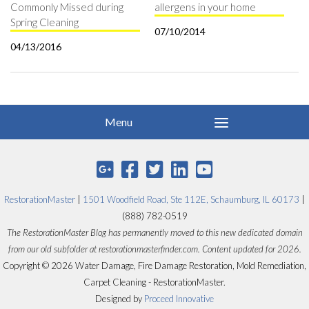
Commonly Missed during
allergens in your home
Spring Cleaning
07/10/2014
04/13/2016
RestorationMaster
|
1501 Woodfield Road, Ste 112E, Schaumburg, IL 60173
|
(888) 782-0519
The RestorationMaster Blog has permanently moved to this new dedicated domain
from our old subfolder at restorationmasterfinder.com. Content updated for 2026.
Copyright © 2026 Water Damage, Fire Damage Restoration, Mold Remediation,
Carpet Cleaning - RestorationMaster.
Designed by
Proceed Innovative