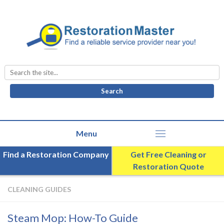
Search
for:
Find a Restoration Company
Get Free Cleaning or
Restoration Quote
CLEANING GUIDES
Steam Mop: How-To Guide