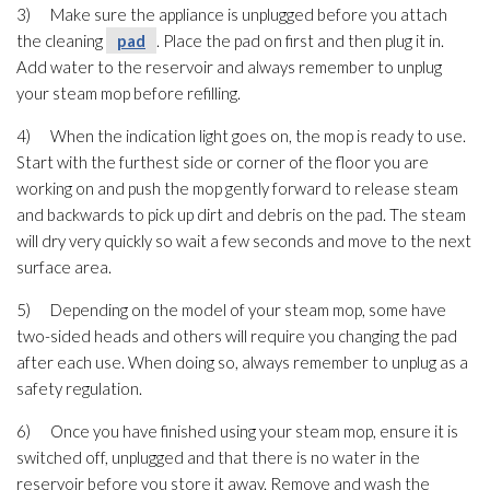
3) Make sure the appliance is unplugged before you attach
the cleaning
pad
. Place the pad
on first and then plug it in.
Add water to the reservoir and always remember to unplug
your steam mop before refilling.
4) When the indication light goes on, the mop is ready to use.
Start with the furthest side or corner of the floor you are
working on and push the mop gently forward to release steam
and backwards to pick up dirt and debris on the pad
. The steam
will dry very quickly so wait a few seconds and move to the next
surface area.
5) Depending on the model of your steam mop, some have
two-sided heads and others will require you changing the pad
after each use. When doing so, always remember to unplug as a
safety regulation.
6) Once you have finished using your steam mop, ensure it is
switched off, unplugged and that there is no water in the
reservoir before you store it away. Remove and wash the