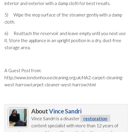
interior and exterior with a damp cloth for best results.
5) Wipe the mop surface of the steamer gently with a damp
cloth.
6) Reattach the reservoir and leave empty until you next use
it. Store the appliance in an upright position in a dry, dust-free
storage area.
A Guest Post from:
http://www.londonhousecleaning.org.uk/HA2-carpet-cleaning-
west-harrow/carpet-cleaner-west-harrow.html
About
Vince Sandri
Vince Sandri is a disaster
restoration
content specialist with more than 12 years of