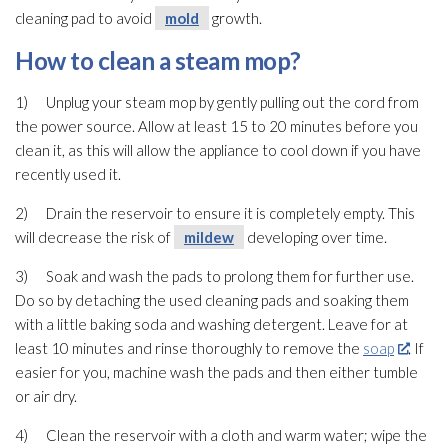
cleaning pad
to avoid
mold
growth.
How to clean a steam mop?
1) Unplug your steam mop by gently pulling out the cord from
the power source. Allow at least 15 to 20 minutes before you
clean it, as this will allow the appliance to cool down if you have
recently used it.
2) Drain the reservoir to ensure it is completely empty. This
will decrease the risk of
mildew
developing over time.
3) Soak and wash the pads to prolong them for further use.
Do so by detaching the used cleaning pads and soaking them
with a little baking soda and washing detergent. Leave for at
least 10 minutes and rinse thoroughly to remove the
soap
. If
easier for you, machine wash the pads and then either tumble
or air dry.
4) Clean the reservoir with a cloth and warm water; wipe the