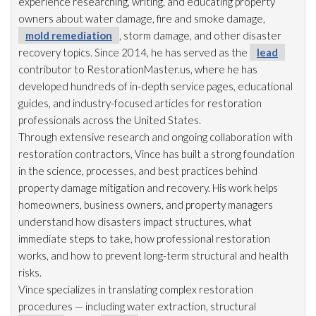
experience researching, writing, and educating property
owners about water damage, fire and smoke damage,
mold remediation
, storm damage, and other disaster
recovery topics. Since 2014, he has served as the
lead
contributor to RestorationMaster.us, where he has
developed hundreds of in-depth service pages, educational
guides, and industry-focused articles for restoration
professionals across the United States.
Through extensive research and ongoing collaboration with
restoration
contractors, Vince has built a strong foundation
in the science, processes, and best practices behind
property damage mitigation and recovery. His work helps
homeowners, business owners, and property managers
understand how disasters impact structures, what
immediate steps to take, how professional restoration
works, and how to prevent long-term structural and health
risks.
Vince specializes in translating complex restoration
procedures — including water extraction, structural