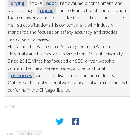
drying
, smoke
odor
removal, mold
containment, and
storm damage
repair
— into clear, actionable information
that empowers readers to make informed decisions during
high-stress situations. His content aligns with industry
standards and focuses on safety, accuracy, and practical
response strategies.
He earned his Bachelor of Arts degree from Aurora
University and his master’s degree from DePaul University.
Since 2012, Vince has focused on SEO-driven website
content, technical service pages, and educational
resources
within the disaster restoration
industry.
Outside of his professional work, Vince is also a musician and
performs in the Chicago, IL area.
SHARE
Tags:
floor cleaning