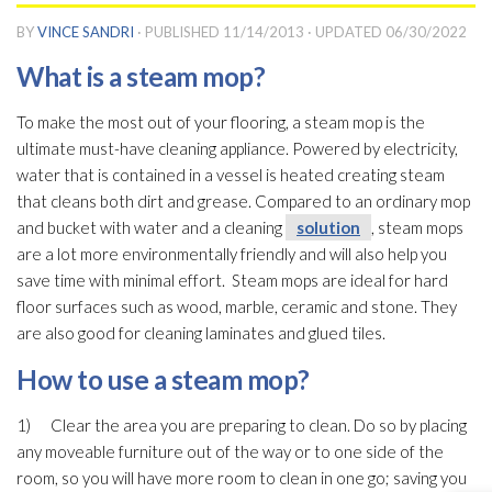
BY
VINCE SANDRI
· PUBLISHED
11/14/2013
· UPDATED
06/30/2022
What is a steam mop?
To make the most out of your flooring, a steam mop is the
ultimate must-have cleaning appliance. Powered by electricity,
water that is contained in a vessel is heated creating steam
that cleans both dirt and grease. Compared to an ordinary mop
and bucket with water and a cleaning
solution
, steam mops
are a lot more environmentally friendly and will also help you
save time with minimal effort. Steam mops are ideal for hard
floor surfaces such as wood, marble, ceramic and stone. They
are also good for cleaning laminates and glued tiles.
How to use a steam mop?
1) Clear the area you are preparing to clean. Do so by placing
any moveable furniture out of the way or to one side of the
room, so you will have more room to clean in one go; saving you