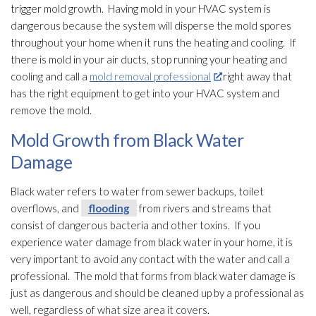
trigger mold
growth. Having mold
in your HVAC system is
dangerous because the system will disperse the mold
spores
throughout your home when it runs the heating and cooling. If
there is mold
in your air ducts, stop running your heating and
cooling and call a
mold removal professional
right away that
has the right equipment to get into your HVAC system and
remove the mold
.
Mold Growth from Black Water
Damage
Black water refers to water from sewer backups, toilet
overflows, and
flooding
from rivers and streams that
consist of dangerous bacteria and other toxins. If you
experience water damage from black water in your home, it is
very important to avoid any contact with the water and call a
professional. The mold
that forms from black water damage is
just as dangerous and should be cleaned up by a professional as
well, regardless of what size area it covers.