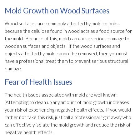
Mold Growth on Wood Surfaces
Wood surfaces are commonly affected by mold
colonies
because the cellulose found in wood acts as a food source for
the mold
. Because of this, mold
can cause serious damage to
wooden surfaces and objects. If the wood surfaces and
objects affected by mold
cannot be removed, then you must
have a professional treat them to prevent serious structural
damage.
Fear of Health Issues
The health issues associated with mold
are well known.
Attempting to clean up any amount of mold
growth increases
your risk of experiencing negative health effects. If you would
rather not take this risk, just call a professional right away who
can effectively isolate the mold
growth and reduce the risk of
negative health effects.