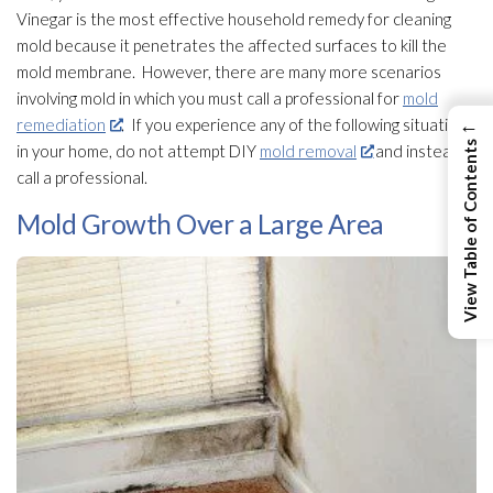
Vinegar is the most effective household remedy for cleaning
mold
because it penetrates the affected surfaces to kill the
mold
membrane. However, there are many more scenarios
involving mold
in which you must call a professional for
mold
←
remediation
. If you experience any of the following situations
View Table of Contents
in your home, do not attempt DIY
mold removal
and instead
call a professional.
Mold Growth Over a Large Area