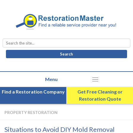
Search
for:
Find a Restoration Company
Get Free Cleaning or
Restoration Quote
PROPERTY RESTORATION
Situations to Avoid DIY Mold Removal