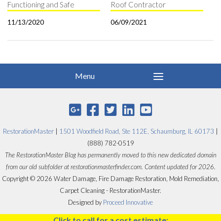
Functioning and Safe
Roof Contractor
11/13/2020
06/09/2021
RestorationMaster
|
1501 Woodfield Road, Ste 112E, Schaumburg, IL 60173
|
(888) 782-0519
The RestorationMaster Blog has permanently moved to this new dedicated domain
from our old subfolder at restorationmasterfinder.com. Content updated for 2026.
Copyright © 2026 Water Damage, Fire Damage Restoration, Mold Remediation,
Carpet Cleaning - RestorationMaster.
Designed by
Proceed Innovative
Click to call for a cost estimate: