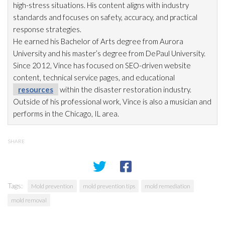
high-stress situations. His content aligns with industry
standards and focuses on safety, accuracy, and practical
response strategies.
He earned his Bachelor of Arts degree from Aurora
University and his master’s degree from DePaul University.
Since 2012, Vince has focused on SEO-driven website
content, technical service pages, and educational
resources
within the disaster restoration
industry.
Outside of his professional work, Vince is also a musician and
performs in the Chicago, IL area.
SHARE
Tags:
Mold prevention
mold prevention tips
mold remediation
mold removal