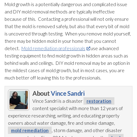
Mold
growth is a potentially dangerous and complicated issue
and DIY mold
removal methods are typically ineffective
because of this. Contacting a professional will not only ensure
that the mold
is removed safely, but also that every bit of mold
is uncovered through testing. When you remove mold
yourself,
there may be hidden mold
in your home that you cannot
detect.
Mold remediation professionals
use advanced
testing equipment to find mold
growth in hidden areas such as
behind walls and ceilings. DIY mold
removal may be an option in
the mildest cases of mold
growth, but in most cases, you are
much better off leaving this to the professionals.
About
Vince Sandri
Vince Sandri is a disaster
restoration
content specialist with more than 12 years of
experience researching, writing, and educating property
owners about water damage, fire and smoke damage,
mold remediation
, storm damage, and other disaster