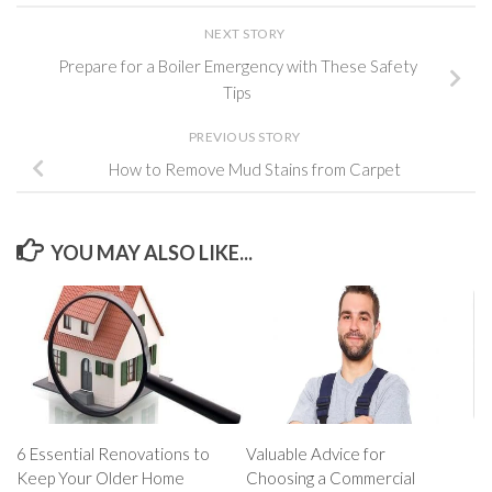
NEXT STORY
Prepare for a Boiler Emergency with These Safety
Tips
PREVIOUS STORY
How to Remove Mud Stains from Carpet
YOU MAY ALSO LIKE...
6 Essential Renovations to
Valuable Advice for
Keep Your Older Home
Choosing a Commercial