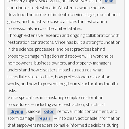
recovery topics. Since 2014, he has served as the
lead
contributor to RestorationMaster.us, where he has
developed hundreds of in-depth service pages, educational
guides, and industry-focused articles for restoration
professionals across the United States.
Through extensive research and ongoing collaboration with
restoration
contractors, Vince has built a strong foundation
in the science, processes, and best practices behind
property damage mitigation and recovery. His work helps
homeowners, business owners, and property managers
understand how disasters impact structures, what
immediate steps to take, how professional restoration
works, and how to prevent long-term structural and health
risks.
Vince specializes in translating complex restoration
procedures — including water extraction, structural
drying
, smoke
odor
removal, mold
containment, and
storm damage
repair
— into clear, actionable information
that empowers readers to make informed decisions during