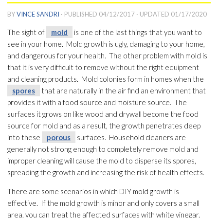
BY
VINCE SANDRI
· PUBLISHED
04/12/2017
· UPDATED
01/17/2020
The sight of
mold
is one of the last things that you want to
see in your home. Mold
growth is ugly, damaging to your home,
and dangerous for your health. The other problem with mold
is
that it is very difficult to remove without the right equipment
and cleaning products. Mold
colonies form in homes when the
spores
that are naturally in the air find an environment that
provides it with a food source and moisture source. The
surfaces it grows on like wood and drywall become the food
source for mold
and as a result, the growth penetrates deep
into these
porous
surfaces. Household cleaners are
generally not strong enough to completely remove mold
and
improper cleaning will cause the mold
to disperse its spores
,
spreading the growth and increasing the risk of health effects.
There are some scenarios in which DIY mold
growth is
effective. If the mold
growth is minor and only covers a small
area, you can treat the affected surfaces with white vinegar.