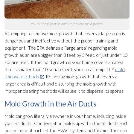
You must call professionals for serious mold
growth.
Attempting to remove mold
growth that covers a large area is
dangerous and ineffective without the proper training and
equipment. The EPA defines a “large area” regarding mold
growth as an area bigger than 3 feet by 3 feet, or just under 10
square feet. If the mold
growth in your home covers an area
that is smaller than 10 square feet, you can attempt DIY
mold
removal methods
. Removing mold
growth that covers a
larger area is difficult and disturbing the mold
growth with
improper cleaning methods will cause it to disperse its spores
.
Mold Growth in the Air Ducts
Mold
can grow literally anywhere in your home, including inside
your air ducts. Condensation builds up within the air ducts and
on component parts of the HVAC system and this moisture can