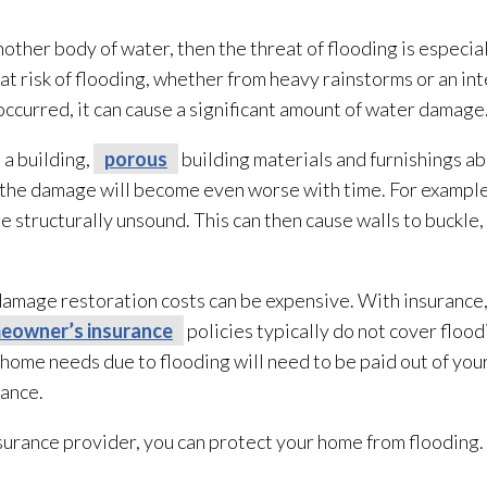
 another body of water, then the threat of flooding
is especial
at risk of flooding
, whether from heavy rainstorms or an inte
ccurred, it can cause a significant amount of water damage
 a building,
porous
building materials and furnishings abs
the damage will become even worse with time. For example,
 structurally unsound. This can then cause walls to buckle
 damage restoration
costs can be expensive. With insurance
eowner’s insurance
policies typically do not cover flood
home needs due to flooding
will need to be paid out of your
rance.
surance provider, you can protect your home from flooding
.