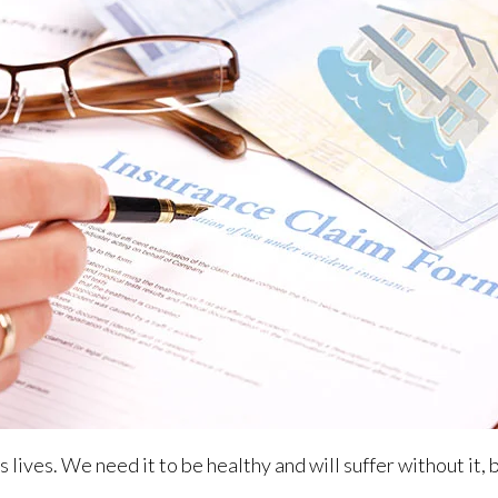
 lives. We need it to be healthy and will suffer without it, 