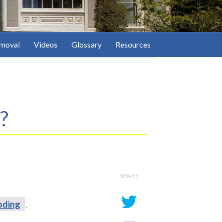
moval
Videos
Glossary
Resources
?
SHARE
oding
.