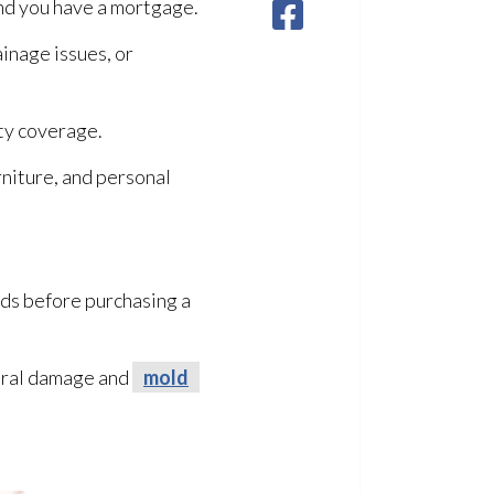
and you have a mortgage.
ainage issues, or
ty coverage.
rniture, and personal
ds before purchasing a
tural damage and
mold