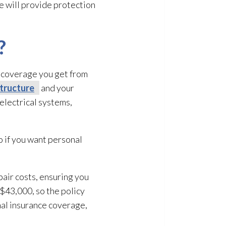
ce will provide protection
?
of coverage you get from
tructure
and your
electrical systems,
o if you want personal
pair
costs, ensuring you
 $43,000, so the policy
nal insurance coverage,