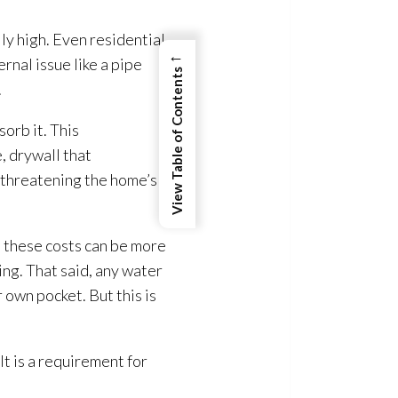
ly high. Even residential
←
rnal issue like a pipe
View Table of Contents
.
orb it. This
 drywall that
, threatening the home’s
, these costs can be more
ing
. That said, any water
 own pocket. But this is
 It is a requirement for