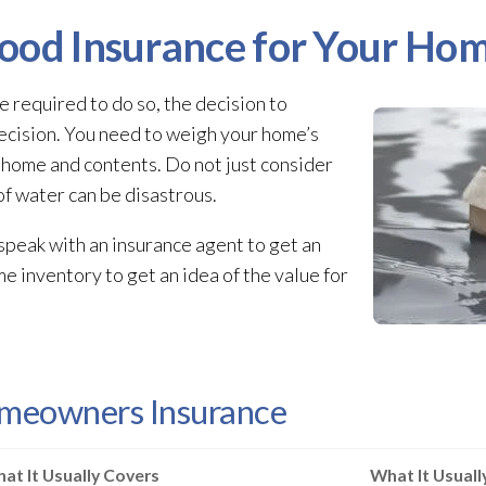
ood Insurance for Your Ho
e required to do so, the decision to
ecision. You need to weigh your home’s
r home and contents. Do not just consider
of water can be disastrous.
 speak with an insurance agent to get an
ome inventory to get an idea of the value for
omeowners Insurance
at It Usually Covers
What It Usual