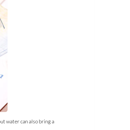
but water can also bring a