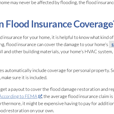
 home may never be affected by flooding
, the flood insuran
in Flood Insurance Coverage
d insurance for your home, it is helpful to know what kind 
ing, flood insurance can cover the damage to your home’s
s
ll and other building materials, your home’s HVAC system, 
ies automatically include coverage for personal property. S
ake sure it is included.
 get a payout to cover the flood damage restoration
and re
According to FEMA
, the average flood insurance claim is
rthermore, it might be expensive having to pay for additio
lood restoration
on your own.