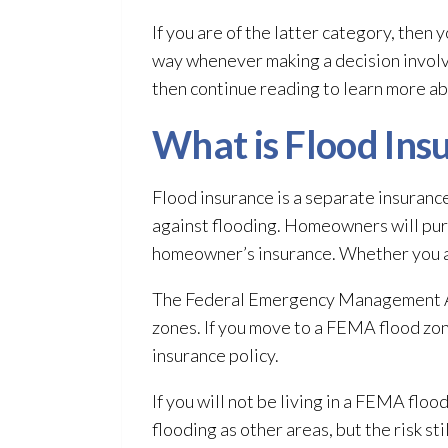
If you are of the latter category, then 
way whenever making a decision involvi
then continue reading to learn more ab
What is Flood Ins
Flood insurance is a separate insuranc
against flooding
. Homeowners will pur
homeowner’s insurance
. Whether you 
The Federal Emergency Management Age
zones. If you move to a FEMA flood zone
insurance policy.
If you will not be living in a FEMA flo
flooding
as other areas, but the risk sti