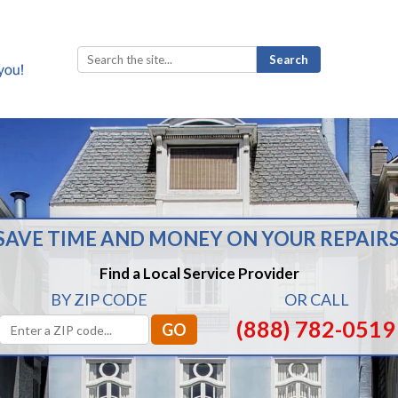
Search
for:
SAVE TIME AND MONEY ON YOUR REPAIRS
Find a Local Service Provider
BY ZIP CODE
OR CALL
(888) 782-0519