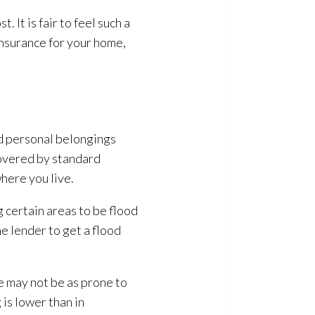
 It is fair to feel such a
insurance for your home,
nd personal belongings
covered by standard
here you live.
certain areas to be flood
e lender to get a flood
me may not be as prone to
g
is lower than in