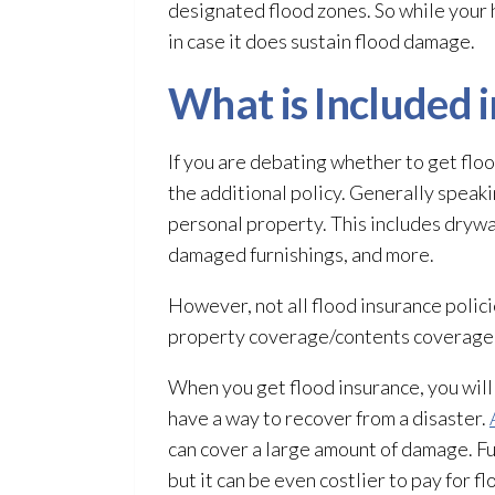
designated flood zones. So while your
in case it does sustain flood damage.
What is Included 
If you are debating whether to get floo
the additional policy. Generally speak
personal property. This includes drywa
damaged furnishings, and more.
However, not all flood insurance polic
property coverage/contents coverage, m
When you get flood insurance, you will
have a way to recover from a disaster.
can cover a large amount of damage. Fu
but it can be even costlier to pay for f