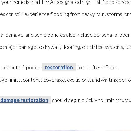
if your home is in a FEMA-designated high-risk flood zone 
s can still experience flooding
from heavy rain, storms, dr
ral damage, and some policies also include personal proper
e major damage to drywall, flooring, electrical systems, fu
educe out-of-pocket
restoration
costs after a flood.
 limits, contents coverage, exclusions, and waiting perio
 damage restoration
should begin quickly to limit struc