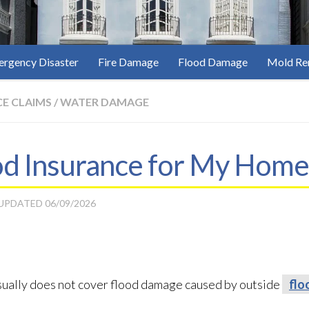
rgency Disaster
Fire Damage
Flood Damage
Mold Re
E CLAIMS
/
WATER DAMAGE
ood Insurance for My Home
 UPDATED
06/09/2026
ually does not cover flood damage caused by outside
flo