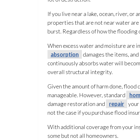
If you live near a lake, ocean, river, or
properties that are not near water are 
burst. Regardless of how the flooding
o
When excess water and moisture are in
absorption
damages the items, and 
continuously absorbs water will become
overall structural integrity.
Given the amount of harm done, flood
manageable. However, standard
hom
damage restoration
and
repair
your 
not the case if you purchase flood insu
With additional coverage from your in
some but not all homeowners.