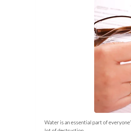
Water is an essential part of everyone’s
lot of destruction.