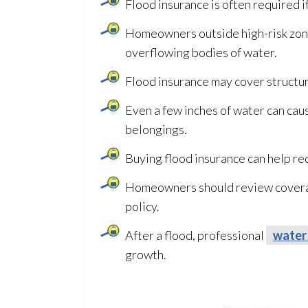
Flood insurance is often required 
Homeowners outside high-risk zone
overflowing bodies of water.
Flood insurance may cover structu
Even a few inches of water can caus
belongings.
Buying flood insurance can help r
Homeowners should review coverage
policy.
After a flood, professional
water
growth.