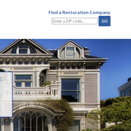
Find a Restoration Company
: