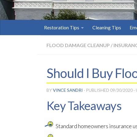
Restoration Tips
Cleaning Tips
Eme
FLOOD DAMAGE CLEANUP
/
INSURANC
Should I Buy Fl
BY
VINCE SANDRI
· PUBLISHED
09/30/2020
·
Key Takeaways
Standard homeowners insurance us