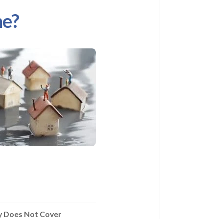
me?
ly Does Not Cover