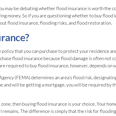
you may be debating whether flood insurance is worth the cost.
ng money. So if you are questioning whether to buy flood 
out flood insurance, flooding
risks, and flood restoration
.
urance?
e policy that you can purchase to protect your residence a
chase flood insurance because flood damage is often not 
are required to buy flood insurance, however, depends on w
ncy (FEMA) determines an area’s flood risk, designating 
 and will be getting a mortgage, you will be required by th
od zone, then buying flood insurance is your choice. Your ho
ll remains. The difference is simply that the risk for floodin