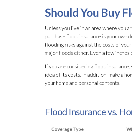
Should You Buy Fl
Unless you live in an area where you ar
purchase flood insurance is your own d
flooding
risks against the costs of you
major floods either. Even a few inches 
If you are considering flood insurance,
idea of its costs. In addition, make a h
your home and personal contents.
Flood Insurance vs. H
Coverage Type
Wh