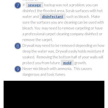
If
sewage
backup was not a problem, you can
disinfect the flooded area. Scrub surfaces with hot
water and
disinfectant
such as bleach. Make
sure the surfaces you are cleaning can be used with
bleach. You may need to remove carpeting or have
a professional carpet cleaning company disinfect or
remove the carpet.
Drywall may need to be removed depending on how
deep the water was. Drywall easily holds moisture if
soaked. Removing the bottom half of your walls will
protect you from future
mold
growth.
Never mix bleach with ammonia. This causes
dangerous and toxic fumes.