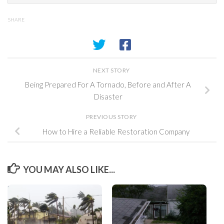
SHARE
NEXT STORY
Being Prepared For A Tornado, Before and After A
Disaster
PREVIOUS STORY
How to Hire a Reliable Restoration Company
YOU MAY ALSO LIKE...