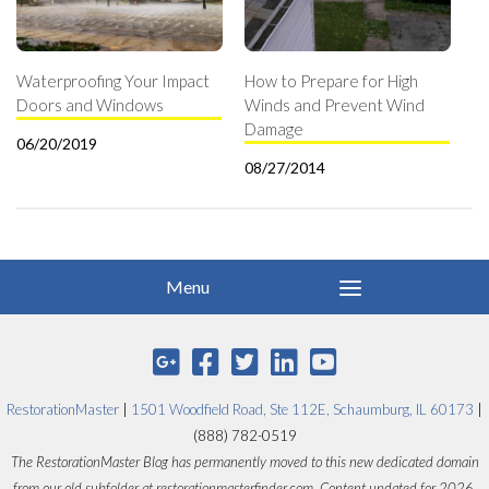
Waterproofing Your Impact
How to Prepare for High
Doors and Windows
Winds and Prevent Wind
Damage
06/20/2019
08/27/2014
RestorationMaster
|
1501 Woodfield Road, Ste 112E, Schaumburg, IL 60173
|
(888) 782-0519
The RestorationMaster Blog has permanently moved to this new dedicated domain
from our old subfolder at restorationmasterfinder.com. Content updated for 2026.