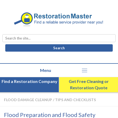
Search
for:
Find a Restoration Company
Get Free Cleaning or
Restoration Quote
FLOOD DAMAGE CLEANUP
/
TIPS AND CHECKLISTS
Flood Preparation and Flood Safety