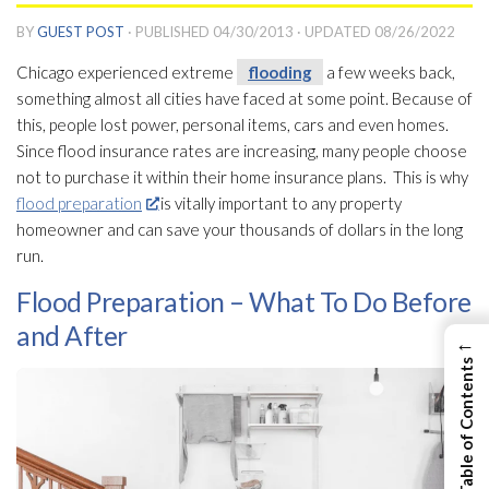
BY
GUEST POST
· PUBLISHED
04/30/2013
· UPDATED
08/26/2022
Chicago experienced extreme
flooding
a few weeks back,
something almost all cities have faced at some point. Because of
this, people lost power, personal items, cars and even homes.
Since flood insurance rates are increasing, many people choose
not to purchase it within their home insurance plans. This is why
flood preparation
is vitally important to any property
homeowner and can save your thousands of dollars in the long
run.
Flood Preparation – What To Do Before
and After
←
View Table of Contents