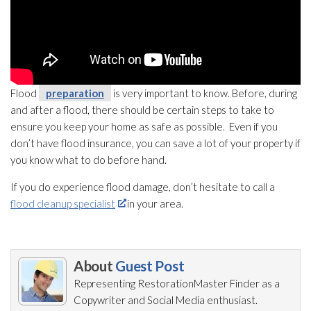
Flood
preparation
is very important to know. Before, during
and after a flood, there should be certain steps to take to
ensure you keep your home as safe as possible. Even if you
don’t have flood insurance, you can save a lot of your property if
you know what to do before hand.
If you do experience flood damage, don’t hesitate to call a
flood cleanup specialist
in your area.
About
Guest Post
Representing RestorationMaster Finder as a
Copywriter and Social Media enthusiast.