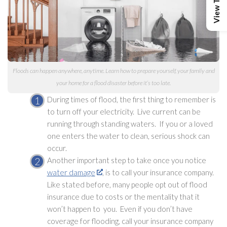
Floods can happen anywhere, anytime. Learn how to prepare yourself, your family and
your home for a flood disaster before it’s too late.
During times of flood, the first thing to remember is
to turn off your electricity. Live current can be
running through standing waters. If you or a loved
one enters the water to clean, serious shock can
occur.
Another important step to take once you notice
water damage
, is to call your insurance company.
Like stated before, many people opt out of flood
insurance due to costs or the mentality that it
won’t happen to you. Even if you don’t have
coverage for flooding
, call your insurance company