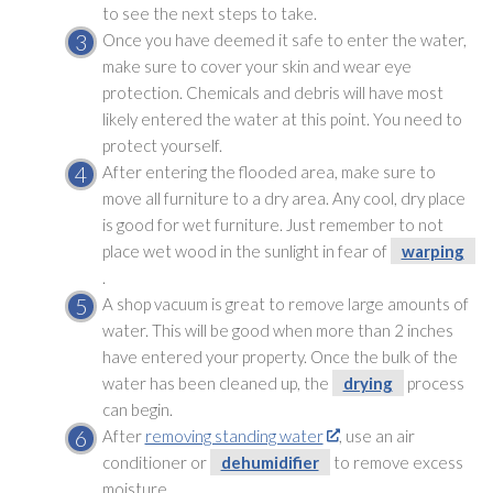
to see the next steps to take.
Once you have deemed it safe to enter the water,
make sure to cover your skin and wear eye
protection. Chemicals and debris will have most
likely entered the water at this point. You need to
protect yourself.
After entering the flooded area, make sure to
move all furniture to a dry area. Any cool, dry place
is good for wet furniture. Just remember to not
place wet wood in the sunlight in fear of
warping
.
A shop vacuum is great to remove large amounts of
water. This will be good when more than 2 inches
have entered your property. Once the bulk of the
water has been cleaned up, the
drying
process
can begin.
After
removing standing water
, use an air
conditioner or
dehumidifier
to remove excess
moisture.