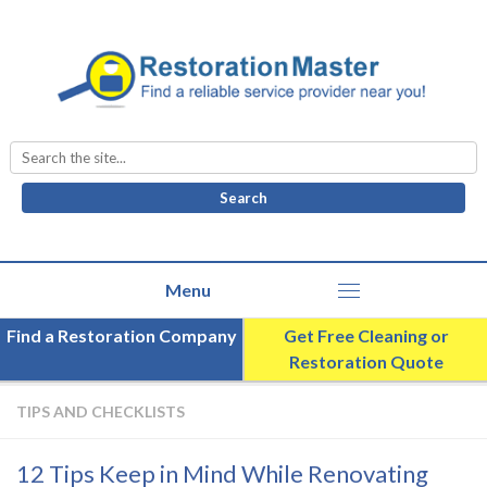
Search
for:
Find a Restoration Company
Get Free Cleaning or
Restoration Quote
TIPS AND CHECKLISTS
12 Tips Keep in Mind While Renovating