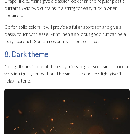
Drape-like curtains give a classier look than the regular plastic
curtains. Add two curtains in a string for easy tuck in when
required.
Go for solid colors, it will provide a fuller approach and give a
classy touch with ease. Print linen also looks good but can be a
risky approach. Sometimes prints fall out of place.
8. Dark theme
Going all dark is one of the easy tricks to give your small space a
very intriguing renovation. The small size and less light give it a
relaxing tone.