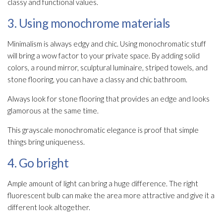
classy and functional values.
3. Using monochrome materials
Minimalism is always edgy and chic. Using monochromatic stuff
will bring a wow factor to your private space. By adding solid
colors, a round mirror, sculptural luminaire, striped towels, and
stone flooring, you can have a classy and chic bathroom.
Always look for stone flooring that provides an edge and looks
glamorous at the same time.
This grayscale monochromatic elegance is proof that simple
things bring uniqueness.
4. Go bright
Ample amount of light can bring a huge difference. The right
fluorescent bulb can make the area more attractive and give it a
different look altogether.