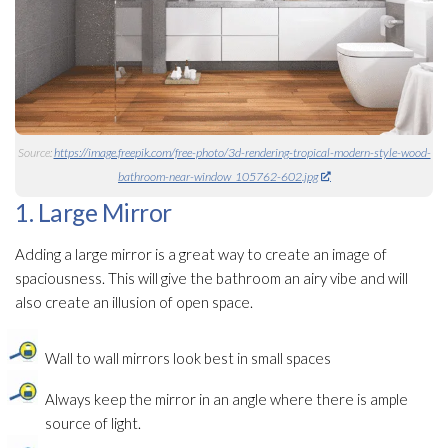
Source:
https://image.freepik.com/free-photo/3d-rendering-tropical-modern-style-wood-
bathroom-near-window_105762-602.jpg
1. Large Mirror
Adding a large mirror is a great way to create an image of
spaciousness. This will give the bathroom an airy vibe and will
also create an illusion of open space.
Wall to wall mirrors look best in small spaces
Always keep the mirror in an angle where there is ample
source of light.