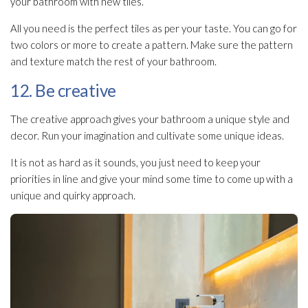
your bathroom with new tiles.
All you need is the perfect tiles as per your taste. You can go for
two colors or more to create a pattern. Make sure the pattern
and texture match the rest of your bathroom.
12. Be creative
The creative approach gives your bathroom a unique style and
decor. Run your imagination and cultivate some unique ideas.
It is not as hard as it sounds, you just need to keep your
priorities in line and give your mind some time to come up with a
unique and quirky approach.