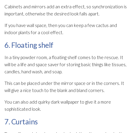
Cabinets and mirrors add an extra effect, so synchronization is
important, otherwise the desired look falls apart.
If you have wall space, then you can keep a few cactus and
indoor plants for a cool effect.
6. Floating shelf
In a tiny powder room, a floating shelf comes to the rescue. It
will be a life and space saver for storing basic things like tissues,
candles, hand wash, and soap.
This can be placed under the mirror space or in the corners. It
will give a nice touch to the blank and bland corners.
You can also add quirky dark wallpaper to give it a more
sophisticated look.
7. Curtains