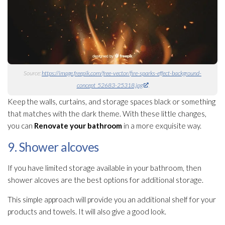
Source:
https://image.freepik.com/free-vector/fire-sparks-effect-background-
concept_52683-25318.jpg
Keep the walls, curtains, and storage spaces black or something
that matches with the dark theme. With these little changes,
you can
Renovate your
bathroom
in a more exquisite way.
9. Shower alcoves
If you have limited storage available in your bathroom, then
shower alcoves are the best options for additional storage.
This simple approach will provide you an additional shelf for your
products and towels. It will also give a good look.