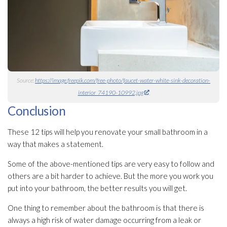
Source:
https://image.freepik.com/free-photo/faucet-water-white-sink-decoration-
interior_74190-10992.jpg
Conclusion
These 12 tips will help you renovate your small bathroom in a
way that makes a statement.
Some of the above-mentioned tips are very easy to follow and
others are a bit harder to achieve. But the more you work you
put into your bathroom, the better results you will get.
One thing to remember about the bathroom is that there is
always a high risk of water damage occurring from a leak or