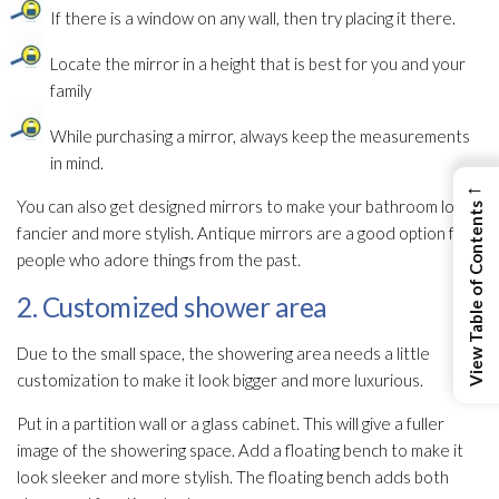
If there is a window on any wall, then try placing it there.
Locate the mirror in a height that is best for you and your
family
While purchasing a mirror, always keep the measurements
in mind.
←
You can also get designed mirrors to make your bathroom look
View Table of Contents
fancier and more stylish. Antique mirrors are a good option for
people who adore things from the past.
2. Customized shower area
Due to the small space, the showering area needs a little
customization to make it look bigger and more luxurious.
Put in a partition wall or a glass cabinet. This will give a fuller
image of the showering space. Add a floating bench to make it
look sleeker and more stylish. The floating bench adds both