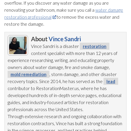
overflow. If you discover any water damage as you are
renovating your bathroom, make sure you call a
water damage
restoration professional
to remove the excess water and
restore the damage.
About
Vince Sandri
Vince Sandri is a disaster
restoration
content specialist with more than 12 years of
experience researching, writing, and educating property
owners about water damage, fire and smoke damage,
mold remediation
, storm damage, and other disaster
recovery topics. Since 2014, he has served as the
lead
contributor to RestorationMaster.us, where he has
developed hundreds of in-depth service pages, educational
guides, and industry-focused articles for restoration
professionals across the United States.
Through extensive research and ongoing collaboration with
restoration
contractors, Vince has built a strong foundation
in the science, processes, and best practices behind