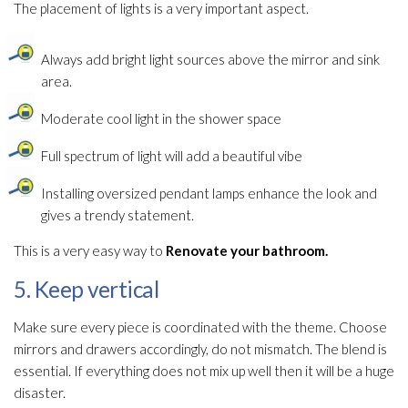
The placement of lights is a very important aspect.
Always add bright light sources above the mirror and sink
area.
Moderate cool light in the shower space
Full spectrum of light will add a beautiful vibe
Installing oversized pendant lamps enhance the look and
gives a trendy statement.
This is a very easy way to
Renovate your bathroom.
5. Keep vertical
Make sure every piece is coordinated with the theme. Choose
mirrors and drawers accordingly, do not mismatch. The blend is
essential. If everything does not mix up well then it will be a huge
disaster.