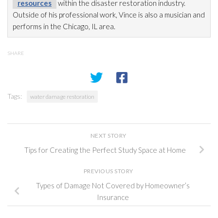
resources
within the disaster restoration
industry.
Outside of his professional work, Vince is also a musician and
performs in the Chicago, IL area.
SHARE
Tags:
water damage restoration
NEXT STORY
Tips for Creating the Perfect Study Space at Home
PREVIOUS STORY
Types of Damage Not Covered by Homeowner’s
Insurance