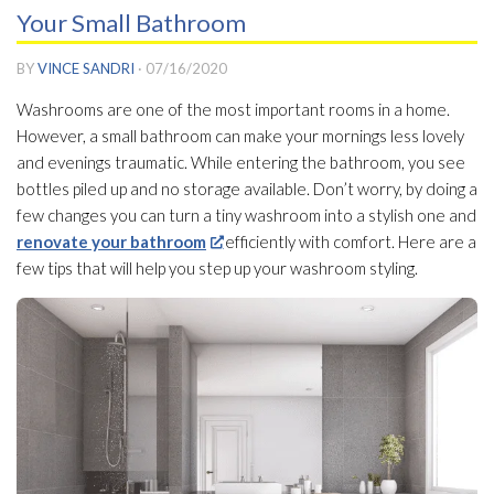
Your Small Bathroom
BY
VINCE SANDRI
·
07/16/2020
Washrooms are one of the most important rooms in a home.
However, a small bathroom can make your mornings less lovely
and evenings traumatic. While entering the bathroom, you see
bottles piled up and no storage available. Don’t worry, by doing a
few changes you can turn a tiny washroom into a stylish one and
renovate your bathroom
efficiently with comfort. Here are a
few tips that will help you step up your washroom styling.