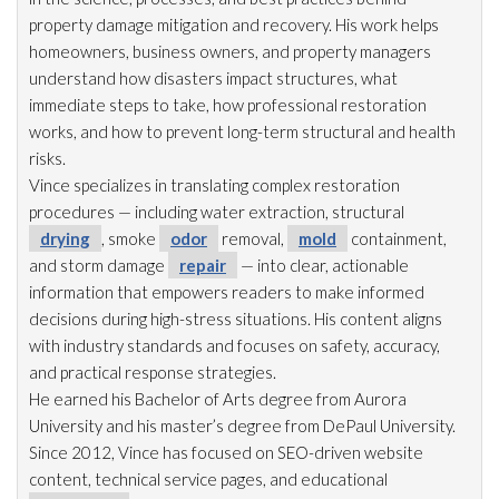
property damage mitigation and recovery. His work helps
homeowners, business owners, and property managers
understand how disasters impact structures, what
immediate steps to take, how professional restoration
works, and how to prevent long-term structural and health
risks.
Vince specializes in translating complex restoration
procedures — including water extraction, structural
drying
, smoke
odor
removal,
mold
containment,
and storm damage
repair
— into clear, actionable
information that empowers readers to make informed
decisions during high-stress situations. His content aligns
with industry standards and focuses on safety, accuracy,
and practical response strategies.
He earned his Bachelor of Arts degree from Aurora
University and his master’s degree from DePaul University.
Since 2012, Vince has focused on SEO-driven website
content, technical service pages, and educational