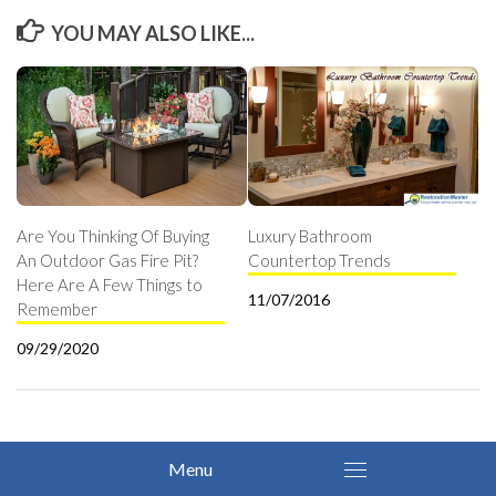
YOU MAY ALSO LIKE...
Are You Thinking Of Buying
Luxury Bathroom
An Outdoor Gas Fire Pit?
Countertop Trends
Here Are A Few Things to
11/07/2016
Remember
09/29/2020