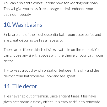
You can also add a colorful stone bowl for keeping your soap.
This will give you mess-free storage and will enhance your
bathroom beauty.
10. Washbasins
Sinks are one of the most essential bathroom accessories and
are great décor as well as a necessity.
There are different kinds of sinks available on the market. You
can choose any sink that goes with the theme of your bathroom
decor.
Try to keep a good synchronization between the sink and the
rmirror. Your bathroom will look and feel great.
11. Tile decor
Tiles never go out of fashion. Since ancient times, tiles have
given bathrooms a classy effect. It is easy and fun to renovate