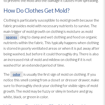
to prevent the mold
and the damage it causes from spreading.
How Do Clothes Get Mold?
Clothing is particularly susceptible to mold
growth because the
fabric provides mold
with necessary nutrients to survive. The
main trigger of mold
growth on clothing is moisture as mold
spores
cling to damp and wet clothing and feed on organic
nutrients within the fabric. This typically happens when clothing
is stored in poorly ventilated areas or when it is put away after
being washed, but before it could thoroughly dry. There is also
an increased risk of mold
and mildew
on clothing if it is not
washed for an extended period of time.
The
odor
is usually the first sign of mold
on clothing. If you
notice this smell coming from a closet or dresser drawer, make
sure to thoroughly check your clothing for visible signs of mold
growth. The mold
may be fuzzy or slimy in texture and gray,
white, black, or green in color.