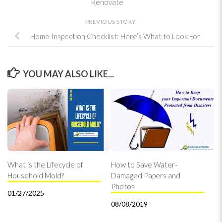
Renovate
PREVIOUS STORY
Home Inspection Checklist: Here’s What to Look For
YOU MAY ALSO LIKE...
What is the Lifecycle of
How to Save Water-
Household Mold?
Damaged Papers and
Photos
01/27/2025
08/08/2019