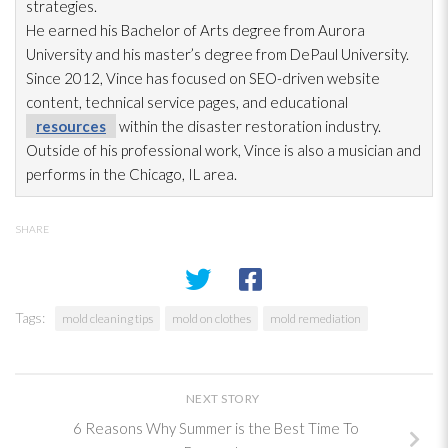
strategies.
He earned his Bachelor of Arts degree from Aurora
University and his master’s degree from DePaul University.
Since 2012, Vince has focused on SEO-driven website
content, technical service pages, and educational
resources
within the disaster restoration
industry.
Outside of his professional work, Vince is also a musician and
performs in the Chicago, IL area.
SHARE
Tags:
mold cleaning tips
mold on clothes
mold remediation
NEXT STORY
6 Reasons Why Summer is the Best Time To