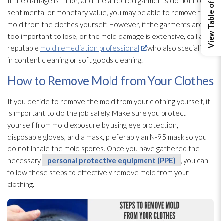
View Table of Contents
If the damage is minor, and the affected garments do not hold
sentimental or monetary value, you may be able to remove the
mold
from the clothes yourself. However, if the garments are
too important to lose, or the mold
damage is extensive, call a
reputable
mold remediation professional
who also specializes
in content cleaning or soft goods cleaning.
How to Remove Mold from Your Clothes
If you decide to remove the mold
from your clothing yourself, it
is important to do the job safely. Make sure you protect
yourself from mold
exposure by using eye protection,
disposable gloves, and a mask, preferably an N-95 mask so you
do not inhale the mold
spores
. Once you have gathered the
necessary
personal protective equipment (PPE)
, you can
follow these steps to effectively remove mold
from your
clothing.