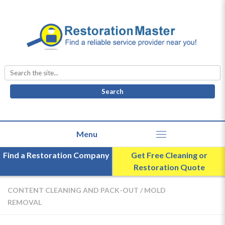
Search
for:
Find a Restoration Company
Get Free Cleaning or
Restoration Quote
CONTENT CLEANING AND PACK-OUT
/
MOLD
REMOVAL