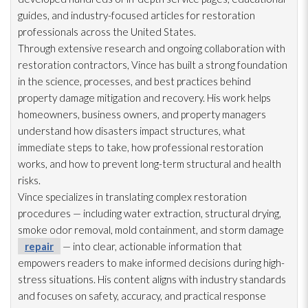
guides, and industry-focused articles for restoration
professionals across the United States.
Through extensive research and ongoing collaboration with
restoration
contractors, Vince has built a strong foundation
in the science, processes, and best practices behind
property damage mitigation and recovery. His work helps
homeowners, business owners, and property managers
understand how disasters impact structures, what
immediate steps to take, how professional restoration
works, and how to prevent long-term structural and health
risks.
Vince specializes in translating complex restoration
procedures — including water extraction, structural drying
,
smoke odor
removal, mold
containment, and storm damage
repair
— into clear, actionable information that
empowers readers to make informed decisions during high-
stress situations. His content aligns with industry standards
and focuses on safety, accuracy, and practical response