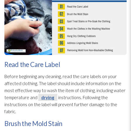
Read the Care Label
Before beginning any cleaning, read the care labels on your
affected clothing. The label should include information on the
most effective way to wash the item of clothing, including water
temperature and
drying
instructions. Following the
instructions on the label will prevent further damage to the
fabric.
Brush the Mold Stain