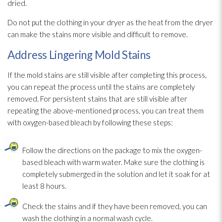
dried.
Do not put the clothing in your dryer as the heat from the dryer
can make the stains more visible and difficult to remove.
Address Lingering Mold Stains
If the mold
stains are still visible after completing this process,
you can repeat the process until the stains are completely
removed. For persistent stains that are still visible after
repeating the above-mentioned process, you can treat them
with oxygen-based bleach by following these steps:
Follow the directions on the package to mix the oxygen-
based bleach with warm water. Make sure the clothing is
completely submerged in the solution
and let it soak for at
least 8 hours.
Check the stains and if they have been removed, you can
wash the clothing in a normal wash cycle.