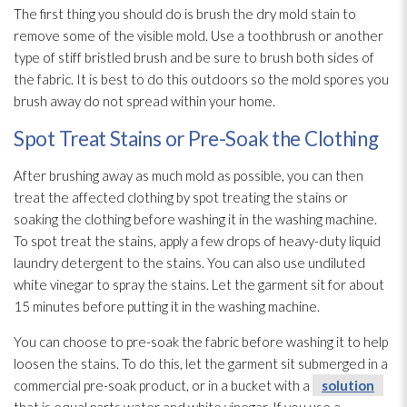
The first thing you should do is brush the dry mold
stain to
remove some of the visible mold
. Use a toothbrush or another
type of stiff bristled brush and be sure to brush both sides of
the fabric. It is best to do this outdoors so the mold
spores
you
brush away do not spread within your home.
Spot Treat Stains or Pre-Soak the Clothing
After brushing away as much mold
as possible, you can then
treat the affected clothing by spot treating the stains or
soaking the clothing before washing it in the washing machine.
To spot treat the stains, apply a few drops of heavy-duty liquid
laundry detergent to the stains. You can also use undiluted
white vinegar to spray the stains. Let the garment sit for about
15 minutes before putting it in the washing machine.
You can choose to pre-soak the fabric before washing it to help
loosen the stains. To do this, let the garment sit submerged in a
commercial pre-soak product, or in a bucket with a
solution
that is equal parts water and white vinegar. If you use a