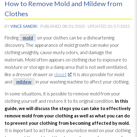
How to Remove Mold and Mildew from
Clothes
BY
VINCE SANDRI
· PUBLISHED
08/31/2020
· UPDATED
01/17/2025
Finding
mold
on your clothes can be a disheartening
discovery. The appearance of mold
growth can make your
clothing unsightly, cause musty odors, and damage the
materials. Mold
often appears on clothing due to exposure to
moisture or storage in a damp area that is not well ventilated,
like a dresser drawer or
closet
. It is also possible for mold
and
mildew
in your washing machine to affect your clothing.
In some situations, it is possible to remove mold
from your
clothing yourself and restore it to its original condition.
In this
guide, we will discuss the steps you can take to effectively
remove mold
from your clothing as well as what you can do
to prevent your clothing from becoming affected by mold
.
It is important to act fast once you notice mold
on your clothing