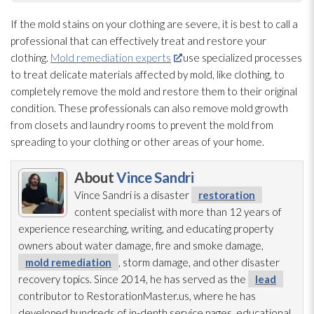
If the mold
stains on your clothing are severe, it is best to call a
professional that can effectively treat and restore your
clothing.
Mold remediation experts
use specialized processes
to treat delicate materials affected by mold
, like clothing, to
completely remove the mold
and restore them to their original
condition. These professionals can also remove mold
growth
from closets and laundry rooms to prevent the mold
from
spreading to your clothing or other areas of your home.
About
Vince Sandri
Vince Sandri is a disaster
restoration
content specialist with more than 12 years of
experience researching, writing, and educating property
owners about water damage, fire and smoke damage,
mold remediation
, storm damage, and other disaster
recovery topics. Since 2014, he has served as the
lead
contributor to RestorationMaster.us, where he has
developed hundreds of in-depth service pages, educational