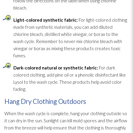
follow the directions on the label when using chlorine
bleach.
Light-colored synthetic fabric:
For light-colored clothing
made from synthetic materials, you can add diluted
chlorine bleach, distilled white vinegar, or borax to the
wash cycle. Remember to never mix chlorine bleach with
vinegar or borax as mixing these products creates toxic
fumes.
Dark-colored natural or synthetic fabric:
For dark
colored clothing, add pine oil or a phenolic disinfectant
like
Lysol to the wash cycle. These products help avoid color
fading.
Hang Dry Clothing Outdoors
When the wash cycle is complete, hang your clothing outside so
it can dry in the sun. Sunlight can kill mold
spores
and the airflow
from the breeze will help ensure that the clothing is thoroughly