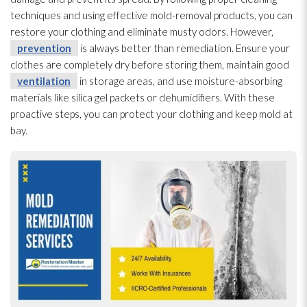
techniques and using effective mold-removal products, you can
restore your clothing and eliminate musty odors. However,
prevention
is always better than remediation. Ensure your
clothes are completely dry before storing them, maintain good
ventilation
in storage areas, and use moisture-absorbing
materials like silica gel packets or dehumidifiers. With these
proactive steps, you can protect your clothing and keep mold
at
bay.