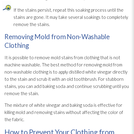
If the stains persist, repeat this soaking process until the
stains are gone. It may take several soakings to completely
remove the stains.
Removing Mold from Non-Washable
Clothing
It is possible to remove mold
stains from clothing that is not
machine washable. The best method for removing mold
from
non-washable clothing is to apply distilled white vinegar directly
to the stain and scrub it with an old toothbrush. For stubborn
stains, you can add baking soda and continue scrubbing until you
remove the stain.
The mixture of white vinegar and baking soda is effective for
killing mold
and removing stains without affecting the color of
the fabric.
How to Prevent Your Clothing from