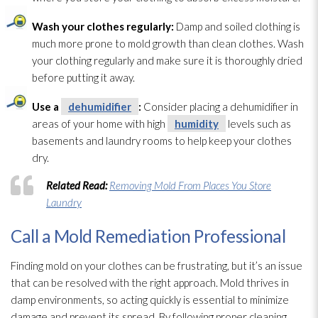
Wash your clothes regularly:
Damp and soiled clothing is
much more prone to mold
growth than clean clothes. Wash
your clothing regularly and make sure it is thoroughly dried
before putting it away.
Use a
dehumidifier
:
Consider placing a dehumidifier
in
areas of your home with high
humidity
levels such as
basements and laundry rooms to help keep your clothes
dry.
Related Read:
Removing Mold From Places You Store
Laundry
Call a Mold Remediation Professional
Finding mold
on your clothes can be frustrating, but it’s an issue
that can be resolved with the right approach. Mold
thrives in
damp environments, so acting quickly is essential to minimize
damage and prevent its spread. By following proper cleaning