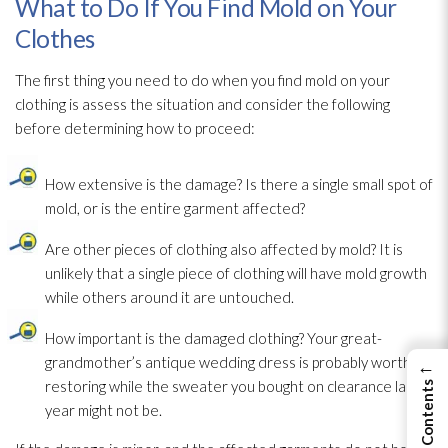
What to Do If You Find Mold on Your
Clothes
The first thing you need to do when you find mold
on your
clothing is assess the situation and consider the following
before determining how to proceed:
How extensive is the damage? Is there a single small spot of
mold
, or is the entire garment affected?
Are other pieces of clothing also affected by mold
? It is
unlikely that a single piece of clothing will have mold
growth
while others around it are untouched.
How important is the damaged clothing? Your great-
grandmother’s antique wedding dress is probably worth
←
restoring while the sweater you bought on clearance last
year might not be.