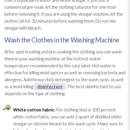
commercial pre-soak, let the clothing saturate for one hour
before removing it. If you are using the vinegar solution
, let the
clothes sit for 30 minutes before washing them. Do not mix
vinegar with bleach.
Wash the Clothes in the Washing Machine
After spot treating and pre-soaking the clothing, you can wash
them in your washing machine at the hottest water
temperature recommended by the care label. Hot water is
effective for killing mold
spores
as well as removing bacteria and
allergens. Add heavy-duty detergent to the wash cycle, as well
as a mold-killing
disinfectant
. The best disinfectant
to use
depends on the type of clothing:
White cotton fabric:
For clothing that is 100 percent
white cotton fabric, you can add 1 quart of distilled white
vinegar or chlorine bleach to the wash cycle. Make sure to