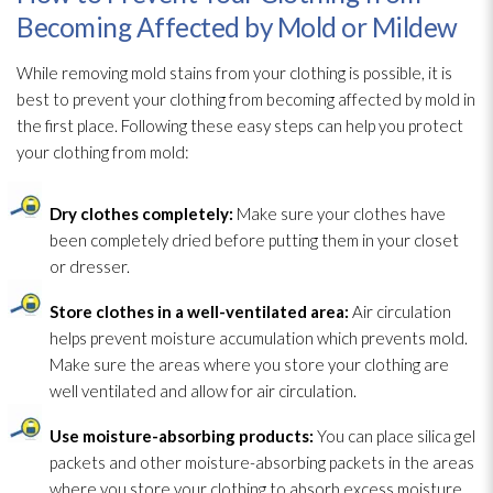
Becoming Affected by Mold or Mildew
While removing mold
stains from your clothing is possible, it is
best to prevent your clothing from becoming affected by mold
in
the first place. Following these easy steps can help you protect
your clothing from mold
:
Dry clothes completely:
Make sure your clothes have
been completely dried before putting them in your closet
or dresser.
Store clothes in a well-ventilated area:
Air circulation
helps prevent moisture accumulation which prevents mold
.
Make sure the areas where you store your clothing are
well ventilated and allow for air circulation.
Use moisture-absorbing products:
You can place silica gel
packets and other moisture-absorbing packets in the areas
where you store your clothing to absorb excess moisture.