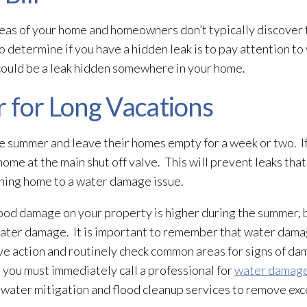
eas of your home and homeowners don’t typically discover t
termine if you have a hidden leak is to pay attention to yo
e could be a leak hidden somewhere in your home.
 for Long Vacations
he summer and leave their homes empty for a week or two. If
home at the main shut off valve. This will prevent leaks that
rning home to a water damage issue.
ood damage on your property is higher during the summer, b
water damage. It is important to remember that water dam
ve action and routinely check common areas for signs of da
 you must immediately call a professional for
water damage
 water mitigation and flood cleanup services to remove ex