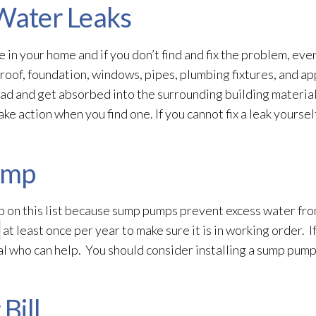
 Water Leaks
in your home and if you don’t find and fix the problem, even
roof, foundation, windows, pipes, plumbing fixtures, and ap
ad and get absorbed into the surrounding building material
e action when you find one. If you cannot fix a leak yourself,
ump
ep on this list because sump pumps prevent excess water fr
at least once per year to make sure it is in working order. 
nal who can help. You should consider installing a sump pum
Bill