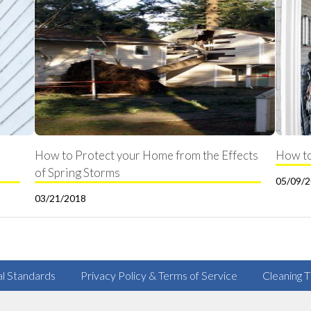
How to Protect your Home from the Effects
How to
of Spring Storms
05/09/
03/21/2018
al Standards
Privacy Policy & Terms of Service
Cleaning T