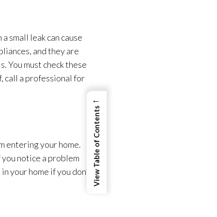
 a small leak can cause
pliances, and they are
s. You must check these
 call a professional for
←
View Table of Contents
om entering your home.
If you notice a problem
p
in your home if you don’t