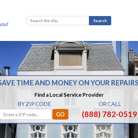
Search
for:
SAVE TIME AND MONEY ON YOUR REPAIRS
Find a Local Service Provider
BY ZIP CODE
OR CALL
(888) 782-0519