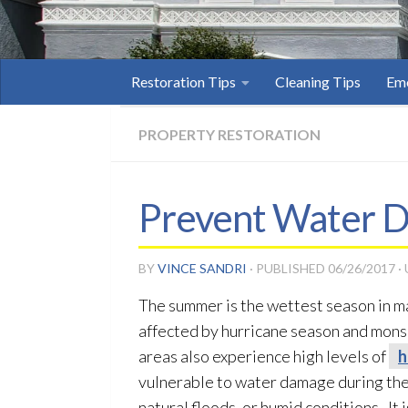
Restoration Tips
Cleaning Tips
Eme
PROPERTY RESTORATION
Prevent Water D
BY
VINCE SANDRI
· PUBLISHED
06/26/2017
·
The summer is the wettest season in man
affected by hurricane season and monsoo
areas also experience high levels of
h
vulnerable to water damage during the
natural floods, or humid conditions. I