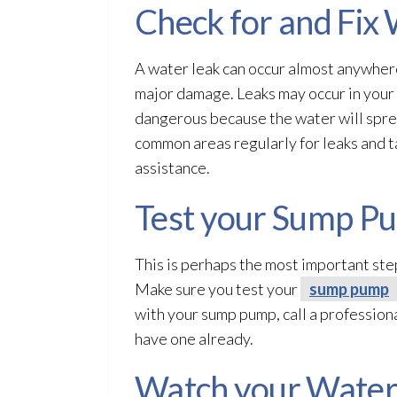
Check for and Fix
A water leak can occur almost anywhere 
major damage. Leaks may occur in your 
dangerous because the water will spre
common areas regularly for leaks and tak
assistance.
Test your Sump P
This is perhaps the most important st
Make sure you test your
sump pump
with your sump pump
, call a professio
have one already.
Watch your Water 