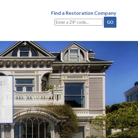
Find a Restoration Company
: