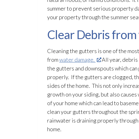
summer to prevent serious property 
your property through the summer sea
Clear Debris from
Cleaning the gutters is one of the mos
from
water damage.
All year, debris
the gutters and downspouts which can 
properly. If the gutters are clogged, 
sides of the home. This not only incre
growth on your siding, but also causes
of your home which can lead
to basemen
clean your gutters throughout the sprin
rainwater is draining properly throug
home.