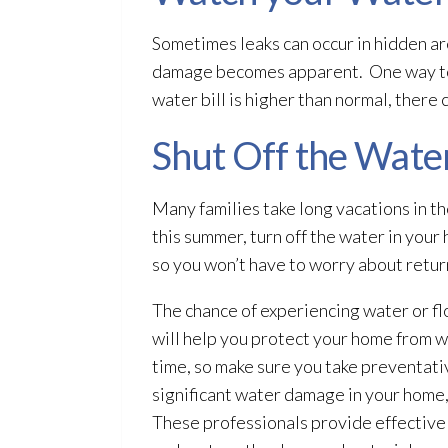
Sometimes leaks can occur in hidden ar
damage becomes apparent. One way to de
water bill is higher than normal, ther
Shut Off the Water
Many families take long vacations in t
this summer, turn off the water in your 
so you won’t have to worry about retu
The chance of experiencing water or fl
will help you protect your home from 
time, so make sure you take preventati
significant water damage in your home,
These professionals provide effective