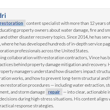
ri
restoration
content specialist with more than 12 years o
 educating property owners about water damage, fire and s
and other disaster recovery topics. Since 2014, he has ser
 where he has developed hundreds of in-depth service pag
toration
professionals across the United States.
ing collaboration with restoration
contractors, Vince has b
practices behind property damage mitigation and recovery. 
roperty managers understand how disasters impact struct
ration
works, and how to prevent long-term structural and h
lex restoration
procedures — including water extraction, st
ment, and storm damage
repair
— into clear, actionable 
cisions during high-stress situations. His content aligns 
practical response strategies.