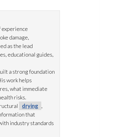
f experience
moke damage,
ved as the lead
es, educational guides,
uilt a strong foundation
His work helps
ures, what immediate
ealth risks.
ructural
drying
,
information that
with industry standards