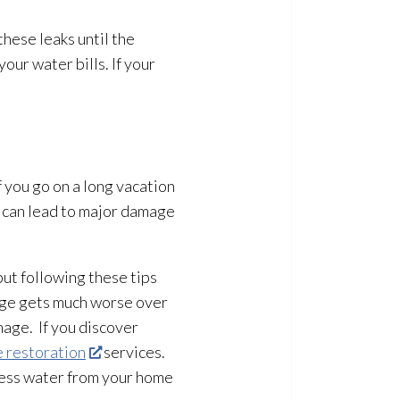
hese leaks until the
ur water bills. If your
 you go on a long vacation
 can lead
to major damage
ut following these tips
age gets much worse over
mage. If you discover
 restoration
services.
cess water from your home