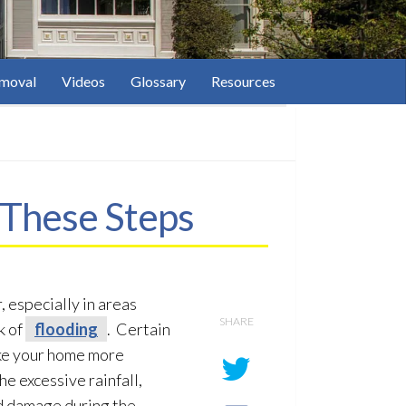
moval
Videos
Glossary
Resources
These Steps
 especially in areas
SHARE
k of
flooding
. Certain
ke your home more
he excessive rainfall,
od damage during the