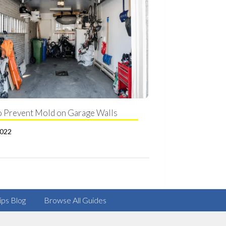
 Prevent Mold on Garage Walls
2022
ips Blog
Browse All Guides