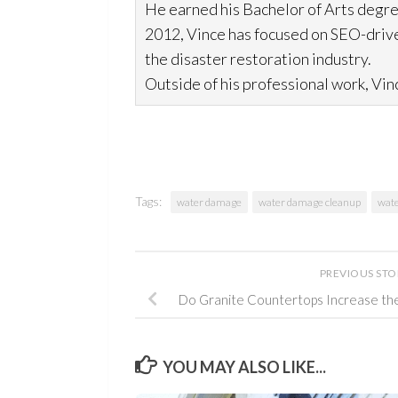
He earned his Bachelor of Arts degre
2012, Vince has focused on SEO-drive
the disaster restoration
industry.
Outside of his professional work, Vinc
Tags:
water damage
water damage cleanup
wate
PREVIOUS ST
Do Granite Countertops Increase th
YOU MAY ALSO LIKE...