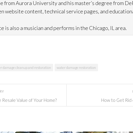
e from Aurora University and his master’s degree from DeP
n website content, technical service pages, and education
e is also a musician and performs in the Chicago, IL area.
r damage cleanup and restoration
water damage restoration
ORY
e Resale Value of Your Home?
How to Get Rid 