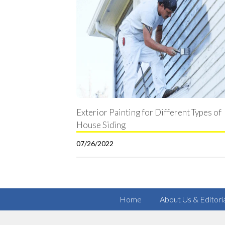
Exterior Painting for Different Types of
House Siding
07/26/2022
Home
About Us & Editori