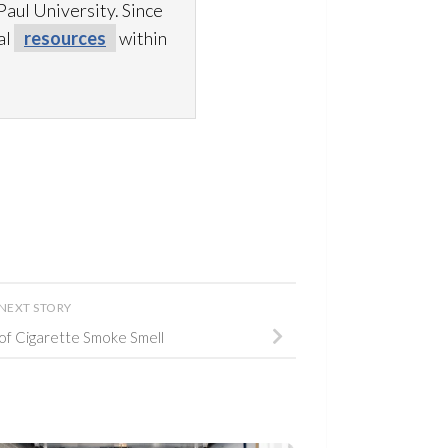
aul University. Since
al
resources
within
NEXT STORY
of Cigarette Smoke Smell