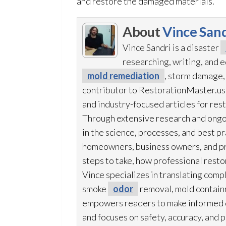
and restore the damaged materials.
About
Vince Sand
Vince Sandri is a disaster
researching, writing, and
mold remediation
, storm damage, 
contributor to RestorationMaster.us,
and industry-focused articles for res
Through extensive research and ongo
in the science, processes, and best 
homeowners, business owners, and p
steps to take, how professional resto
Vince specializes in translating comp
smoke
odor
removal, mold
contain
empowers readers to make informed de
and focuses on safety, accuracy, and 