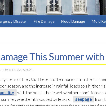
rgency Disaster
Fire Damage
Flood Damage
Mold Re
amage This Summer with 
 UPDATED
06/07/2021
y areas of the U.S. There is often more rain in the summer,
n season, and the increase in rainfall leads to a higher ris
umidity
with the heat. These wet weather conditions ma
 summer, whether it’s caused by leaks or
seepage
from t
t is very important to protect your home from water and flo