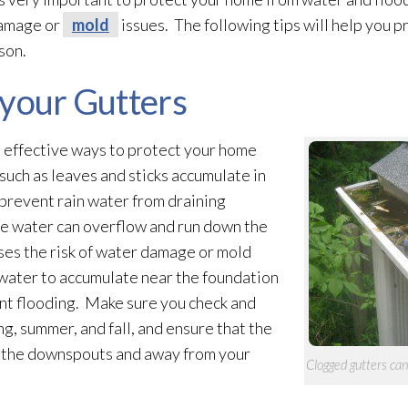
damage or
mold
issues. The following tips will help you
son.
 your Gutters
t effective ways to protect your home
 such as leaves and sticks accumulate in
prevent rain water from draining
the water can overflow and run down the
ases the risk of water damage or mold
 water to accumulate near the foundation
t flooding
. Make sure you check and
g, summer, and fall, and ensure that the
h the downspouts and away from your
Clogged gutters ca