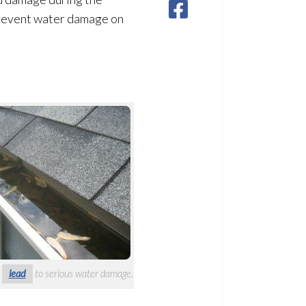
 prevent water damage on
n
lead
to serious water damage.