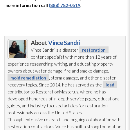
more information call
(888) 782-0519
.
About
Vince Sandri
Vince Sandri is a disaster
restoration
content specialist with more than 12 years of
experience researching, writing, and educating property
owners about water damage, fire and smoke damage,
mold remediation
, storm damage, and other disaster
recovery topics. Since 2014, he has served as the
lead
contributor to RestorationMaster.us, where he has
developed hundreds of in-depth service pages, educational
guides, and industry-focused articles for restoration
professionals across the United States.
Through extensive research and ongoing collaboration with
restoration
contractors, Vince has built a strong foundation