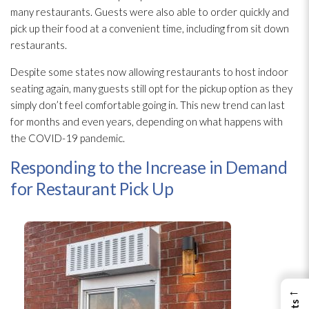
many restaurants. Guests were also able to order quickly and
pick up their food at a convenient time, including from sit down
restaurants.
Despite some states now allowing restaurants to host indoor
seating again, many guests still opt for the pickup option as they
simply don’t feel comfortable going in. This new trend can last
for months and even years, depending on what happens with
the COVID-19 pandemic.
Responding to the Increase in Demand
for Restaurant Pick Up
←