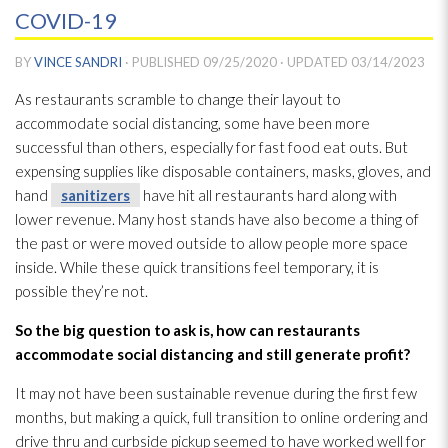
COVID-19
BY
VINCE SANDRI
· PUBLISHED
09/25/2020
· UPDATED
03/14/2023
As restaurants scramble to change their layout to
accommodate social distancing, some have been more
successful than others, especially for fast food eat outs. But
expensing supplies like disposable containers, masks, gloves, and
hand
sanitizers
have hit all restaurants hard along with
lower revenue. Many host stands have also become a thing of
the past or were moved outside to allow people more space
inside. While these quick transitions feel temporary, it is
possible they’re not.
So the big question to ask is, how can restaurants
accommodate social distancing and still generate profit?
It may not have been sustainable revenue during the first few
months, but making a quick, full transition to online ordering and
drive thru and curbside pickup seemed to have worked well for