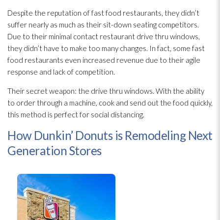
Despite the reputation of fast food restaurants, they didn’t
suffer nearly as much as their sit-down seating competitors.
Due to their minimal contact restaurant drive thru windows,
they didn’t have to make too many changes. In fact, some fast
food restaurants even increased revenue due to their agile
response and lack of competition.
Their secret weapon: the drive thru windows. With the ability
to order through a machine, cook and send out the food quickly,
this method is perfect for social distancing.
How Dunkin’ Donuts is Remodeling Next
Generation Stores