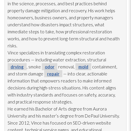
in the science, processes, and best practices behind
property damage mitigation and recovery. His work helps
homeowners, business owners, and property managers
understand how disasters impact structures, what
immediate steps to take, how professional restoration
works, and how to prevent long-term structural and health
risks.
Vince specializes in translating complex restoration
procedures — including water extraction, structural
drying
, smoke
odor
removal,
mold
containment,
and storm damage
repair
— into clear, actionable
information that empowers readers to make informed
decisions during high-stress situations. His content aligns
with industry standards and focuses on safety, accuracy,
and practical response strategies.
He earned his Bachelor of Arts degree from Aurora
University and his master’s degree from DePaul University.
Since 2012, Vince has focused on SEO-driven website
content, technical service pages, and educational