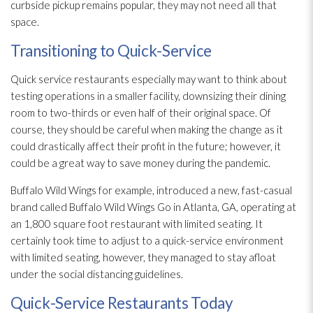
curbside pickup remains popular, they may not need all that
space.
Transitioning to Quick-Service
Quick service restaurants especially may want to think about
testing operations in a smaller facility, downsizing their dining
room to two-thirds or even half of their original space. Of
course, they should be careful when making the change as it
could drastically affect their profit in the future; however, it
could be a great way to save money during the pandemic.
Buffalo Wild Wings for example, introduced a new, fast-casual
brand called Buffalo Wild Wings Go in Atlanta, GA, operating at
an 1,800 square foot restaurant with limited seating. It
certainly took time to adjust to a quick-service environment
with limited seating, however, they managed to stay afloat
under the social distancing guidelines.
Quick-Service Restaurants Today