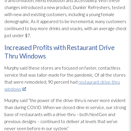
transformation, menu evolution and accessibility. With these
changes introduced a new product, Dunkin’ Refreshers, tested
with new and existing customers, including a young female
demographic. As it appeared to be incremental, many customers
continued to buy more drinks and snacks, with an average check
just under $7.
Increased Profits with Restaurant Drive
Thru Windows
Murphy said these stores are focused on faster, contactless
service that was tailor-made for the pandemic. Of all the stores
that were remodeled, 90 percent had
restaurant drive-thru
windows
.
Murphy said “the power of the drive-thru is never more evident
than during COVID. When we closed dine-in service, our strong
base of restaurants with a drive-thru – both NextGen and
previous designs – continued to deliver at levels that we’ve
never seen before in our system.”