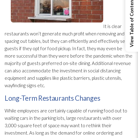
View Table of Contents
It is clear
restaurants won’t generate much profit when removing and
spacing out tables, but they can efficiently and effectively serve
guests if they opt for food pickup. In fact, they may even be
more successful than they were before the pandemic when the
majority of guests preferred on-site dining. Additional revenue
can also accommodate the investment in social distancing
equipment and supplies like plastic barriers, plastic utensils,
wayfinding signs etc.
Long-Term Restaurants Changes
While employees are certainly capable of running food out to
waiting cars in the parking lots, large restaurants with over
3,000 square feet of space may want to rethink their
investment. As long as the demand for online ordering and