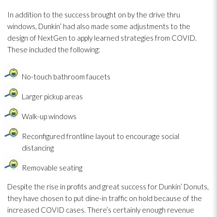
In addition to the success brought on by the drive thru
windows, Dunkin’ had also made some adjustments to the
design of NextGen to apply learned strategies from COVID.
These included the following:
No-touch bathroom faucets
Larger pickup areas
Walk-up windows
Reconfigured frontline layout to encourage social
distancing
Removable seating
Despite the rise in profits and great success for Dunkin’ Donuts,
they have chosen to put dine-in traffic on hold because of the
increased COVID cases. There’s certainly enough revenue