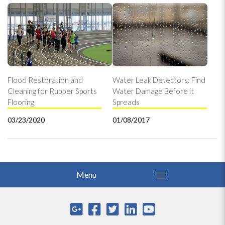
Flood Restoration and
Water Leak Detectors: Find
Cleaning for Rubber Sports
Water Damage Before it
Flooring
Spreads
03/23/2020
01/08/2017