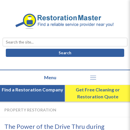
Search
for:
Find a Restoration Company
Get Free Cleaning or
Restoration Quote
PROPERTY RESTORATION
The Power of the Drive Thru during