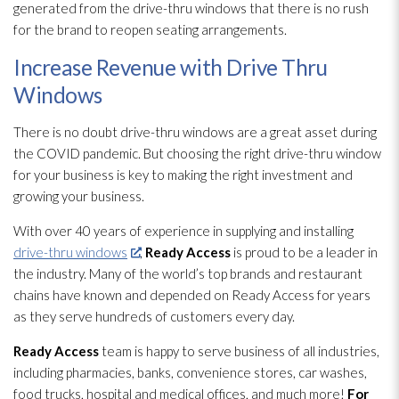
generated from the drive-thru windows that there is no rush
for the brand to reopen seating arrangements.
Increase Revenue with Drive Thru
Windows
There is no doubt drive-thru windows are a great asset during
the COVID pandemic. But choosing the right drive-thru window
for your business is key to making the right investment and
growing your business.
With over 40 years of experience in supplying and installing
drive-thru windows
,
Ready Access
is proud to be a leader in
the industry. Many of the world’s top brands and restaurant
chains have known and depended on Ready Access for years
as they serve hundreds of customers every day.
Ready Access
team is happy to serve business of all industries,
including pharmacies, banks, convenience stores, car washes,
food trucks, hospital and medical offices, and much more!
For