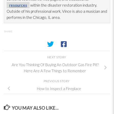
resources
within the disaster restoration
industry.
Outside of his professional work, Vince is also a musician and
performs in the Chicago, IL area.
SHARE
NEXT STORY
Are You Thinking Of Buying An Outdoor Gas Fire Pit?
Here Are A Few Things to Remember
PREVIOUS STORY
How to Inspect a Fireplace
YOU MAY ALSO LIKE...