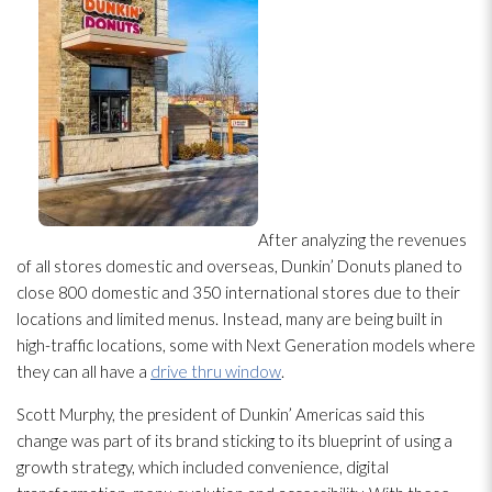
After analyzing the revenues
of all stores domestic and overseas, Dunkin’ Donuts planed to
close 800 domestic and 350 international stores due to their
locations and limited menus. Instead, many are being built in
high-traffic locations, some with Next Generation models where
they can all have a
drive thru window
.
Scott Murphy, the president of Dunkin’ Americas said this
change was part of its brand sticking to its blueprint of using a
growth strategy, which included convenience, digital