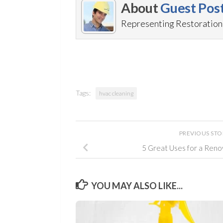
About
Guest Pos
Representing RestorationM
Tags:
hvac cleaning
PREVIOUS ST
5 Great Uses for a Ren
YOU MAY ALSO LIKE...