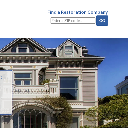
Find a Restoration Company
: