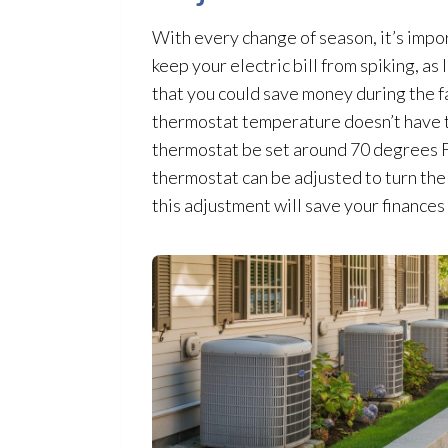
With every change of season, it’s impo
keep your electric bill from spiking, as
that you could save money during the f
thermostat
temperature doesn’t have to
thermostat
be set around 70 degrees Fa
thermostat
can be adjusted to turn the
this adjustment will save your finances 