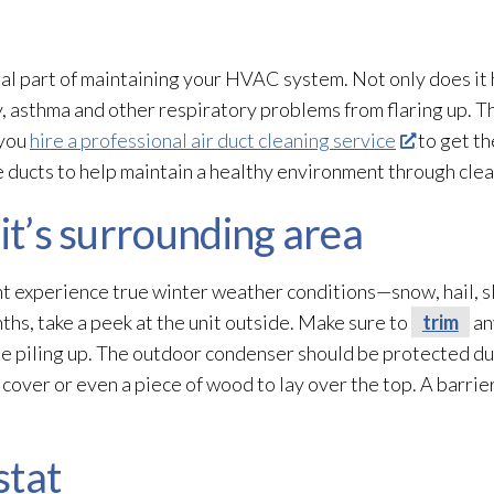
ial part of maintaining your HVAC system. Not only does it h
y, asthma and other respiratory problems from flaring up. Th
 you
hire a professional air duct cleaning service
to get th
he ducts to help maintain a healthy environment through clea
nit’s surrounding area
t experience true winter weather conditions—snow, hail, sl
nths, take a peek at the unit outside. Make sure to
trim
an
 be piling up. The outdoor condenser should be protected d
 cover or even a piece of wood to lay over the top. A barrie
stat