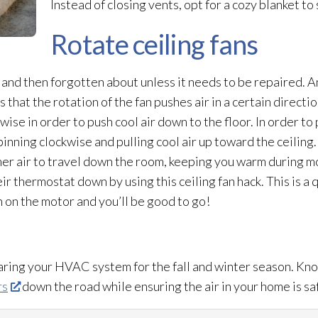
Instead of closing vents, opt for a cozy blanket to
Rotate ceiling fans
 and then forgotten about unless it needs to be repaired. A
s that the rotation of the fan pushes air in a certain direct
ise in order to push cool air down to the floor. In order to 
pinning clockwise and pulling cool air up toward the ceiling
rmer air to travel down the room, keeping you warm during m
eir thermostat
down by using this ceiling fan hack. This is a 
h on the motor and you’ll be good to go!
paring your HVAC system for the fall and winter season. Kno
rs
down the road while ensuring the air in your home is sa