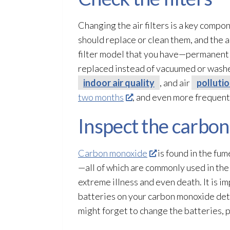
Changing the air filters is a key com
should replace or clean them, and the a
filter model that you have—permanent 
replaced instead of vacuumed or washed
indoor air quality
, and air
polluti
two months
, and even more frequentl
Inspect the carbo
Carbon monoxide
is found in the fum
—all of which are commonly used in the 
extreme illness and even death. It is im
batteries on your carbon monoxide detec
might forget to change the batteries, 