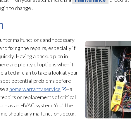
egin to change!
n
unter malfunctions and necessary
and fixing the repairs, especially if
uickly. Having a backup plan in
There are plenty of options when it
e a technician to take a look at your
 spot potential problems before
ase a
home warranty service
—a
 repairs or replacements of critical
such as an HVAC system. You’ll be
time should any malfunctions occur.