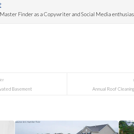
t
aster Finder as a Copywriter and Social Media enthusias
ORY
ovated Basement
Annual Roof Cleaning 