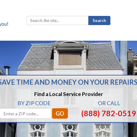
Search
for:
SAVE TIME AND MONEY ON YOUR REPAIRS
Find a Local Service Provider
BY ZIP CODE
OR CALL
(888) 782-0519