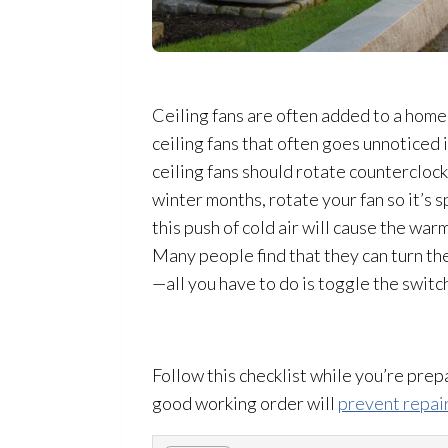
Ceiling fans are often added to a home
ceiling fans that often goes unnoticed i
ceiling fans should rotate counterclockw
winter months, rotate your fan so it’s s
this push of cold air will cause the wa
Many people find that they can turn th
—all you have to do is toggle the switc
Follow this checklist while you’re pre
good working order will
prevent repai