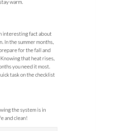
 stay warm.
n interesting fact about
ion. In the summer months,
prepare for the fall and
. Knowing that heat rises,
onths you need it most.
quick task on the checklist
wing the system is in
fe and clean!