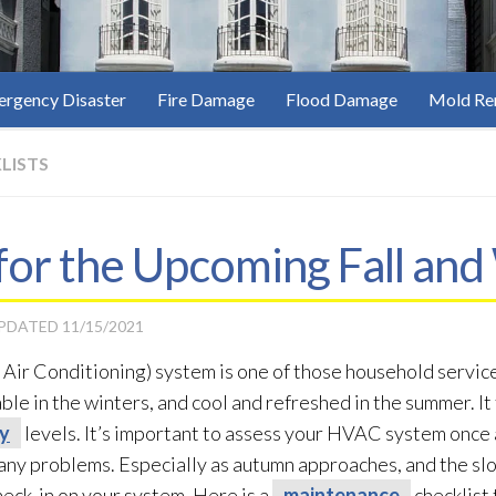
rgency Disaster
Fire Damage
Flood Damage
Mold Re
LISTS
for the Upcoming Fall and
UPDATED
11/15/2021
Air Conditioning) system is one of those household service
le in the winters, and cool and refreshed in the summer. It 
ty
levels. It’s important to assess your HVAC system once 
 any problems. Especially as autumn approaches, and the slo
check-in on your system. Here is a
maintenance
checklist 