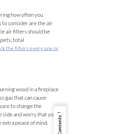
ering how often you
 to consider are the air
 air filters should be
pets, total
ck the filters every one or
burning wood in a fireplace
ss gas that can cause
 sure to change the
←
e side and worry that you
 extra peace of mind.