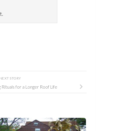
t.
NEXT STORY
Rituals for a Longer Roof Life