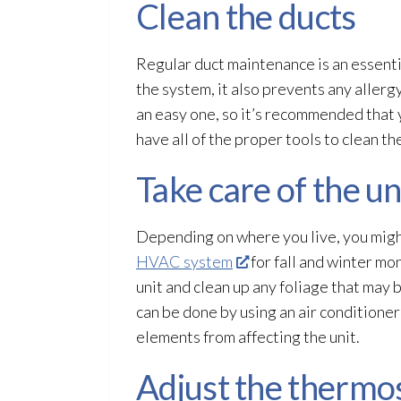
Clean the ducts
Regular duct maintenance
is an essent
the system, it also prevents any allerg
an easy one, so it’s recommended that
have all of the proper tools to clean t
Take care of the u
Depending on where you live, you migh
HVAC system
for fall and winter mo
unit and clean up any foliage that may
can be done by using an air conditioner
elements from affecting the unit.
Adjust the thermo