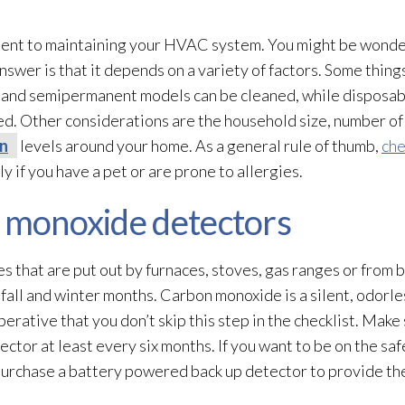
ponent to maintaining your HVAC system. You might be wond
nswer is that it depends on a variety of factors. Some things
and semipermanent models can be cleaned, while disposable
. Other considerations are the household size, number of 
on
levels around your home. As a general rule of thumb,
che
y if you have a pet or are prone to allergies.
n monoxide detectors
es that are put out by furnaces, stoves, gas ranges or from 
fall and winter months. Carbon monoxide is a silent, odorle
perative that you don’t skip this step in the checklist. Make
tor at least every six months. If you want to be on the saf
purchase a battery powered back up detector to provide the