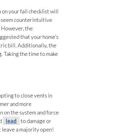
on your fall checklist will
t seem counterintuitive
s. However, the
uggested that your home’s
c bill. Additionally, the
g. Taking the time to make
empting to close vents in
rmer and more
n on the system and force
ld
lead
to damage or
t leave a majority open!