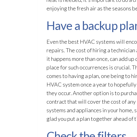
enjoying the fresh air as the seasons b
Have a backup pla
Even the best HVAC systems will enco
repairs. The cost of hiring a technician 
it happens more than once, can add up q
place for such occurrences is crucial. 
comes to having a plan, one being to hir
HVAC system once a year to hopefully
they occur. Another option is to purch
contract that will cover the cost of any
systems and appliances in your home, 
glad you put a plan together ahead of 
Check the filters