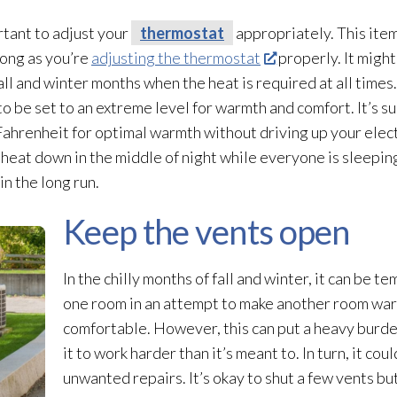
rtant to adjust your
thermostat
appropriately. This item 
 long as you’re
adjusting the thermostat
properly. It migh
all and winter months when the heat is required at all time
 be set to an extreme level for warmth and comfort. It’s s
hrenheit for optimal warmth without driving up your electri
 heat down in the middle of night while everyone is sleepin
in the long run.
Keep the vents open
In the chilly months of fall and winter, it can be t
one room in an attempt to make another room wa
comfortable. However, this can put a heavy burde
it to work harder than it’s meant to. In turn, it cou
unwanted repairs. It’s okay to shut a few vents bu