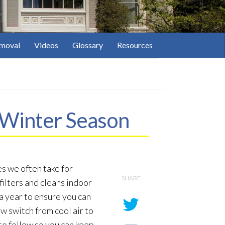
moval
Videos
Glossary
Resources
 Winter Season
s we often take for
SHARE
filters and cleans indoor
a year to ensure you can
w switch from cool air to
to follow so you can keep