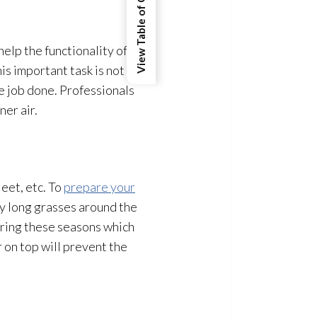
View Table of Contents
elp the functionality of
is important task is not
e job done. Professionals
ner air.
eet, etc. To
prepare your
y long grasses around the
uring these seasons which
r on top will prevent the