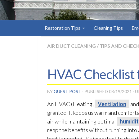
Restoration Tips
Cleaning Tips
Eme
AIR DUCT CLEANING
/
TIPS AND CHECK
HVAC Checklist 
BY
GUEST POST
· PUBLISHED
08/19/2021
· 
An HVAC (Heating,
Ventilation
and 
granted. It keeps us warm and comfortab
air while maintaining optimal
humidi
reap the benefits without running into
heat is needed, it’s important to do a 