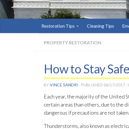
Restoration Tips
Cleaning Tips
Eme
PROPERTY RESTORATION
How to Stay Saf
BY
VINCE SANDRI
· PUBLISHED
06/17/2017
·
Each year, the majority of the United 
certain areas than others, due to the d
dangerous if precautions are not taken
Thunderstorms, also known as electrica