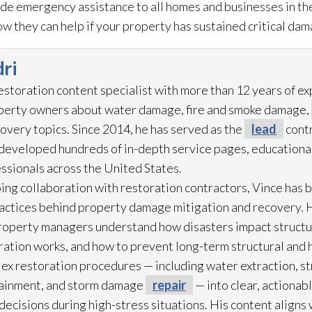
ide emergency assistance to all homes and businesses in the
w they can help if your property has sustained critical dam
ri
restoration
content specialist with more than 12 years of e
operty owners about water damage, fire and smoke damage,
overy topics. Since 2014, he has served as the
lead
contr
eveloped hundreds of in-depth service pages, educational
ssionals across the United States.
ing collaboration with restoration
contractors, Vince has b
practices behind property damage mitigation and recovery. 
roperty managers understand how disasters impact struct
ration
works, and how to prevent long-term structural and h
lex restoration
procedures — including water extraction, st
ainment, and storm damage
repair
— into clear, actionab
cisions during high-stress situations. His content aligns 