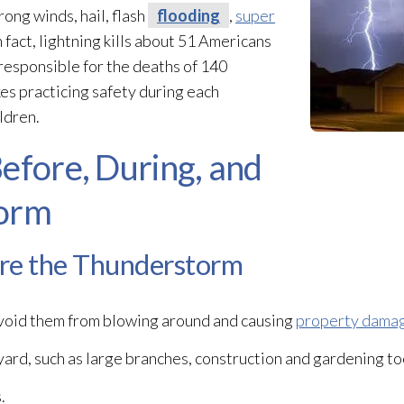
rong winds, hail, flash
flooding
,
super
n fact, lightning kills about 51 Americans
 responsible for the deaths of 140
kes practicing safety during each
ldren.
efore, During, and
torm
ore the Thunderstorm
avoid them from blowing around and causing
property dama
ard, such as large branches, construction and gardening too
.