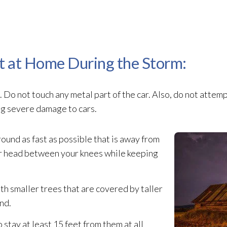
t at Home During the Storm:
 Do not touch any metal part of the car. Also, do not attem
ing severe damage to cars.
ound as fast as possible that is away from
ur head between your knees while keeping
with smaller trees that are covered by taller
nd.
 stay at least 15 feet from them at all