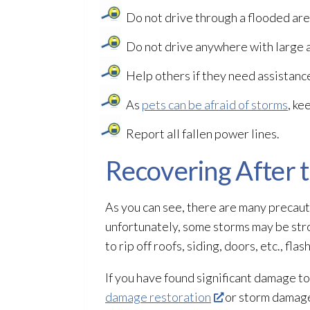
Do not drive through a flooded are
Do not drive anywhere with large a
Help others if they need assistanc
As
pets can be afraid of storms
, ke
Report all fallen power lines.
Recovering After 
As you can see, there are many precauti
unfortunately, some storms may be stro
to rip off roofs, siding, doors, etc., f
If you have found significant damage to
damage restoration
or storm damage