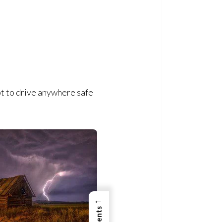
pt to drive anywhere safe
←