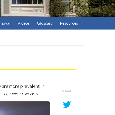
moval
Videos
Glossary
Resources
y are more prevalent in
SHARE
lso prove to be very