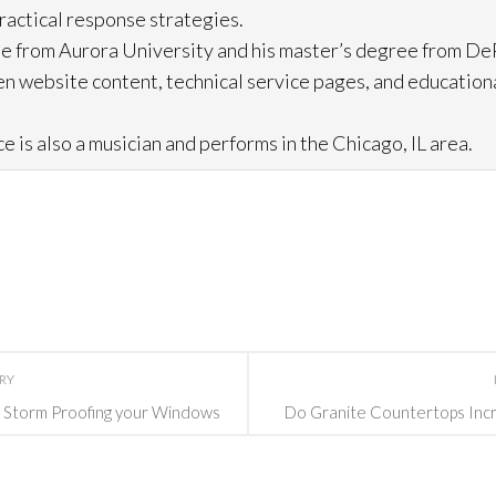
practical response strategies.
e from Aurora University and his master’s degree from DeP
n website content, technical service pages, and education
e is also a musician and performs in the Chicago, IL area.
ORY
y Storm Proofing your Windows
Do Granite Countertops Incr