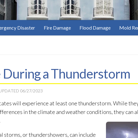
rgency Disaster
Fire Damage
Flood Damage
Mold Re
e During a Thunderstorm
 UPDATED
06/27/2023
States will experience at least one thunderstorm. While the
ifferences in the climate and weather conditions, they can a
.
l storms, or thundershowers, can include