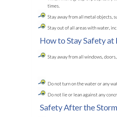
times.
Stay away from all metal objects, s
Stay out of all areas with water, in
How to Stay Safety at
Stay away from all windows, doors, 
Do not turn on the water or any wat
Do not lie or lean against any concr
Safety After the Stor