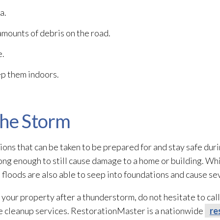
a.
mounts of debris on the road.
e.
ep them indoors.
the Storm
ons that can be taken to be prepared for and stay safe duri
ng enough to still cause damage to a home or building. Whi
lash floods are also able to seep into foundations and cause
 your property after a thunderstorm, do not hesitate to cal
 cleanup services. RestorationMaster is a nationwide
re