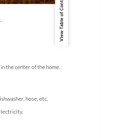
View Table of Contents
.
in the center of the home.
ishwasher, hose, etc.
lectricity.