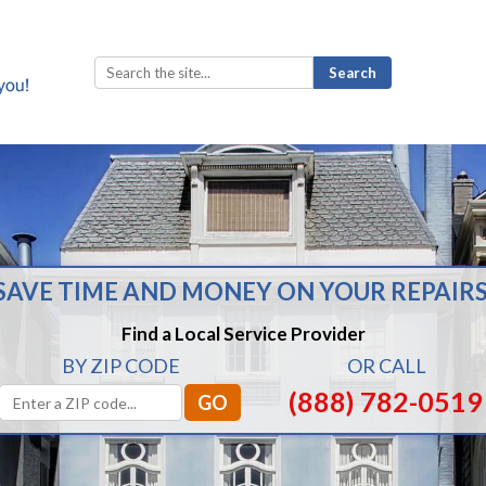
Search
for:
SAVE TIME AND MONEY ON YOUR REPAIRS
Find a Local Service Provider
BY ZIP CODE
OR CALL
(888) 782-0519