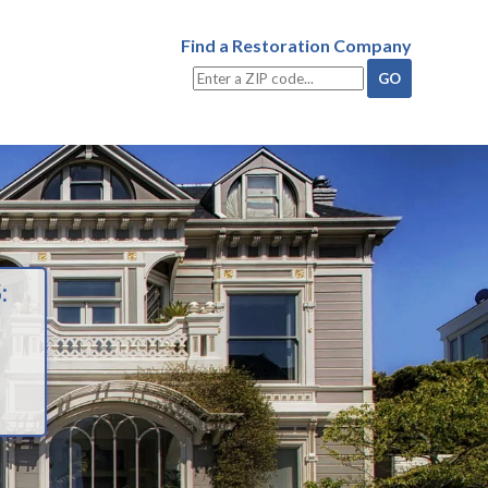
Find a Restoration Company
: