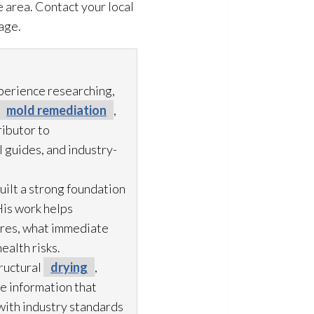
 area. Contact your local
age.
xperience researching,
mold remediation
,
ibutor to
 guides, and industry-
uilt a strong foundation
His work helps
ures, what immediate
ealth risks.
ructural
drying
,
le information that
with industry standards