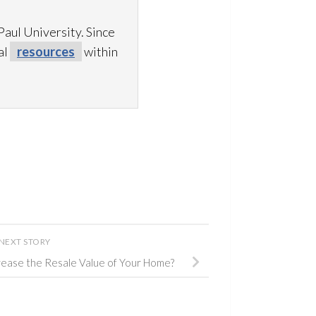
aul University. Since
al
resources
within
NEXT STORY
ease the Resale Value of Your Home?