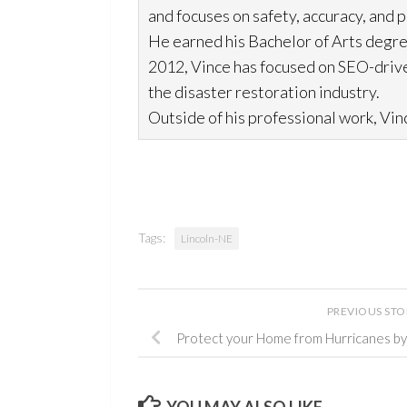
and focuses on safety, accuracy, and 
He earned his Bachelor of Arts degre
2012, Vince has focused on SEO-drive
the disaster restoration
industry.
Outside of his professional work, Vinc
Tags:
Lincoln-NE
PREVIOUS ST
Protect your Home from Hurricanes b
YOU MAY ALSO LIKE...