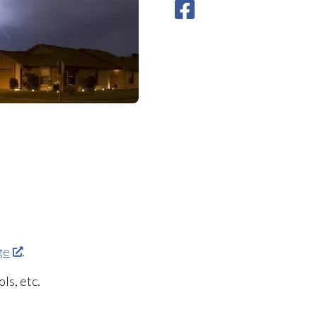
ge
.
ls, etc.