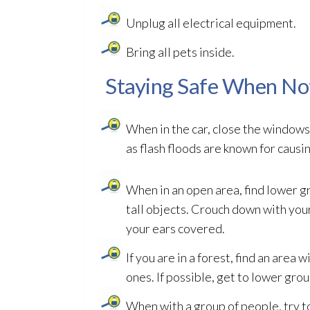
Unplug all electrical equipment.
Bring all pets inside.
Staying Safe When No
When in the car, close the windows.
as flash floods are known for caus
When in an open area, find lower gr
tall objects. Crouch down with yo
your ears covered.
If you are in a forest, find an area 
ones. If possible, get to lower grou
When with a group of people, try to