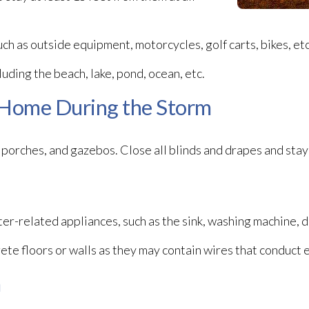
uch as outside equipment, motorcycles, golf carts, bikes, etc
cluding the beach, lake, pond, ocean, etc.
 Home During the Storm
porches, and gazebos. Close all blinds and drapes and stay 
er-related appliances, such as the sink, washing machine, d
ete floors or walls as they may contain wires that conduct e
m