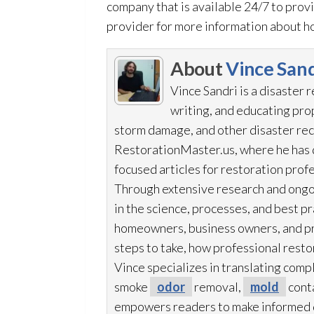
company that is available 24/7 to prov
provider for more information about ho
About
Vince Sand
Vince Sandri is a disaster 
writing, and educating pr
storm damage, and other disaster rec
RestorationMaster.us, where he has d
focused articles for restoration
profe
Through extensive research and ongo
in the science, processes, and best 
homeowners, business owners, and p
steps to take, how professional resto
Vince specializes in translating comp
smoke
odor
removal,
mold
cont
empowers readers to make informed de