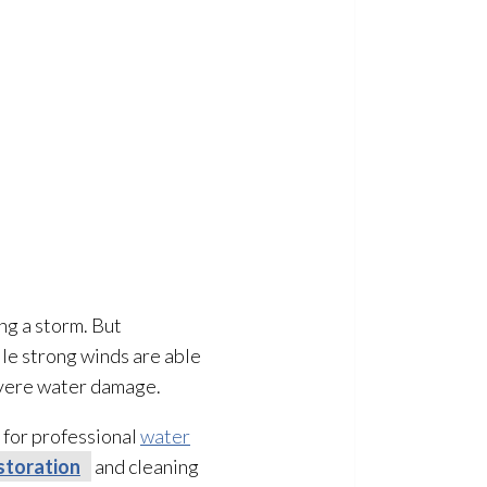
ng a storm. But
le strong winds are able
 severe water damage.
l for professional
water
storation
and cleaning