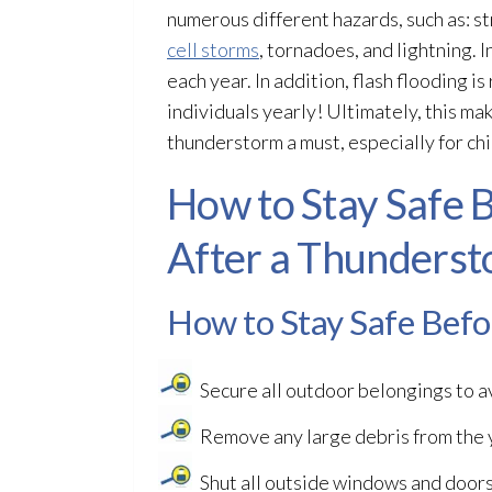
numerous different hazards, such as: st
cell storms
, tornadoes, and lightning. I
each year. In addition, flash flooding
is
individuals yearly! Ultimately, this ma
thunderstorm a must, especially for chi
How to Stay Safe B
After a Thunders
How to Stay Safe Bef
Secure all outdoor belongings to 
Remove any large debris from the y
Shut all outside windows and doors