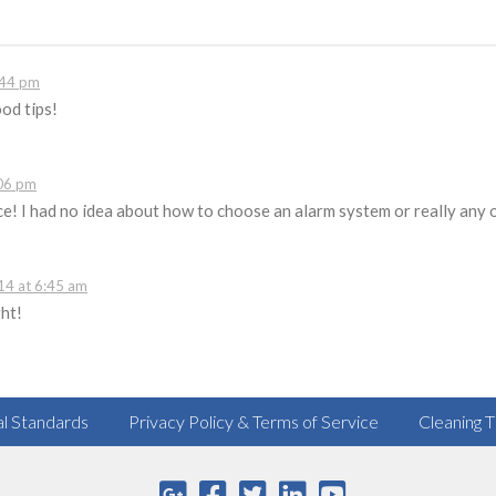
:44 pm
od tips!
06 pm
e! I had no idea about how to choose an alarm system or really any o
4 at 6:45 am
ght!
al Standards
Privacy Policy & Terms of Service
Cleaning T