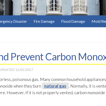
rgency Disaster
Fire Damage
Flood Damage
Mold Re
nd Prevent Carbon Monox
 UPDATED
12/01/2017
olorless, poisonous gas. Many common household appliances,
onoxide when they burn
natural gas
. Normally, it is ven
re. However, if it is not properly vented, carbon monoxide 