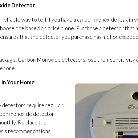
xide Detector
 reliable way to tell if you have a carbon monoxide leak i
 choose one based on price alone. Purchase a detector that
 ensures that the detector you purchase has met or exceed
ckage. Carbon Monoxide detectors lose their sensitivity o
er one.
 in Your Home
 detectors require regular
arbon monoxide detector
monthly. Replace the
er’s recommendations.