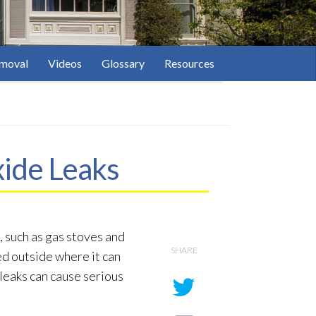
moval
Videos
Glossary
Resources
ide Leaks
 such as gas stoves and
SHARE
ted outside where it can
leaks can cause serious