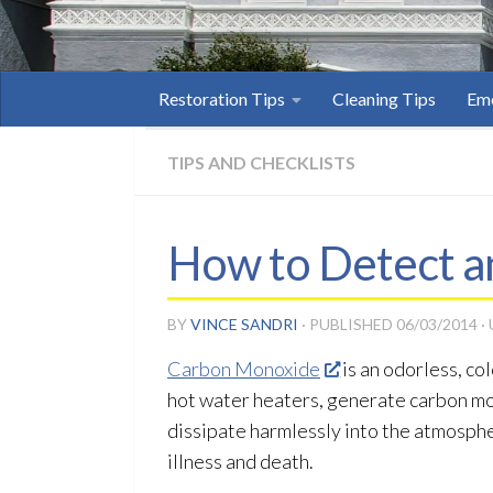
Restoration Tips
Cleaning Tips
Eme
TIPS AND CHECKLISTS
How to Detect a
BY
VINCE SANDRI
· PUBLISHED
06/03/2014
·
Carbon Monoxide
is an odorless, c
hot water heaters, generate carbon m
dissipate harmlessly into the atmosphe
illness and death.