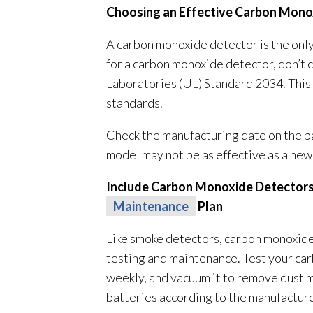
Choosing an Effective Carbon Mono
A carbon monoxide detector is the only
for a carbon monoxide detector, don’t
Laboratories (UL) Standard 2034. This
standards.
Check the manufacturing date on the pa
model may not be as effective as a new
Include Carbon Monoxide Detectors
Maintenance
Plan
Like smoke detectors, carbon monoxide
testing and maintenance
. Test your c
weekly, and vacuum it to remove dust 
batteries according to the manufactur