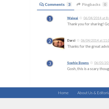
Comments
3
Pingbacks
0
Waiwai
06/04/2014 at 8
Thank you for sharing! Go
Darci
06/04/2014 at 11:
Thanks for the great advic
Sophie Bowns
06/05/201
Gosh, this is a scary thou
Home
About Us & Editori