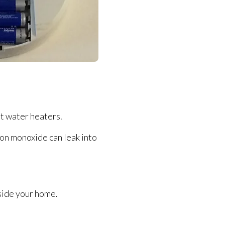
ot water heaters.
bon monoxide can leak into
side your home.