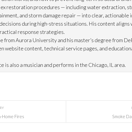
lex restoration
procedures — including water extraction, st
ainment, and storm damage repair
— into clear, actionable 
cisions during high-stress situations. His content aligns 
practical response strategies.
e from Aurora University and his master’s degree from DeP
n website content, technical service pages, and education
e is also a musician and performs in the Chicago, IL area.
ORY
In-Home Fires
Smoke Dam