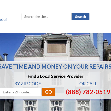
Search
for:
SAVE TIME AND MONEY ON YOUR REPAIRS
Find a Local Service Provider
BY ZIP CODE
OR CALL
(888) 782-0519