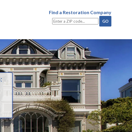
Find a Restoration Company
: