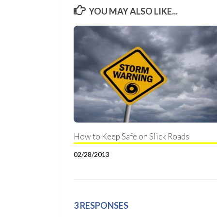
YOU MAY ALSO LIKE...
How to Keep Safe on Slick Roads
02/28/2013
3 RESPONSES