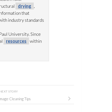
ructural
drying
,
information that
with industry standards
aul University. Since
al
resources
within
NEXT STORY
age Cleaning Tips