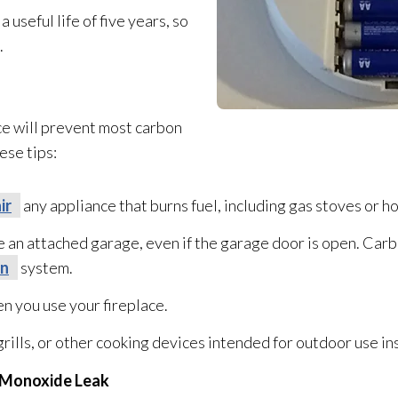
seful life of five years, so
.
ce
will prevent most carbon
ese tips:
ir
any appliance that burns fuel, including gas stoves or h
e an attached garage, even if the garage door is open. Car
on
system.
n you use your fireplace.
ills, or other cooking devices intended for outdoor use in
n Monoxide Leak