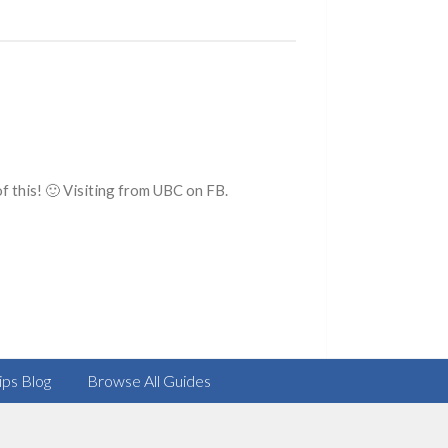
f this! 🙂 Visiting from UBC on FB.
ips Blog
Browse All Guides