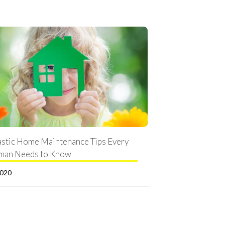
astic Home Maintenance Tips Every
man Needs to Know
2020