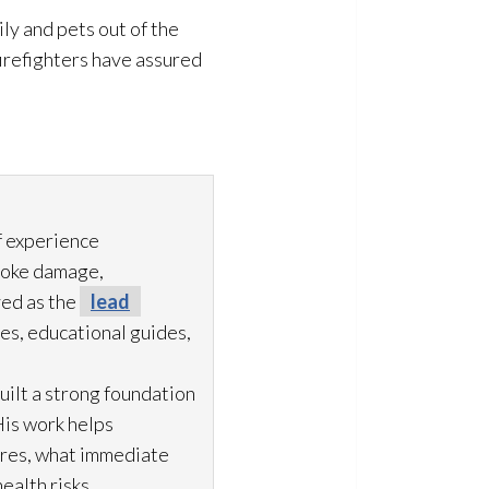
ly and pets out of the
 firefighters have assured
f experience
moke damage,
ved as the
lead
es, educational guides,
uilt a strong foundation
His work helps
ures, what immediate
ealth risks.