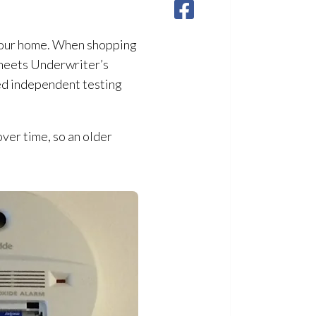
n your home. When shopping
 meets Underwriter’s
ed independent testing
ver time, so an older