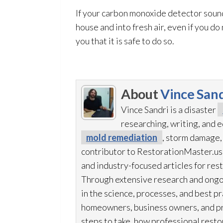
If your carbon monoxide detector sound
house and into fresh air, even if you do
you that it is safe to do so.
About
Vince Sand
Vince Sandri is a disaster
researching, writing, and
mold remediation
, storm damage,
contributor to RestorationMaster.us,
and industry-focused articles for res
Through extensive research and ongo
in the science, processes, and best 
homeowners, business owners, and p
steps to take, how professional resto