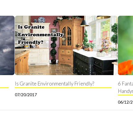
Is Granite Environmentally Friendly?
6 Fant
Handy
07/20/2017
06/12/