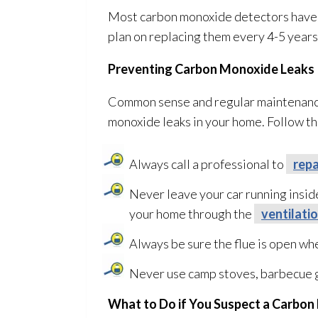
Most carbon monoxide detectors have a u
plan on replacing them every 4-5 years
Preventing Carbon Monoxide Leaks
Common sense and regular maintenan
monoxide leaks in your home. Follow th
Always call a professional to
repa
Never leave your car running insid
your home through the
ventilati
Always be sure the flue is open whe
Never use camp stoves, barbecue gr
What to Do if You Suspect a Carbo