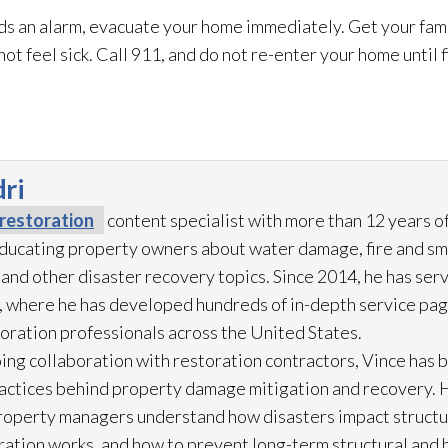
s an alarm, evacuate your home immediately. Get your fami
 not feel sick. Call 911, and do not re-enter your home until
ri
restoration
content specialist with more than 12 years o
 educating property owners about water damage, fire and s
 and other disaster recovery topics. Since 2014, he has ser
 where he has developed hundreds of in-depth service pag
toration
professionals across the United States.
ing collaboration with restoration
contractors, Vince has b
practices behind property damage mitigation and recovery. 
roperty managers understand how disasters impact struct
ration
works, and how to prevent long-term structural and h