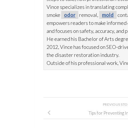
Vince specializes in translating comp
smoke
odor
removal,
mold
cont
empowers readers to make informed de
and focuses on safety, accuracy, and 
He earned his Bachelor of Arts degre
2012, Vince has focused on SEO-drive
the disaster restoration
industry.
Outside of his professional work, Vinc
PREVIOUS ST
Tips for Preventing 