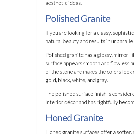
aesthetic ideas.
Polished Granite
If you are looking for a classy, sophist
natural beauty and results in unparall
Polished granite has a glossy, mirror-li
surface appears smooth and flawless and
of the stone and makes the colors look 
gold, black, white, and gray.
The polished surface finish is considere
interior décor and has rightfully beco
Honed Granite
Honed granite surfaces offer a softer,