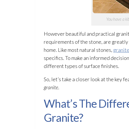
You have a ki
However beautiful and practical granit
requirements of the stone, are greatly 
home. Like most natural stones,
granit
specifics. To make an informed decision
different types of surface finishes.
So, let’s take a closer look at the key 
granite
.
What’s The Differ
Granite?