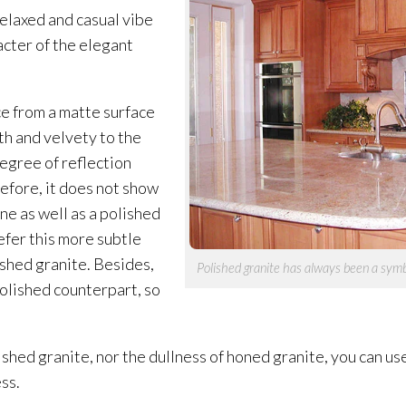
relaxed and casual vibe
racter of the elegant
e from a matte surface
oth and velvety to the
degree of reflection
refore, it does not show
ne as well as a polished
fer this more subtle
shed granite. Besides,
Polished granite has always been a symb
polished counterpart, so
lished granite, nor the dullness of honed granite, you can u
ss.