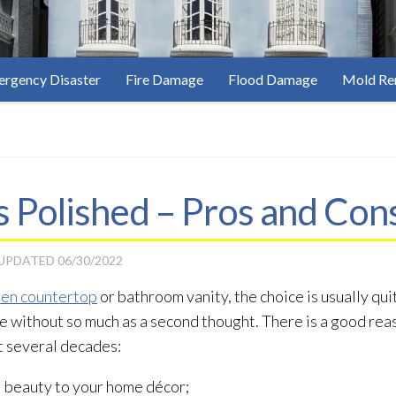
rgency Disaster
Fire Damage
Flood Damage
Mold Re
 Polished – Pros and Con
 UPDATED
06/30/2022
hen countertop
or bathroom vanity, the choice is usually qu
without so much as a second thought. There is a good rea
t several decades:
l beauty to your home décor;