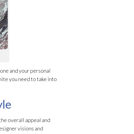
tone and your personal
ite you need to take into
yle
 the overall appeal and
designer visions and