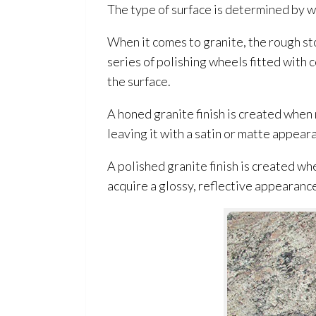
The type of surface is determined by w
When it comes to granite, the rough sto
series of polishing wheels fitted with 
the surface.
A honed granite finish is created when
leaving it with a satin or matte appear
A polished granite finish is created whe
acquire a glossy, reflective appearanc