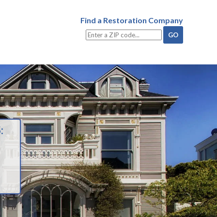
Find a Restoration Company
: