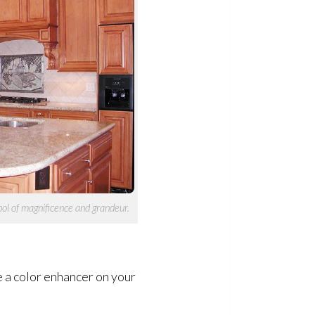
ol of magnificence and grandeur.
se a color enhancer on your