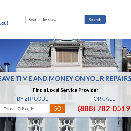
Search
for:
SAVE TIME AND MONEY ON YOUR REPAIRS
Find a Local Service Provider
BY ZIP CODE
OR CALL
(888) 782-0519