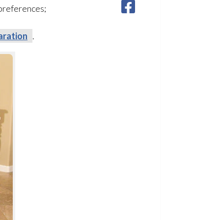
 preferences;
aration
.