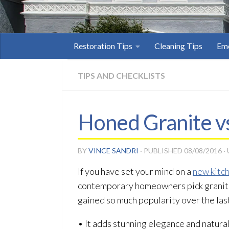
Restoration Tips
Cleaning Tips
Eme
TIPS AND CHECKLISTS
Honed Granite vs
BY
VINCE SANDRI
· PUBLISHED
08/08/2016
·
If you have set your mind on a
new kitc
contemporary homeowners pick granite 
gained so much popularity over the las
• It adds stunning elegance and natura