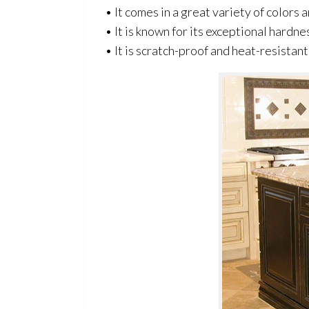
• It comes in a great variety of colors
• It is known for its exceptional hardne
• It is scratch-proof and heat-resistant