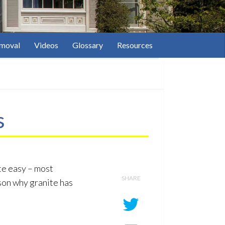
moval
Videos
Glossary
Resources
s
ite easy – most
SHARE
son why granite has