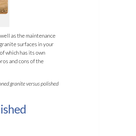
 well as the maintenance
granite surfaces in your
of which has its own
pros and cons of the
oned granite versus polished
ished