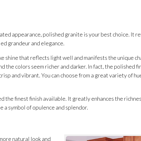
icated appearance, polished granite is your best choice. It re
eled grandeur and elegance.
ke shine that reflects light well and manifests the unique c
 the colors seem richer and darker. In fact, the polished fi
crisp and vibrant. You can choose from a great variety of hu
d the finest finish available. It greatly enhances the richn
me a symbol of opulence and splendor.
 more natural look and