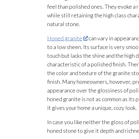
feel than polished ones. They evoke a 
while still retaining the high class cha
natural stone.
Honed granite
can vary in appearanc
to a low sheen. Its surface is very smo
touch but lacks the shine and the high 
characteristic of a polished finish. The
the color and texture of the granite sto
finish. Many homeowners, however, pre
appearance over the glossiness of poli
honed granite is not as common as its 
it gives your home a unique, cozy look.
In case you like neither the gloss of po
honed stone to give it depth and richne