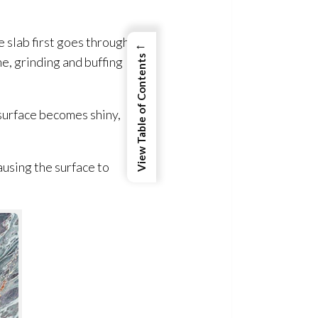
 slab first goes through a
←
View Table of Contents
e, grinding and buffing
 surface becomes shiny,
ausing the surface to