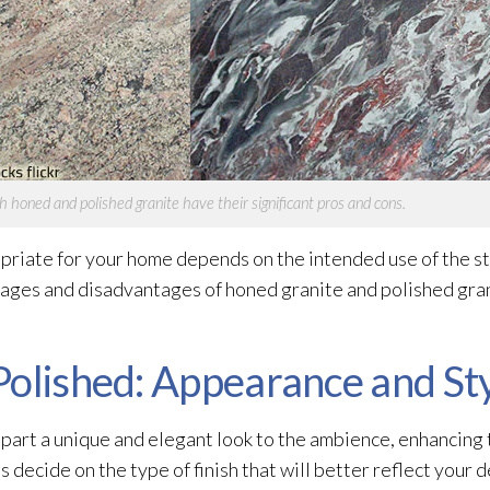
h honed and polished granite have their significant pros and cons.
opriate for your home depends on the intended use of the s
ages and disadvantages of honed granite and polished gran
Polished: Appearance and St
impart a unique and elegant look to the ambience, enhancing
s decide on the type of finish that will better reflect your 