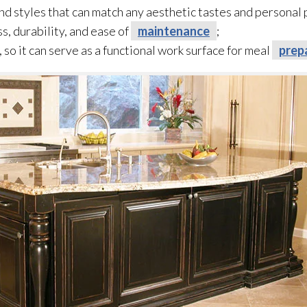
 and styles that can match any aesthetic tastes and personal
ss, durability, and ease of
maintenance
;
, so it can serve as a functional work surface for meal
prep