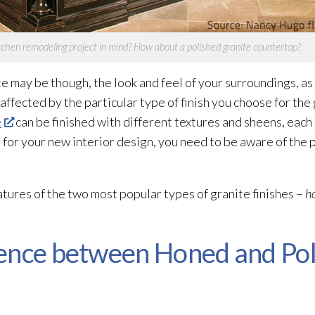
tchen remodeling project in mind? How about a polished granite countertop?
e may be though, the look and feel of your surroundings, as
affected by the particular type of finish you choose for the 
e
can be finished with different textures and sheens, each 
 for your new interior design, you need to be aware of the 
features of the two most popular types of granite finishes –
h
ence between Honed and Pol