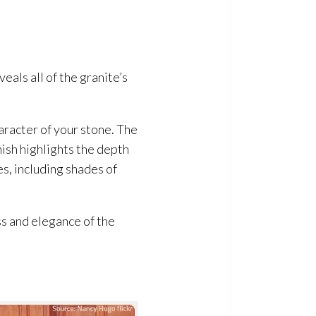
veals all of the granite’s
haracter of your stone. The
nish highlights the depth
es, including shades of
ess and elegance of the