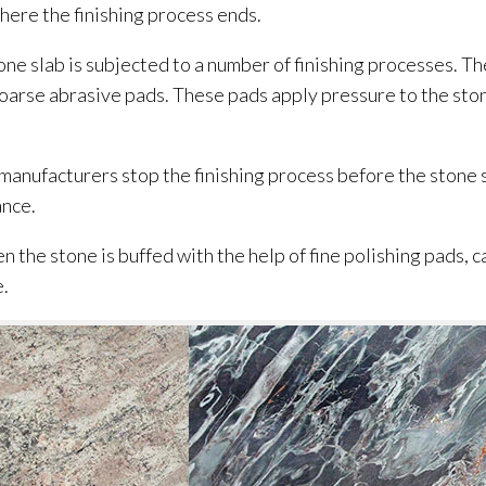
here the finishing process ends.
ne slab is subjected to a number of finishing processes. The
coarse abrasive pads. These pads apply pressure to the ston
 manufacturers stop the finishing process before the stone
ance.
n the stone is buffed with the help of fine polishing pads, c
e.