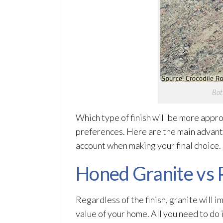
Bot
Which type of finish will be more appr
preferences. Here are the main advant
account when making your final choice.
Honed Granite vs 
Regardless of the finish, granite will 
value of your home. All you need to do i