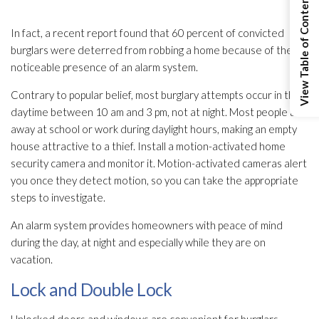
View Table of Contents
In fact, a recent report found that 60 percent of convicted
burglars were deterred from robbing a home because of the
noticeable presence of an alarm system.
Contrary to popular belief, most burglary attempts occur in the
daytime between 10 am and 3 pm, not at night. Most people are
away at school or work during daylight hours, making an empty
house attractive to a thief. Install a motion-activated home
security camera and monitor it. Motion-activated cameras alert
you once they detect motion, so you can take the appropriate
steps to investigate.
An alarm system provides homeowners with peace of mind
during the day, at night and especially while they are on
vacation.
Lock and Double Lock