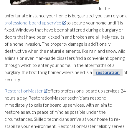
In the
unfortunate instance your home is burglarized, you can rely on a
professional board up service
to secure your home until it is
fixed. Windows that have been shattered during a burglary or
doors that have been kicked in and broken are all likely results
of a home invasion. The property damage is additionally
destructive when the natural elements, like rain and snow, wild
animals or even man-made disasters find a convenient opening
through which to enter your home. In the aftermaths of a
burglary, the first thing homeowners need is a
restoration
of
security.
RestorationMaster
offers professional board up services 24
hours a day. RestorationMaster technicians respond
immediately to calls for board up services, with an aim to
restore as much peace of mind as possible under the
circumstances. Skilled technicians arrive at your home to re-
stabilize your environment. RestorationMaster reliably serves