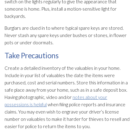
switch on the lights regularly to give the appearance that
someone is home. Plus, install a motion-sensitive light for
backyards.
Burglars are clued in to where typical spare keys are stored.
Never stash any spare keys under bushes or stones, in flower
pots or under doormats.
Take Precautions
Create a detailed inventory of the valuables in your home.
Include in your list of valuables the date the items were
purchased, cost and serial numbers. Store this information in a
safe place away from your home, such as in a safe deposit box.
Having photographic, video and/or
notes about your
possessions is helpful
when filing police reports and insurance
claims. You may even wish to engrave your driver’s license
number on valuables to make it harder for thieves to resell and
easier for police to return the items to you.