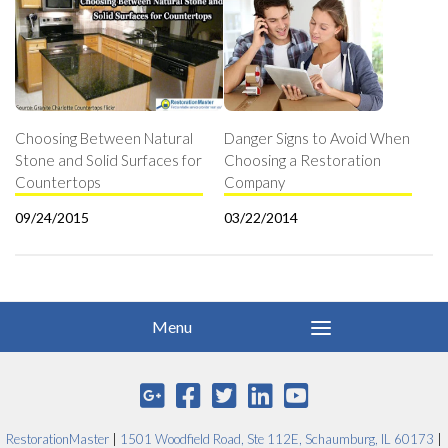
Choosing Between Natural
Danger Signs to Avoid When
Stone and Solid Surfaces for
Choosing a Restoration
Countertops
Company
09/24/2015
03/22/2014
RestorationMaster
|
1501 Woodfield Road, Ste 112E, Schaumburg, IL 60173
|