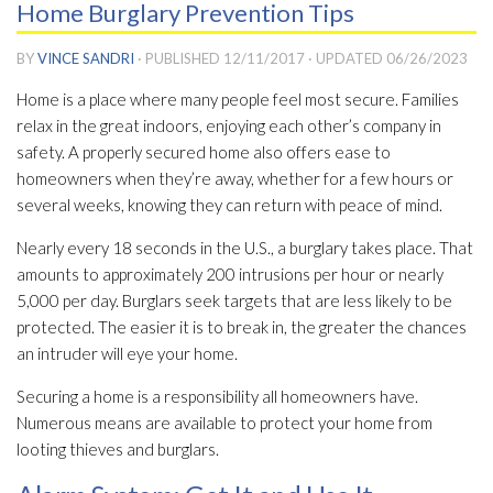
Home Burglary Prevention Tips
BY
VINCE SANDRI
· PUBLISHED
12/11/2017
· UPDATED
06/26/2023
Home is a place where many people feel most secure. Families
relax in the great indoors, enjoying each other’s company in
safety. A properly secured home also offers ease to
homeowners when they’re away, whether for a few hours or
several weeks, knowing they can return with peace of mind.
Nearly every 18 seconds in the U.S., a burglary takes place. That
amounts to approximately 200 intrusions per hour or nearly
5,000 per day. Burglars seek targets that are less likely to be
protected. The easier it is to break in, the greater the chances
an intruder will eye your home.
Securing a home is a responsibility all homeowners have.
Numerous means are available to protect your home from
looting thieves and burglars.