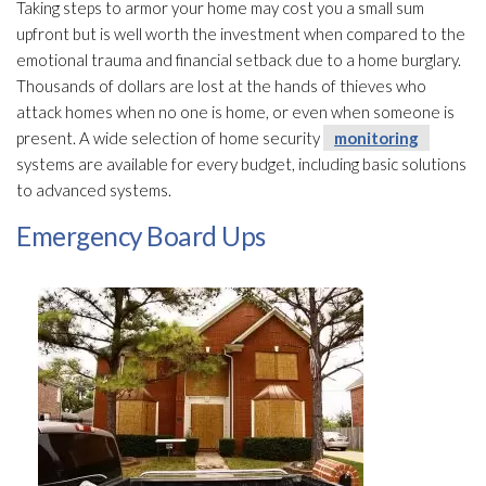
Taking steps to armor your home may cost you a small sum
upfront but is well worth the investment when compared to the
emotional trauma and financial setback due to a home burglary.
Thousands of dollars are lost at the hands of thieves who
attack homes when no one is home, or even when someone is
present. A wide selection of home security
monitoring
systems are available for every budget, including basic solutions
to advanced systems.
Emergency Board Ups