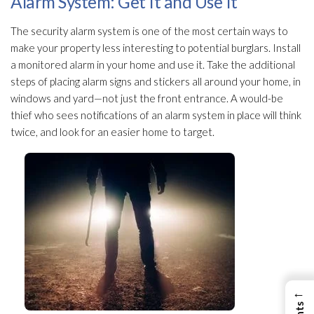
Alarm System: Get It and Use It
The security alarm system is one of the most certain ways to
make your property less interesting to potential burglars. Install
a monitored alarm in your home and use it. Take the additional
steps of placing alarm signs and stickers all around your home, in
windows and yard—not just the front entrance. A would-be
thief who sees notifications of an alarm system in place will think
twice, and look for an easier home to target.
←