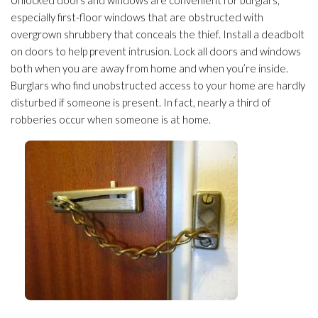
Unlocked doors and windows are convenient for burglars,
especially first-floor windows that are obstructed with
overgrown shrubbery that conceals the thief. Install a deadbolt
on doors to help prevent intrusion. Lock all doors and windows
both when you are away from home and when you’re inside.
Burglars who find unobstructed access to your home are hardly
disturbed if someone is present. In fact, nearly a third of
robberies occur when someone is at home.