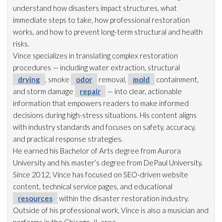
understand how disasters impact structures, what
immediate steps to take, how professional restoration
works, and how to prevent long-term structural and health
risks.
Vince specializes in translating complex restoration
procedures — including water extraction, structural
drying
, smoke
odor
removal,
mold
containment,
and storm damage
repair
— into clear, actionable
information that empowers readers to make informed
decisions during high-stress situations. His content aligns
with industry standards and focuses on safety, accuracy,
and practical response strategies.
He earned his Bachelor of Arts degree from Aurora
University and his master’s degree from DePaul University.
Since 2012, Vince has focused on SEO-driven website
content, technical service pages, and educational
resources
within the disaster restoration
industry.
Outside of his professional work, Vince is also a musician and