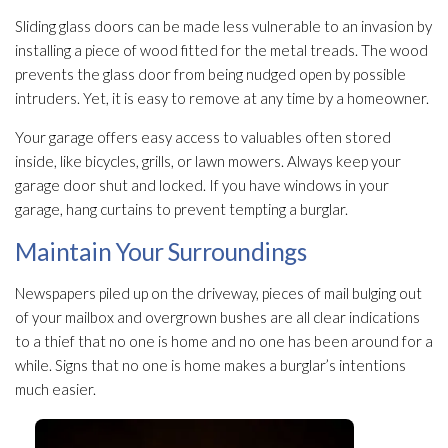
Sliding glass doors can be made less vulnerable to an invasion by
installing a piece of wood fitted for the metal treads. The wood
prevents the glass door from being nudged open by possible
intruders. Yet, it is easy to remove at any time by a homeowner.
Your garage offers easy access to valuables often stored
inside, like bicycles, grills, or lawn mowers. Always keep your
garage door shut and locked. If you have windows in your
garage, hang curtains to prevent tempting a burglar.
Maintain Your Surroundings
Newspapers piled up on the driveway, pieces of mail bulging out
of your mailbox and overgrown bushes are all clear indications
to a thief that no one is home and no one has been around for a
while. Signs that no one is home makes a burglar’s intentions
much easier.