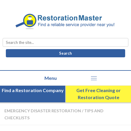
Search
for:
Find a Restoration Company
Get Free Cleaning or
Restoration Quote
EMERGENCY DISASTER RESTORATION
/
TIPS AND
CHECKLISTS