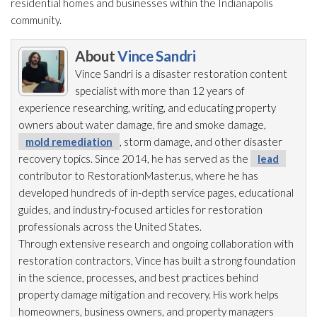
residential homes and businesses within the Indianapolis
community.
About
Vince Sandri
Vince Sandri is a disaster restoration
content
specialist with more than 12 years of
experience researching, writing, and educating property
owners about water damage, fire and smoke damage,
mold remediation
, storm damage, and other disaster
recovery topics. Since 2014, he has served as the
lead
contributor to RestorationMaster.us, where he has
developed hundreds of in-depth service pages, educational
guides, and industry-focused articles for restoration
professionals across the United States.
Through extensive research and ongoing collaboration with
restoration
contractors, Vince has built a strong foundation
in the science, processes, and best practices behind
property damage mitigation and recovery. His work helps
homeowners, business owners, and property managers