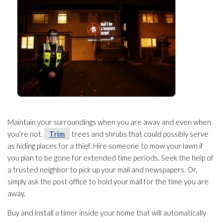
Maintain your surroundings when you are away and even when
you’re not.
Trim
trees and shrubs that could possibly serve
as hiding places for a thief. Hire someone to mow your lawn if
you plan to be gone for extended time periods. Seek the help of
a trusted neighbor to pick up your mail and newspapers. Or,
simply ask the post office to hold your mail for the time you are
away.
Buy and install a timer inside your home that will automatically