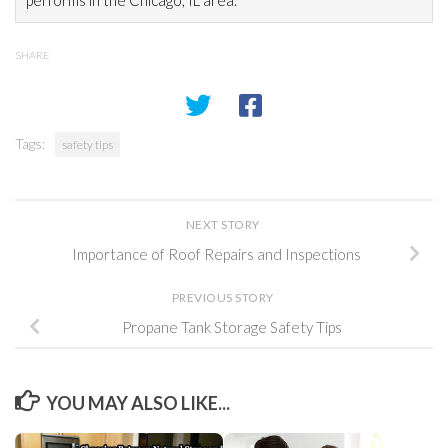
performs in the Chicago, IL area.
SHARE
Tags:
safety tips
NEXT STORY
Importance of Roof Repairs and Inspections
PREVIOUS STORY
Propane Tank Storage Safety Tips
YOU MAY ALSO LIKE...