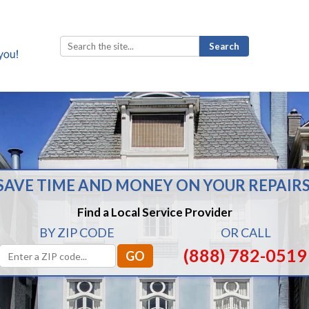
Search
for:
SAVE TIME AND MONEY ON YOUR REPAIRS
Find a Local Service Provider
BY ZIP CODE
OR CALL
(888) 782-0519