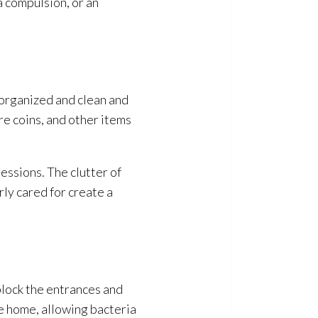
a compulsion, or an
 organized and clean and
re coins, and other items
essions. The clutter of
ly cared for create a
block the entrances and
he home, allowing bacteria