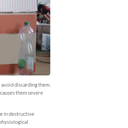
 avoid discarding them.
s causes them severe
e in destructive
physiological