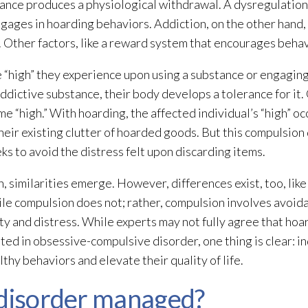
nce produces a physiological withdrawal. A dysregulation o
ngages in hoarding behaviors. Addiction, on the other hand,
 Other factors, like a reward system that encourages behavio
he “high” they experience upon using a substance or engaging
ddictive substance, their body develops a tolerance for it.
e “high.” With hoarding, the affected individual’s “high” o
eir existing clutter of hoarded goods. But this compulsion 
ks to avoid the distress felt upon discarding items.
similarities emerge. However, differences exist, too, like 
le compulsion does not; rather, compulsion involves avoida
y and distress. While experts may not fully agree that hoar
ted in obsessive-compulsive disorder, one thing is clear: i
hy behaviors and elevate their quality of life.
 disorder managed?