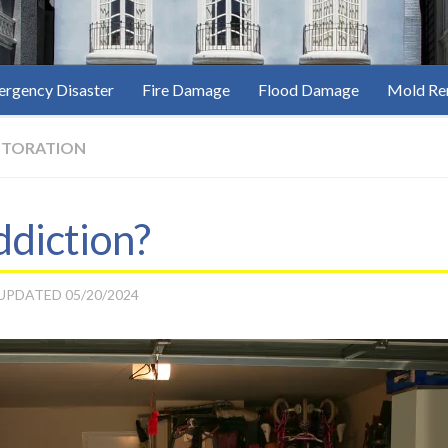
rgency Disaster
Fire Damage
Flood Damage
Mold Re
STORATION
ddiction?
 UPDATED
05/20/2024