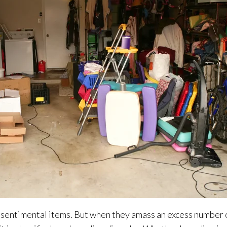
to sentimental items. But when they amass an excess number