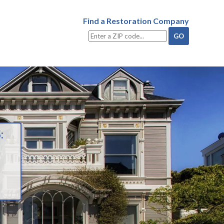
Find a Restoration Company
: