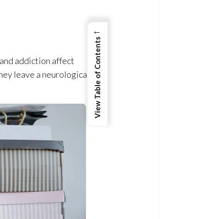
←
View Table of Contents
 and addiction affect
they leave a neurological