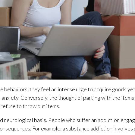
 behaviors: they feel an intense urge to acquire goods yet
 anxiety. Conversely, the thought of parting with the item
y refuse to throw out items.
nd neurological basis. People who suffer an addiction engag
consequences. For example, a substance addiction involves 