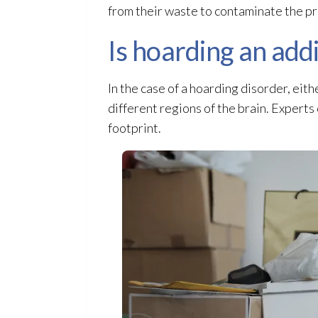
from their waste to contaminate the p
Is hoarding an add
In the case of a hoarding disorder, eit
different regions of the brain. Experts
footprint.