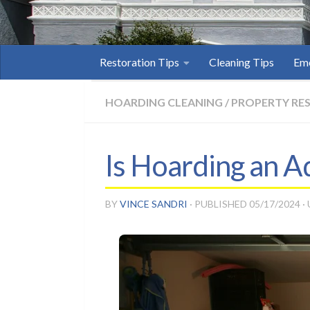
Restoration Tips
Cleaning Tips
Eme
HOARDING CLEANING
/
PROPERTY RE
Is Hoarding an A
BY
VINCE SANDRI
· PUBLISHED
05/17/2024
·