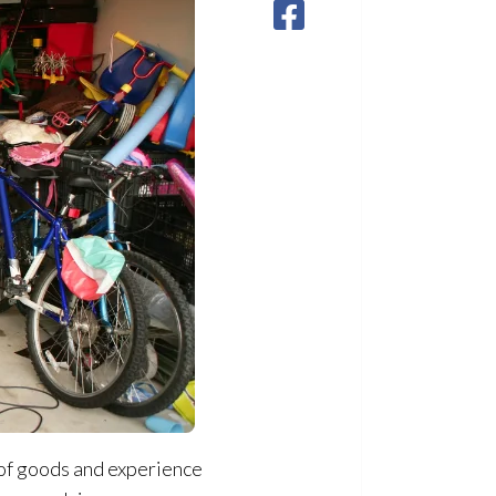
 of goods and experience