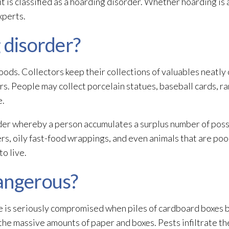
t is classified as a hoarding disorder. Whether hoarding is 
xperts.
 disorder?
oods. Collectors keep their collections of valuables neatly
ors. People may collect porcelain statues, baseball cards, ra
e.
order whereby a person accumulates a surplus number of poss
s, oily fast-food wrappings, and even animals that are poor
o live.
angerous?
e is seriously compromised when piles of cardboard boxes 
 the massive amounts of paper and boxes. Pests infiltrate t