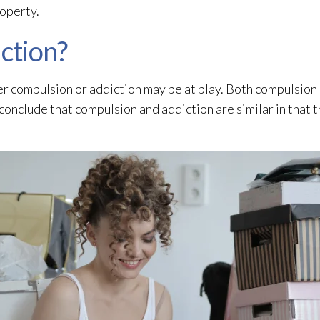
roperty.
iction?
her compulsion or addiction may be at play. Both compulsion
 conclude that compulsion and addiction are similar in that 