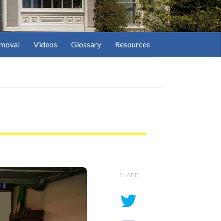
moval
Videos
Glossary
Resources
SHARE