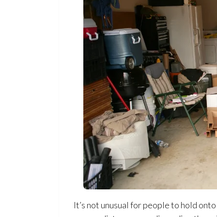
It’s not unusual for people to hold on