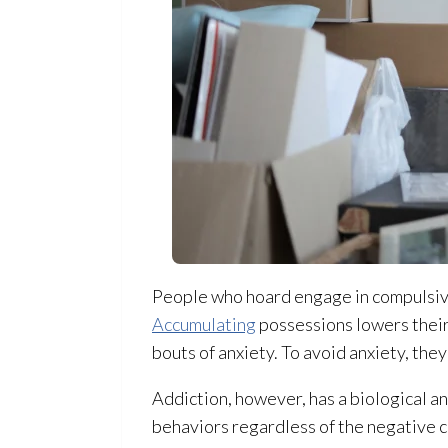
People who hoard engage in compulsive
Accumulating
possessions lowers their
bouts of anxiety. To avoid anxiety, the
Addiction, however, has a biological a
behaviors regardless of the negative 