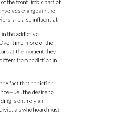
f the front limbic part of
 involves changes in the
rs, are also influential.
 in the addictive
 Over time, more of the
ccurs at the moment they
differs from addiction in
the fact that addiction
nce—i.e., the desire to
ding is entirely an
ndividuals who hoard must