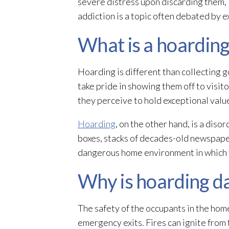
severe distress upon discarding them, i
addiction is a topic often debated by e
What is a hoarding
Hoarding is different than collecting g
take pride in showing them off to visit
they perceive to hold exceptional valu
Hoarding
, on the other hand, is a dis
boxes, stacks of decades-old newspaper
dangerous home environment in which t
Why is hoarding d
The safety of the occupants in the hom
emergency exits. Fires can ignite from