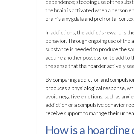
dependence; stopping use of the substa
the brain is activated when a person e
brain’s amygdala and prefrontal cortex.
In addictions, the addict’s reward is t
behavior. Through ongoing use of the a
substance is needed to produce the sam
acquire another possession to add to th
the sense that the hoarder actively see
By comparing addiction and compulsion, 
produces a physiological response, whi
avoid negative emotions, such as anxiet
addiction or a compulsive behavior roo
receive support to manage their unhealt
How is a hoarding