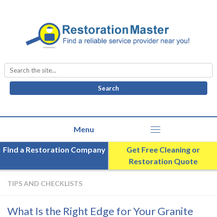
Search
for:
Find a Restoration Company
Get Free Cleaning or
Restoration Quote
TIPS AND CHECKLISTS
What Is the Right Edge for Your Granite