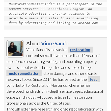
RestorationMasterFinder is a participant in the 
Amazon Services LLC Associates Program, an 
affiliate advertising program designed to 
provide a means for sites to earn advertising 
fees by advertising and linking to Amazon.com
About
Vince Sandri
Vince Sandri is a disaster
restoration
content specialist with more than 12 years of
experience researching, writing, and educating property
owners about water damage, fire and smoke damage,
mold remediation
, storm damage, and other disaster
recovery topics. Since 2014, he has served as the
lead
contributor to RestorationMaster.us, where he has
developed hundreds of in-depth service pages, educational
guides, and industry-focused articles for restoration
professionals across the United States.
Through extensive research and ongoing collaboration with