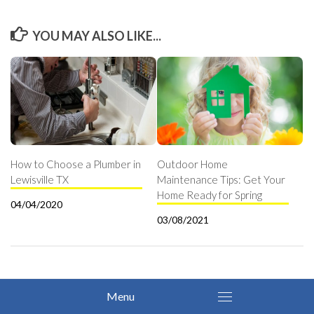
YOU MAY ALSO LIKE...
How to Choose a Plumber in
Outdoor Home
Lewisville TX
Maintenance Tips: Get Your
Home Ready for Spring
04/04/2020
03/08/2021