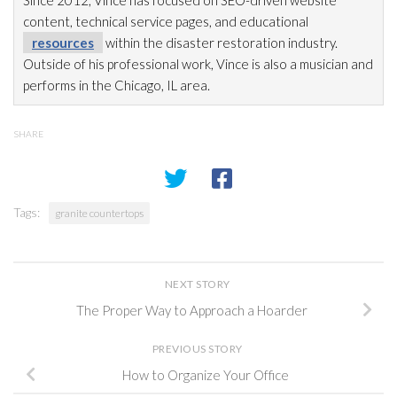
content, technical service pages, and educational
resources
within the disaster restoration
industry.
Outside of his professional work, Vince is also a musician and
performs in the Chicago, IL area.
SHARE
Tags:
granite countertops
NEXT STORY
The Proper Way to Approach a Hoarder
PREVIOUS STORY
How to Organize Your Office