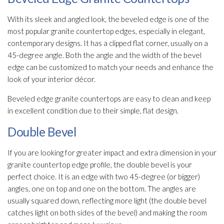
With its sleek and angled look, the beveled edge is one of the
most popular granite countertop edges, especially in elegant,
contemporary designs. It has a clipped flat corner, usually on a
45-degree angle. Both the angle and the width of the bevel
edge can be customized to match your needs and enhance the
look of your interior décor.
Beveled edge granite countertops are easy to clean and keep
in excellent condition due to their simple, flat design.
Double Bevel
If you are looking for greater impact and extra dimension in your
granite countertop edge profile, the double bevel is your
perfect choice. It is an edge with two 45-degree (or bigger)
angles, one on top and one on the bottom. The angles are
usually squared down, reflecting more light (the double bevel
catches light on both sides of the bevel) and making the room