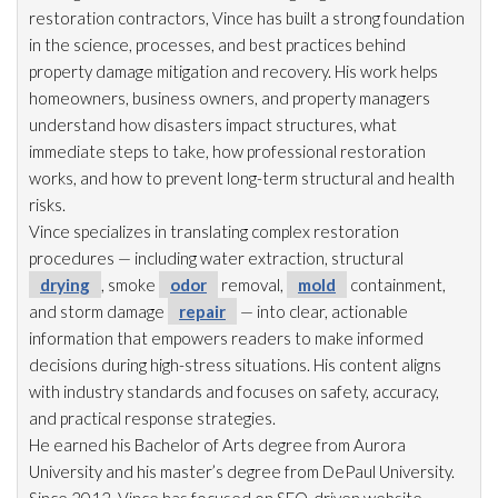
restoration
contractors, Vince has built a strong foundation
in the science, processes, and best practices behind
property damage mitigation and recovery. His work helps
homeowners, business owners, and property managers
understand how disasters impact structures, what
immediate steps to take, how professional restoration
works, and how to prevent long-term structural and health
risks.
Vince specializes in translating complex restoration
procedures — including water extraction, structural
drying
, smoke
odor
removal,
mold
containment,
and storm damage
repair
— into clear, actionable
information that empowers readers to make informed
decisions during high-stress situations. His content aligns
with industry standards and focuses on safety, accuracy,
and practical response strategies.
He earned his Bachelor of Arts degree from Aurora
University and his master’s degree from DePaul University.
Since 2012, Vince has focused on SEO-driven website