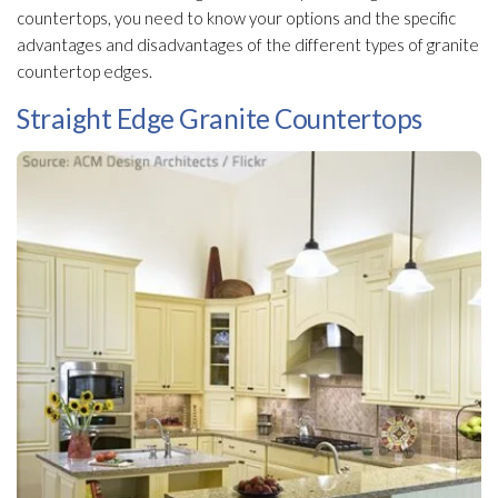
countertops, you need to know your options and the specific
advantages and disadvantages of the different types of granite
countertop edges.
Straight Edge Granite Countertops