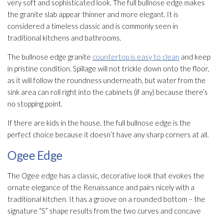
very soft and sophisticated look. The full bullnose edge makes
the granite slab appear thinner and more elegant. It is
considered a timeless classic and is commonly seen in
traditional kitchens and bathrooms.
The bullnose edge granite
countertop is easy to clean
and keep
in pristine condition. Spillage will not trickle down onto the floor,
as it will follow the roundness underneath, but water from the
sink area can roll right into the cabinets (if any) because there’s
no stopping point.
If there are kids in the house, the full bullnose edge is the
perfect choice because it doesn’t have any sharp corners at all.
Ogee Edge
The Ogee edge has a classic, decorative look that evokes the
ornate elegance of the Renaissance and pairs nicely with a
traditional kitchen. It has a groove on a rounded bottom – the
signature “S” shape results from the two curves and concave