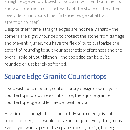
straight edge will work best for you as it will blend with the room
and won’t detract from the beauty of the stone or the other
lovely details in your kitchen (a fancier edge will attract
attention to itself).
Despite their name, straight edges are not really sharp – the
corners are slightly rounded to protect the stone from damage
and prevent injuries. You have the flexibility to customize the
extent of rounding to suit your aesthetic preferences and the
overall style of your kitchen – the top edge can be quite
rounded or just barely softened.
Square Edge Granite Countertops
If you wish for a modern, contemporary design or want your
countertops to look sleek but simple, the square granite
countertop edge profile may be ideal for you.
Have in mind though that a completely square edge is not
recommended, as it would be razor sharp and very dangerous.
Even if you want a perfectly square-looking design, the edge