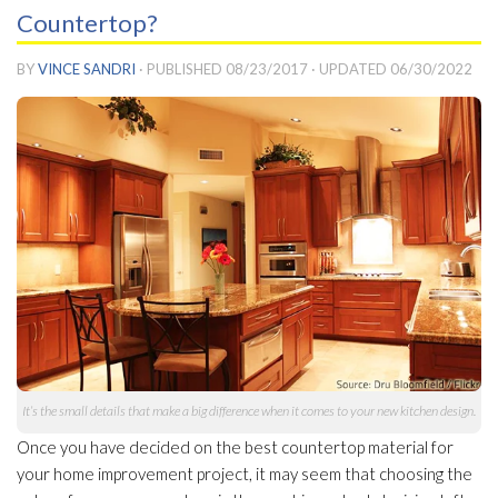
Countertop?
BY
VINCE SANDRI
· PUBLISHED
08/23/2017
· UPDATED
06/30/2022
It’s the small details that make a big difference when it comes to your new kitchen design.
Once you have decided on the best countertop material for
your home improvement project, it may seem that choosing the