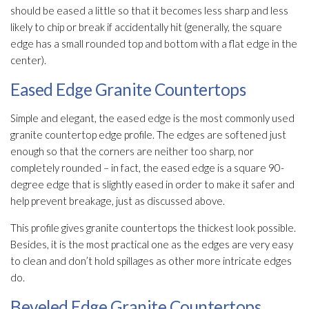
should be eased a little so that it becomes less sharp and less
likely to chip or break if accidentally hit (generally, the square
edge has a small rounded top and bottom with a flat edge in the
center).
Eased Edge Granite Countertops
Simple and elegant, the eased edge is the most commonly used
granite countertop edge profile. The edges are softened just
enough so that the corners are neither too sharp, nor
completely rounded – in fact, the eased edge is a square 90-
degree edge that is slightly eased in order to make it safer and
help prevent breakage, just as discussed above.
This profile gives granite countertops the thickest look possible.
Besides, it is the most practical one as the edges are very easy
to clean and don’t hold spillages as other more intricate edges
do.
Beveled Edge Granite Countertops