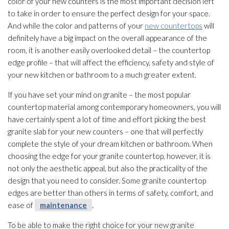
color of your new counters is the most important decision left
to take in order to ensure the perfect design for your space.
And while the color and patterns of your
new countertops
will
definitely have a big impact on the overall appearance of the
room, it is another easily overlooked detail – the countertop
edge profile – that will affect the efficiency, safety and style of
your new kitchen or bathroom to a much greater extent.
If you have set your mind on granite – the most popular
countertop material among contemporary homeowners, you will
have certainly spent a lot of time and effort picking the best
granite slab for your new counters – one that will perfectly
complete the style of your dream kitchen or bathroom. When
choosing the edge for your granite countertop, however, it is
not only the aesthetic appeal, but also the practicality of the
design that you need to consider. Some granite countertop
edges are better than others in terms of safety, comfort, and
ease of
maintenance
.
To be able to make the right choice for your new granite