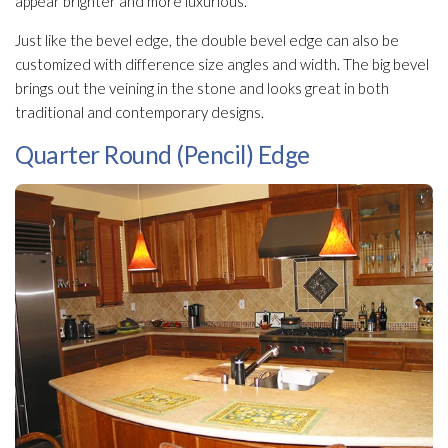
appear brighter and more luxurious.
Just like the bevel edge, the double bevel edge can also be
customized with difference size angles and width. The big bevel
brings out the veining in the stone and looks great in both
traditional and contemporary designs.
Quarter Round (Pencil) Edge