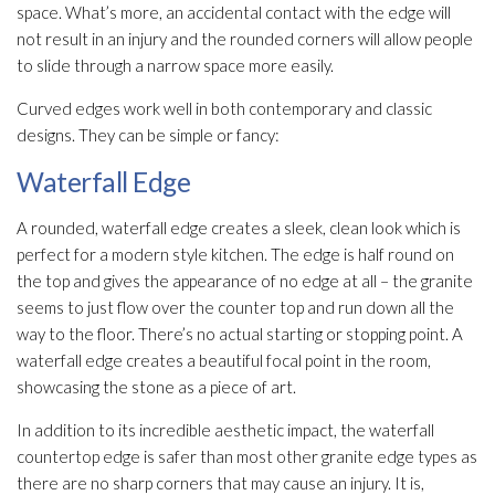
space. What’s more, an accidental contact with the edge will
not result in an injury and the rounded corners will allow people
to slide through a narrow space more easily.
Curved edges work well in both contemporary and classic
designs. They can be simple or fancy:
Waterfall Edge
A rounded, waterfall edge creates a sleek, clean look which is
perfect for a modern style kitchen. The edge is half round on
the top and gives the appearance of no edge at all – the granite
seems to just flow over the counter top and run down all the
way to the floor. There’s no actual starting or stopping point. A
waterfall edge creates a beautiful focal point in the room,
showcasing the stone as a piece of art.
In addition to its incredible aesthetic impact, the waterfall
countertop edge is safer than most other granite edge types as
there are no sharp corners that may cause an injury. It is,