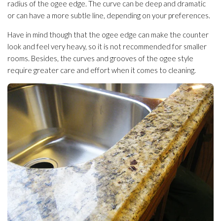
radius of the ogee edge. The curve can be deep and dramatic
or can have a more subtle line, depending on your preferences.
Have in mind though that the ogee edge can make the counter
look and feel very heavy, so it is not recommended for smaller
rooms. Besides, the curves and grooves of the ogee style
require greater care and effort when it comes to cleaning.