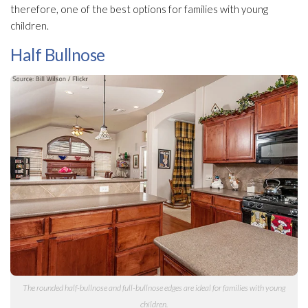
therefore, one of the best options for families with young
children.
Half Bullnose
The rounded half-bullnose and full-bullnose edges are ideal for families with young
children.