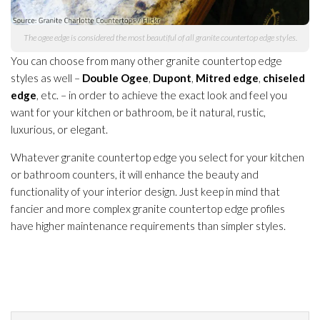
The ogee edge is considered the most beautiful of all granite countertop edge styles.
You can choose from many other granite countertop edge
styles as well –
Double Ogee
,
Dupont
,
Mitred edge
,
chiseled
edge
, etc. – in order to achieve the exact look and feel you
want for your kitchen or bathroom, be it natural, rustic,
luxurious, or elegant.
Whatever granite countertop edge you select for your kitchen
or bathroom counters, it will enhance the beauty and
functionality of your interior design. Just keep in mind that
fancier and more complex granite countertop edge profiles
have higher maintenance
requirements than simpler styles.