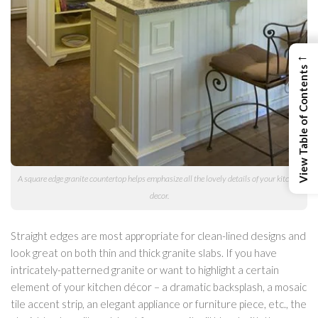
←
View Table of Contents
A square edge granite countertop helps emphasize all the lovely details of your kitchen
decor.
Straight edges are most appropriate for clean-lined designs and
look great on both thin and thick granite slabs. If you have
intricately-patterned granite or want to highlight a certain
element of your kitchen décor – a dramatic backsplash, a mosaic
tile accent strip, an elegant appliance or furniture piece, etc., the