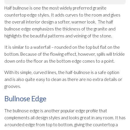
Half bullnose is one the most widely preferred granite
countertop edge styles. It adds curves to the room and gives
the overall interior design a softer, warmer look. The half
bullnose edge emphasizes the thickness of the granite and
highlights the beautiful patterns and veining of the stone.
It is similar to a waterfall – rounded on the top but flat on the
bottom. Because of the flowing effect, however, spills will trickle
down onto the floor as the bottom edge comes to a point.
With its simple, curved lines, the half-bullnose is a safe option
and is also quite easy to clean as there are no extra details or
grooves.
Bullnose Edge
The bullnose edge is another popular edge profile that
complements all design styles and looks great in any room. It has
a rounded edge from top to bottom, giving the countertop a