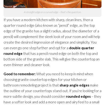
A straight edge or a curved edge – that’s the question.
If you have a modern kitchen with sharp, clean lines, then a
quarter round edge (also known as “pencil” edge, as the top
edge of the granite has a slight radius, about the diameter of a
pencil) will complement the sleek look of your room and will help
create the desired impression of elegance and simplicity. You
can even go one step further and opt for a
double quarter
round edge
that has a pencil round edge on both the top and
bottom side of the granite slab. This will give the countertop an
even thinner and cleaner look.
Good to remember:
What you need to keep in mind when
choosing granite countertop edges for your kitchen or
bathroom remodeling project is that
sharp angle edges
make
the outline of your countertops stand out. If you’re looking for a
more subtle design, you should consider
rounded edges
– they
have a softer look and add a more open and airy feel to a small