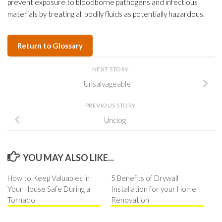
prevent exposure to bloodborne pathogens and infectious
materials by treating all bodily fluids as potentially hazardous.
Return to Glossary
NEXT STORY
Unsalvageable
PREVIOUS STORY
Unclog
YOU MAY ALSO LIKE...
How to Keep Valuables in
5 Benefits of Drywall
Your House Safe During a
Installation for your Home
Tornado
Renovation