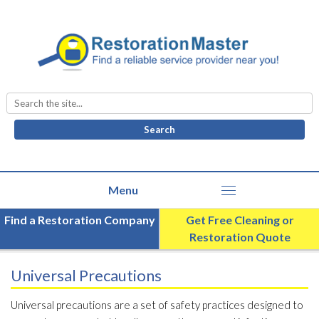
Search
for:
Find a Restoration Company
Get Free Cleaning or
Restoration Quote
Universal Precautions
Universal precautions are a set of safety practices designed to