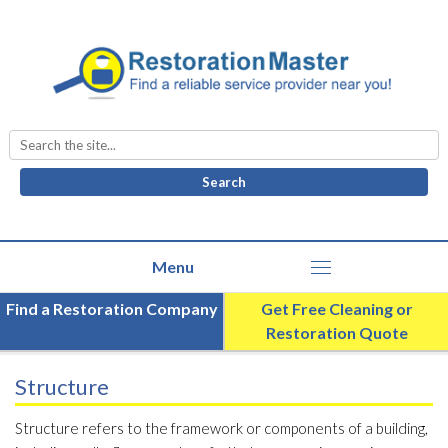
Search
for:
Find a Restoration Company
Get Free Cleaning or
Restoration Quote
Structure
Structure refers to the framework or components of a building,