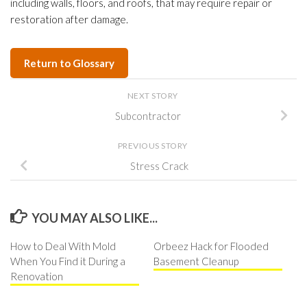
including walls, floors, and roofs, that may require repair or
restoration after damage.
Return to Glossary
NEXT STORY
Subcontractor
PREVIOUS STORY
Stress Crack
YOU MAY ALSO LIKE...
How to Deal With Mold
Orbeez Hack for Flooded
When You Find it During a
Basement Cleanup
Renovation