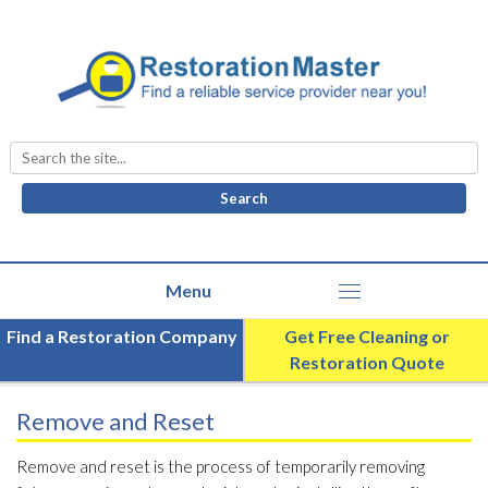
Search
for:
Find a Restoration Company
Get Free Cleaning or
Restoration Quote
Remove and Reset
Remove and reset is the process of temporarily removing