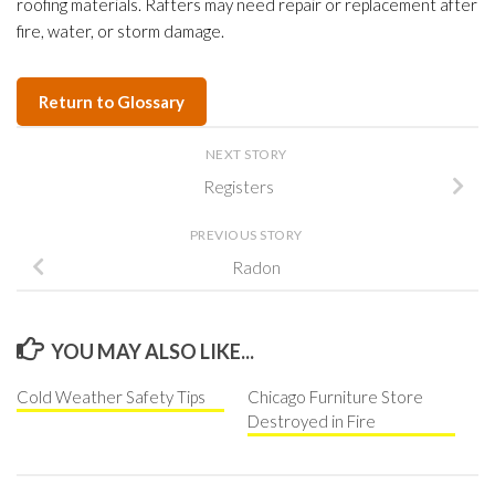
roofing materials. Rafters may need repair or replacement after
fire, water, or storm damage.
Return to Glossary
NEXT STORY
Registers
PREVIOUS STORY
Radon
YOU MAY ALSO LIKE...
Cold Weather Safety Tips
Chicago Furniture Store
Destroyed in Fire