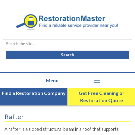
Search
for:
Find a Restoration Company
Get Free Cleaning or
Restoration Quote
Rafter
A rafter is a sloped structural beam in a roof that supports