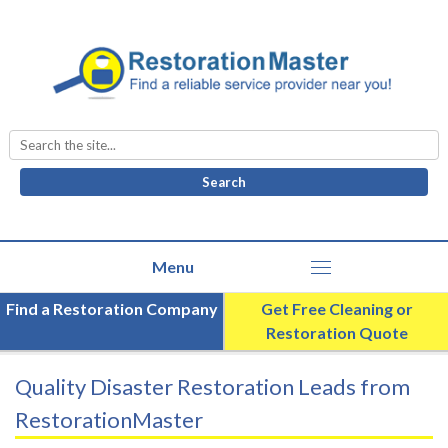
Search
for:
Find a Restoration Company
Get Free Cleaning or
Restoration Quote
Quality Disaster Restoration Leads from
RestorationMaster