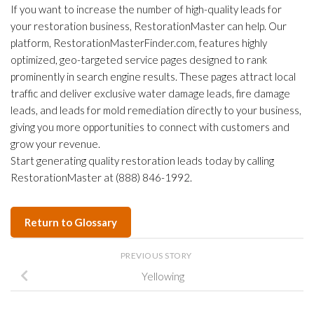
If you want to increase the number of high-quality leads for
your restoration business, RestorationMaster can help. Our
platform, RestorationMasterFinder.com, features highly
optimized, geo-targeted service pages designed to rank
prominently in search engine results. These pages attract local
traffic and deliver exclusive water damage leads, fire damage
leads, and leads for mold remediation directly to your business,
giving you more opportunities to connect with customers and
grow your revenue.
Start generating quality restoration leads today by calling
RestorationMaster at (888) 846-1992.
Return to Glossary
PREVIOUS STORY
Yellowing