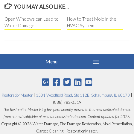
YOU MAY ALSO LIKE...
Open Windows can Lead to
How to Treat Mold in the
Water Damage
HVAC System
RestorationMaster
|
1501 Woodfield Road, Ste 112E, Schaumburg, IL 60173
|
(888) 782-0519
The RestorationMaster Blog has permanently moved to this new dedicated domain
from our old subfolder at restorationmasterfinder.com. Content updated for 2026.
Copyright © 2026 Water Damage, Fire Damage Restoration, Mold Remediation,
Carpet Cleaning - RestorationMaster.