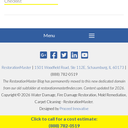
Checklist
RestorationMaster
|
1501 Woodfield Road, Ste 112E, Schaumburg, IL 60173
|
(888) 782-0519
The RestorationMaster Blog has permanently moved to this new dedicated domain
from our old subfolder at restorationmasterfinder.com. Content updated for 2026.
Copyright © 2026 Water Damage, Fire Damage Restoration, Mold Remediation,
Carpet Cleaning - RestorationMaster.
Designed by
Proceed Innovative
Click to call for a cost estimate:
(888) 782-0519