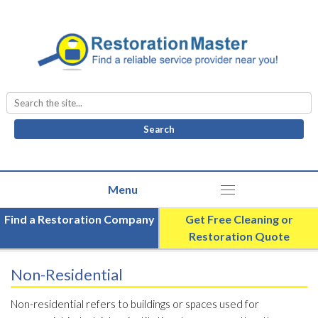
Search
for:
Find a Restoration Company
Get Free Cleaning or
Restoration Quote
Non-Residential
Non-residential refers to buildings or spaces used for