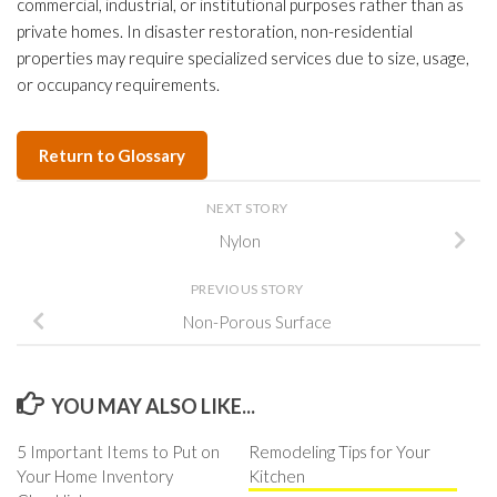
commercial, industrial, or institutional purposes rather than as
private homes. In disaster restoration, non-residential
properties may require specialized services due to size, usage,
or occupancy requirements.
Return to Glossary
NEXT STORY
Nylon
PREVIOUS STORY
Non-Porous Surface
YOU MAY ALSO LIKE...
5 Important Items to Put on
Remodeling Tips for Your
Your Home Inventory
Kitchen